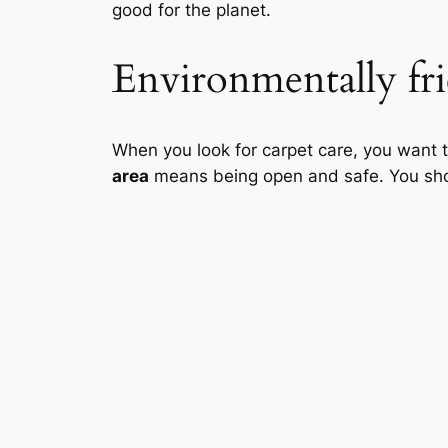
good for the planet.
Environmentally fri
When you look for carpet care, you want 
area
means being open and safe. You shoul