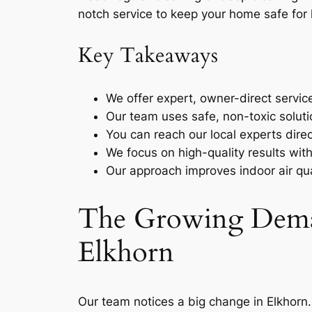
notch service to keep your home safe for 
Key Takeaways
We offer expert, owner-direct servic
Our team uses safe, non-toxic soluti
You can reach our local experts dire
We focus on high-quality results wit
Our approach improves indoor air qu
The Growing Deman
Elkhorn
Our team notices a big change in Elkhorn.