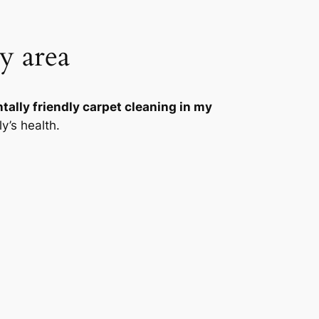
y area
ally friendly carpet cleaning in my
y’s health.