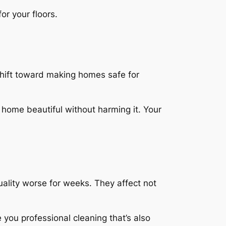
or your floors.
shift toward making homes safe for
 home beautiful without harming it.
Your
uality worse for weeks. They affect not
you professional cleaning that’s also