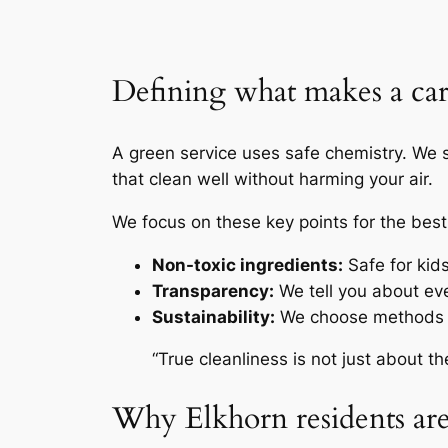
Defining what makes a carp
A green service uses safe chemistry. We s
that clean well without harming your air.
We focus on these key points for the best
Non-toxic ingredients:
Safe for kid
Transparency:
We tell you about ev
Sustainability:
We choose methods t
“True cleanliness is not just about t
Why Elkhorn residents are 