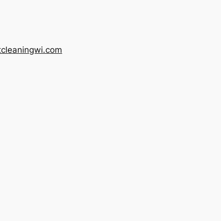
tcleaningwi.com