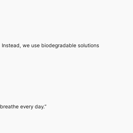
e. Instead, we use
biodegradable solutions
 breathe every day.”