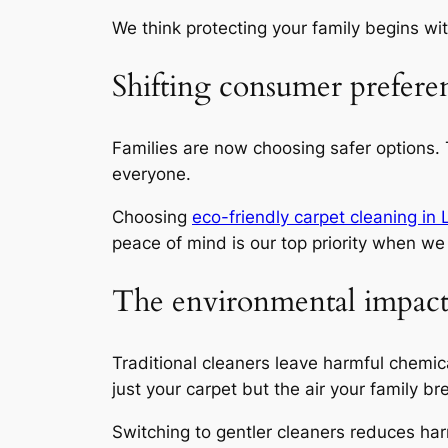
We think protecting your family begins with
Shifting consumer prefere
Families are now choosing safer options.
everyone.
Choosing
eco-friendly carpet cleaning in
peace of mind is our top priority
when we 
The environmental impact o
Traditional cleaners leave harmful chemic
just your carpet but the air your family br
Switching to gentler cleaners reduces har