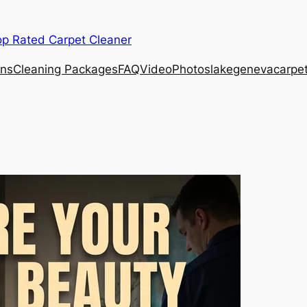
op Rated Carpet Cleaner
ons
Cleaning Packages
FAQ
Video
Photos
lakegenevacarpe