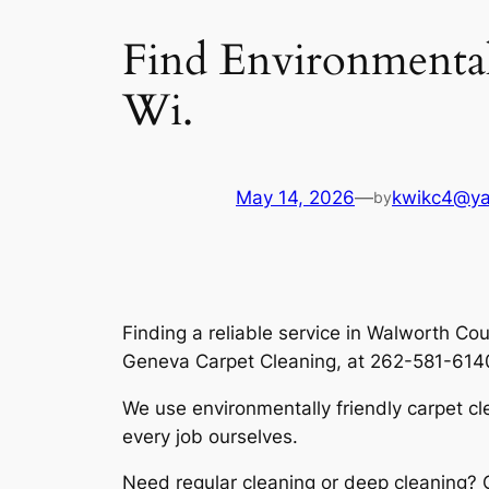
Find Environmentall
Wi.
May 14, 2026
—
kwikc4@y
by
Finding a reliable service in Walworth C
Geneva Carpet Cleaning, at 262-581-6140, 
We use
environmentally friendly carpet c
every job ourselves.
Need regular cleaning or deep cleaning?