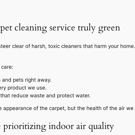
et cleaning service truly green
teer clear of harsh, toxic cleaners that harm your hom
 care:
s and pets right away.
ery product we use.
hat reduce waste and protect water.
he appearance of the carpet, but the health of the air we
prioritizing indoor air quality