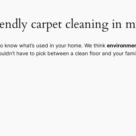
endly carpet cleaning in m
to know what’s used in your home. We think
environment
dn’t have to pick between a clean floor and your famil