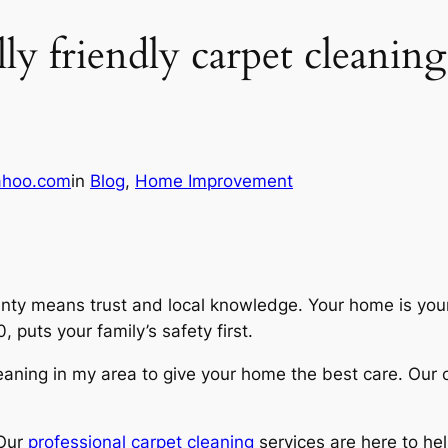
y friendly carpet cleanin
ahoo.com
in
Blog
, 
Home Improvement
ounty means trust and local knowledge. Your home is you
puts your family’s safety first.
leaning in my area
to give your home the best care. Our
 Our
professional carpet cleaning
services are here to hel