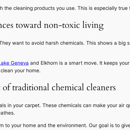
 the cleaning products you use. This is especially true f
nces toward non-toxic living
 They want to avoid harsh chemicals. This shows a big 
 Lake Geneva
and Elkhorn is a smart move. It keeps your
clean your home.
f traditional chemical cleaners
als in your carpet. These chemicals can make your air q
eathes.
m to your home and the environment. Our goal is to give 