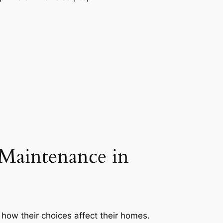
Maintenance in
how their choices affect their homes.