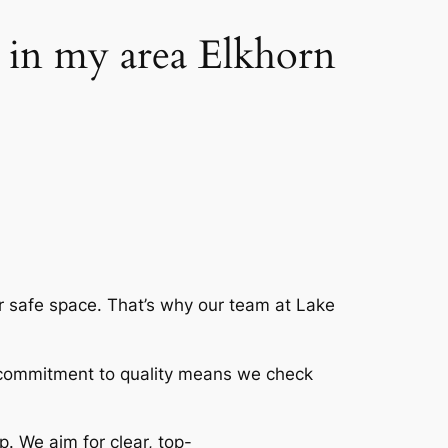
g in my area Elkhorn
r safe space. That’s why our team at Lake
 commitment to quality means we check
p. We aim for clear, top-