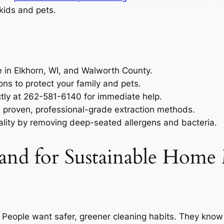
kids and pets.
e in Elkhorn, WI, and Walworth County.
ons to protect your family and pets.
ctly at 262-581-6140 for immediate help.
h proven, professional-grade extraction methods.
ality by removing deep-seated allergens and bacteria.
d for Sustainable Home 
 People want safer, greener cleaning habits. They know 