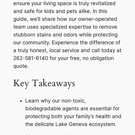
ensure your living space is truly revitalized
and safe for kids and pets alike. In this
guide, we’ll share how our owner-operated
team uses specialized expertise to remove
stubborn stains and odors while protecting
our community. Experience the difference of
a truly honest, local service and call today at
262-581-6140 for your free, no obligation
quote.
Key Takeaways
Learn why our non-toxic,
biodegradable agents are essential for
protecting both your family’s health and
the delicate Lake Geneva ecosystem.