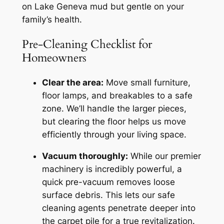
on Lake Geneva mud but gentle on your
family’s health.
Pre-Cleaning Checklist for
Homeowners
Clear the area:
Move small furniture,
floor lamps, and breakables to a safe
zone. We’ll handle the larger pieces,
but clearing the floor helps us move
efficiently through your living space.
Vacuum thoroughly:
While our premier
machinery is incredibly powerful, a
quick pre-vacuum removes loose
surface debris. This lets our safe
cleaning agents penetrate deeper into
the carpet pile for a true revitalization.