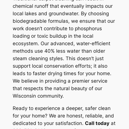
chemical runoff that eventually impacts our
local lakes and groundwater. By choosing
biodegradable formulas, we ensure that our
work doesn’t contribute to phosphorus
loading or toxic buildup in the local
ecosystem. Our advanced, water-efficient
methods use 40% less water than older
steam cleaning styles. This doesn’t just
support local conservation efforts; it also
leads to faster drying times for your home.
We believe in providing a premier service
that respects the natural beauty of our
Wisconsin community.
Ready to experience a deeper, safer clean
for your home? We are honest, reliable, and
dedicated to your satisfaction.
Call today
at