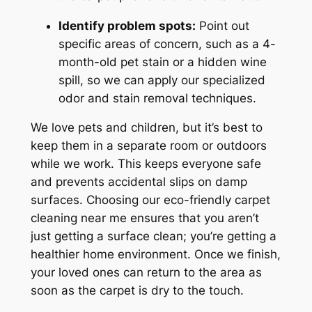
Identify problem spots:
Point out
specific areas of concern, such as a 4-
month-old pet stain or a hidden wine
spill, so we can apply our specialized
odor and stain removal techniques.
We love pets and children, but it’s best to
keep them in a separate room or outdoors
while we work. This keeps everyone safe
and prevents accidental slips on damp
surfaces. Choosing our eco-friendly carpet
cleaning near me ensures that you aren’t
just getting a surface clean; you’re getting a
healthier home environment. Once we finish,
your loved ones can return to the area as
soon as the carpet is dry to the touch.