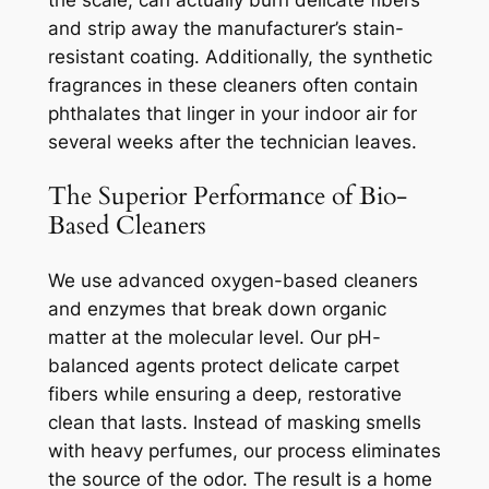
the scale, can actually burn delicate fibers
and strip away the manufacturer’s stain-
resistant coating. Additionally, the synthetic
fragrances in these cleaners often contain
phthalates that linger in your indoor air for
several weeks after the technician leaves.
The Superior Performance of Bio-
Based Cleaners
We use advanced oxygen-based cleaners
and enzymes that break down organic
matter at the molecular level. Our pH-
balanced agents protect delicate carpet
fibers while ensuring a deep, restorative
clean that lasts. Instead of masking smells
with heavy perfumes, our process eliminates
the source of the odor. The result is a home