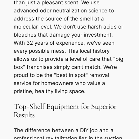
than just a pleasant scent. We use
advanced odor neutralization science to
address the source of the smell at a
molecular level. We don’t use harsh acids or
bleaches that damage your investment.
With 32 years of experience, we’ve seen
every possible mess. This local history
allows us to provide a level of care that "big
box" franchises simply can’t match. We’re
proud to be the "best in spot" removal
service for homeowners who value a
pristine, healthy living space.
Top-Shelf Equipment for Superior
Results
The difference between a DIY job and a
professional revitalization lies in the suction.