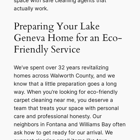
space with safe cleaning agents that
actually work.
Preparing Your Lake
Geneva Home for an Eco-
Friendly Service
We’ve spent over 32 years revitalizing
homes across Walworth County, and we
know that a little preparation goes a long
way. When you’re looking for eco-friendly
carpet cleaning near me, you deserve a
team that treats your space with personal
care and professional honesty. Our
neighbors in Fontana and Williams Bay often
ask how to get ready for our arrival. We