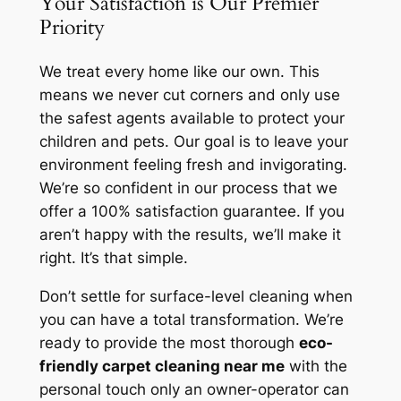
Your Satisfaction is Our Premier
Priority
We treat every home like our own. This
means we never cut corners and only use
the safest agents available to protect your
children and pets. Our goal is to leave your
environment feeling fresh and invigorating.
We’re so confident in our process that we
offer a 100% satisfaction guarantee. If you
aren’t happy with the results, we’ll make it
right. It’s that simple.
Don’t settle for surface-level cleaning when
you can have a total transformation. We’re
ready to provide the most thorough
eco-
friendly carpet cleaning near me
with the
personal touch only an owner-operator can