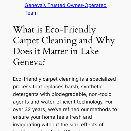
Geneva’s Trusted Owner-Operated
Team
What is Eco-Friendly
Carpet Cleaning and Why
Does it Matter in Lake
Geneva?
Eco-friendly carpet cleaning is a specialized
process that replaces harsh, synthetic
detergents with biodegradable, non-toxic
agents and water-efficient technology. For
over 32 years, we’ve refined our methods to
ensure your home feels fresh and
invigorating without the side effects of