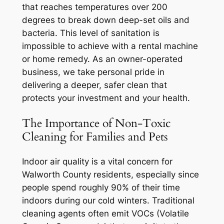
that reaches temperatures over 200
degrees to break down deep-set oils and
bacteria. This level of sanitation is
impossible to achieve with a rental machine
or home remedy. As an owner-operated
business, we take personal pride in
delivering a deeper, safer clean that
protects your investment and your health.
The Importance of Non-Toxic
Cleaning for Families and Pets
Indoor air quality is a vital concern for
Walworth County residents, especially since
people spend roughly 90% of their time
indoors during our cold winters. Traditional
cleaning agents often emit VOCs (Volatile