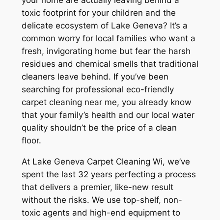
your home are actually leaving behind a
toxic footprint for your children and the
delicate ecosystem of Lake Geneva? It’s a
common worry for local families who want a
fresh, invigorating home but fear the harsh
residues and chemical smells that traditional
cleaners leave behind. If you’ve been
searching for professional eco-friendly
carpet cleaning near me, you already know
that your family’s health and our local water
quality shouldn’t be the price of a clean
floor.
At Lake Geneva Carpet Cleaning Wi, we’ve
spent the last 32 years perfecting a process
that delivers a premier, like-new result
without the risks. We use top-shelf, non-
toxic agents and high-end equipment to