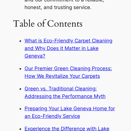
honest, and trusting service.
Table of Contents
What is Eco-Friendly Carpet Cleaning
and Why Does it Matter in Lake
Geneva?
Our Premier Green Cleaning Process:
How We Revitalize Your Carpets
Green vs. Traditional Cleaning:
Addressing the Performance Myth
Preparing Your Lake Geneva Home for
an Eco-Friendly Service
Experience the Difference with Lake