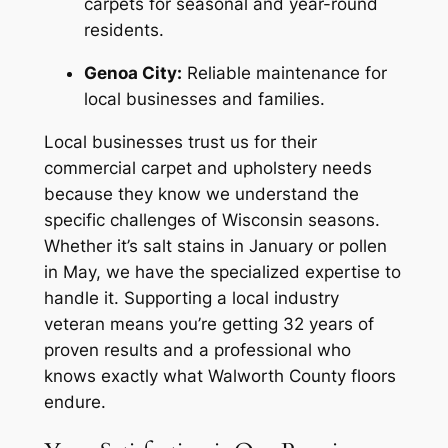
carpets for seasonal and year-round
residents.
Genoa City:
Reliable maintenance for
local businesses and families.
Local businesses trust us for their
commercial carpet and upholstery needs
because they know we understand the
specific challenges of Wisconsin seasons.
Whether it’s salt stains in January or pollen
in May, we have the specialized expertise to
handle it. Supporting a local industry
veteran means you’re getting 32 years of
proven results and a professional who
knows exactly what Walworth County floors
endure.