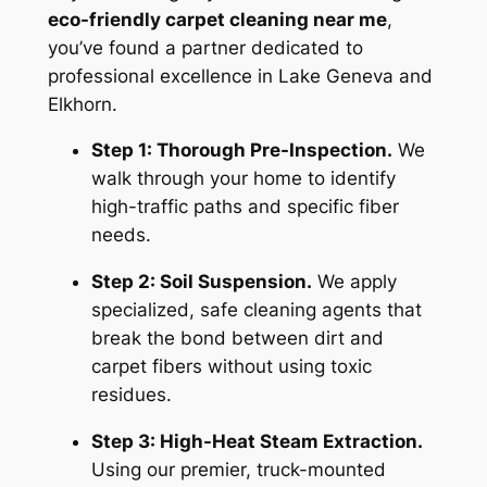
eco-friendly carpet cleaning near me
,
you’ve found a partner dedicated to
professional excellence in Lake Geneva and
Elkhorn.
Step 1: Thorough Pre-Inspection.
We
walk through your home to identify
high-traffic paths and specific fiber
needs.
Step 2: Soil Suspension.
We apply
specialized, safe cleaning agents that
break the bond between dirt and
carpet fibers without using toxic
residues.
Step 3: High-Heat Steam Extraction.
Using our premier, truck-mounted