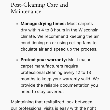
Post-Cleaning Care and
Maintenance
Manage drying times:
Most carpets
dry within 4 to 8 hours in the Wisconsin
climate. We recommend keeping the air
conditioning on or using ceiling fans to
circulate air and speed up the process.
Protect your warranty:
Most major
carpet manufacturers require
professional cleaning every 12 to 18
months to keep your warranty valid. We
provide the reliable documentation you
need to stay covered.
Maintaining that revitalized look between
our professional visits is easy with the right