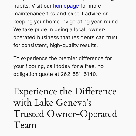
habits. Visit our
homepage
for more
maintenance tips and expert advice on
keeping your home invigorating year-round.
We take pride in being a local, owner-
operated business that residents can trust
for consistent, high-quality results.
To experience the premier difference for
your flooring, call today for a free, no
obligation quote at 262-581-6140.
Experience the Difference
with Lake Geneva’s
Trusted Owner-Operated
Team