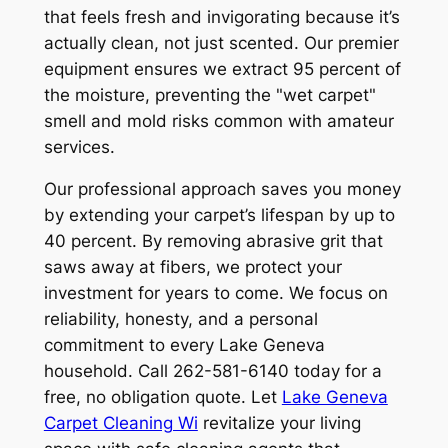
that feels fresh and invigorating because it’s
actually clean, not just scented. Our premier
equipment ensures we extract 95 percent of
the moisture, preventing the "wet carpet"
smell and mold risks common with amateur
services.
Our professional approach saves you money
by extending your carpet’s lifespan by up to
40 percent. By removing abrasive grit that
saws away at fibers, we protect your
investment for years to come. We focus on
reliability, honesty, and a personal
commitment to every Lake Geneva
household. Call 262-581-6140 today for a
free, no obligation quote. Let
Lake Geneva
Carpet Cleaning Wi
revitalize your living