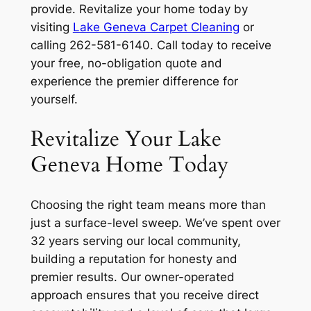
provide. Revitalize your home today by
visiting
Lake Geneva Carpet Cleaning
or
calling 262-581-6140. Call today to receive
your free, no-obligation quote and
experience the premier difference for
yourself.
Revitalize Your Lake
Geneva Home Today
Choosing the right team means more than
just a surface-level sweep. We’ve spent over
32 years serving our local community,
building a reputation for honesty and
premier results. Our owner-operated
approach ensures that you receive direct