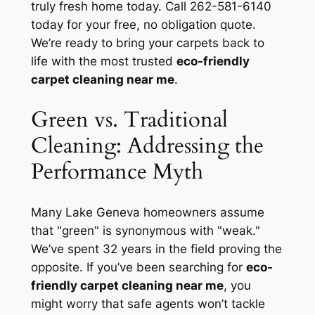
truly fresh home today. Call 262-581-6140
today for your free, no obligation quote.
We’re ready to bring your carpets back to
life with the most trusted
eco-friendly
carpet cleaning near me
.
Green vs. Traditional
Cleaning: Addressing the
Performance Myth
Many Lake Geneva homeowners assume
that "green" is synonymous with "weak."
We’ve spent 32 years in the field proving the
opposite. If you’ve been searching for
eco-
friendly carpet cleaning near me
, you
might worry that safe agents won’t tackle