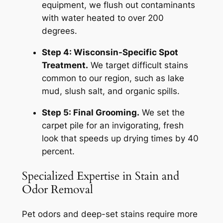
equipment, we flush out contaminants
with water heated to over 200
degrees.
Step 4: Wisconsin-Specific Spot
Treatment.
We target difficult stains
common to our region, such as lake
mud, slush salt, and organic spills.
Step 5: Final Grooming.
We set the
carpet pile for an invigorating, fresh
look that speeds up drying times by 40
percent.
Specialized Expertise in Stain and
Odor Removal
Pet odors and deep-set stains require more