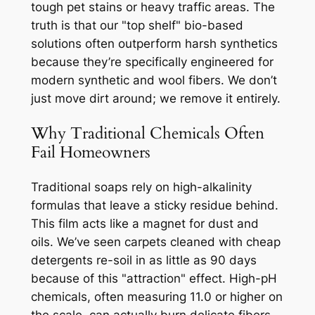
tough pet stains or heavy traffic areas. The
truth is that our "top shelf" bio-based
solutions often outperform harsh synthetics
because they’re specifically engineered for
modern synthetic and wool fibers. We don’t
just move dirt around; we remove it entirely.
Why Traditional Chemicals Often
Fail Homeowners
Traditional soaps rely on high-alkalinity
formulas that leave a sticky residue behind.
This film acts like a magnet for dust and
oils. We’ve seen carpets cleaned with cheap
detergents re-soil in as little as 90 days
because of this "attraction" effect. High-pH
chemicals, often measuring 11.0 or higher on