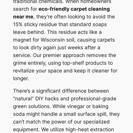
traditional chemicals. When homeowners
search for
eco-friendly carpet cleaning
near me
, they’re often looking to avoid the
15% sticky residue that standard soaps
leave behind. This residue acts like a
magnet for Wisconsin soil, causing carpets
to look dirty again just weeks after a
service. Our premier approach removes the
grime entirely, using top-shelf products to
revitalize your space and keep it cleaner for
longer.
There’s a significant difference between
"natural" DIY hacks and professional-grade
green solutions. While vinegar or baking
soda might handle a small surface spill, they
can’t match the power of our specialized
equipment. We utilize high-heat extraction