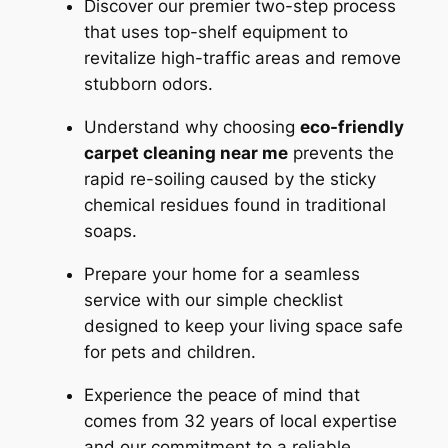
Discover our premier two-step process
that uses top-shelf equipment to
revitalize high-traffic areas and remove
stubborn odors.
Understand why choosing
eco-friendly
carpet cleaning near me
prevents the
rapid re-soiling caused by the sticky
chemical residues found in traditional
soaps.
Prepare your home for a seamless
service with our simple checklist
designed to keep your living space safe
for pets and children.
Experience the peace of mind that
comes from 32 years of local expertise
and our commitment to a reliable,