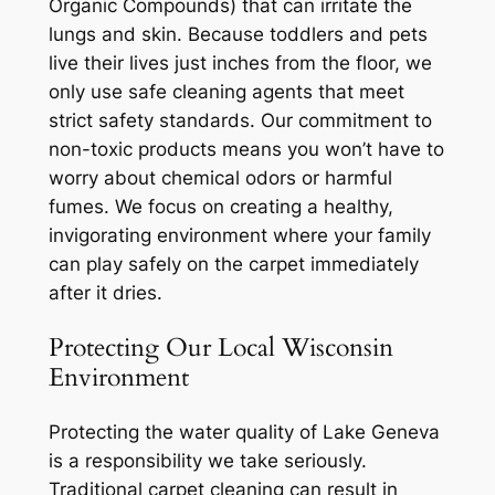
Organic Compounds) that can irritate the
lungs and skin. Because toddlers and pets
live their lives just inches from the floor, we
only use safe cleaning agents that meet
strict safety standards. Our commitment to
non-toxic products means you won’t have to
worry about chemical odors or harmful
fumes. We focus on creating a healthy,
invigorating environment where your family
can play safely on the carpet immediately
after it dries.
Protecting Our Local Wisconsin
Environment
Protecting the water quality of Lake Geneva
is a responsibility we take seriously.
Traditional carpet cleaning can result in