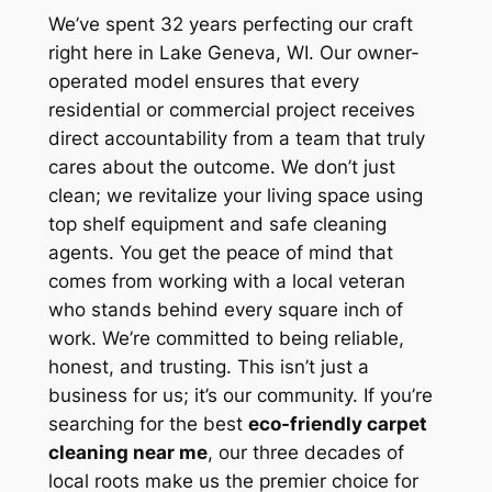
We’ve spent 32 years perfecting our craft
right here in Lake Geneva, WI. Our owner-
operated model ensures that every
residential or commercial project receives
direct accountability from a team that truly
cares about the outcome. We don’t just
clean; we revitalize your living space using
top shelf equipment and safe cleaning
agents. You get the peace of mind that
comes from working with a local veteran
who stands behind every square inch of
work. We’re committed to being reliable,
honest, and trusting. This isn’t just a
business for us; it’s our community. If you’re
searching for the best
eco-friendly carpet
cleaning near me
, our three decades of
local roots make us the premier choice for