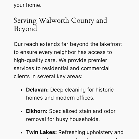
your home.
Serving Walworth County and
Beyond
Our reach extends far beyond the lakefront
to ensure every neighbor has access to
high-quality care. We provide premier
services to residential and commercial
clients in several key areas:
Delavan:
Deep cleaning for historic
homes and modern offices.
Elkhorn:
Specialized stain and odor
removal for busy households.
Twin Lakes:
Refreshing upholstery and