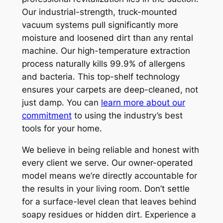
Our industrial-strength, truck-mounted
vacuum systems pull significantly more
moisture and loosened dirt than any rental
machine. Our high-temperature extraction
process naturally kills 99.9% of allergens
and bacteria. This top-shelf technology
ensures your carpets are deep-cleaned, not
just damp. You can
learn more about our
commitment
to using the industry’s best
tools for your home.
We believe in being reliable and honest with
every client we serve. Our owner-operated
model means we’re directly accountable for
the results in your living room. Don’t settle
for a surface-level clean that leaves behind
soapy residues or hidden dirt. Experience a