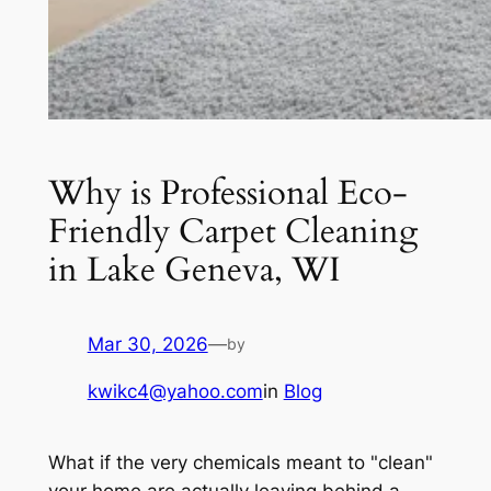
Why is Professional Eco-
Friendly Carpet Cleaning
in Lake Geneva, WI
Mar 30, 2026
—
by
kwikc4@yahoo.com
in
Blog
What if the very chemicals meant to "clean"