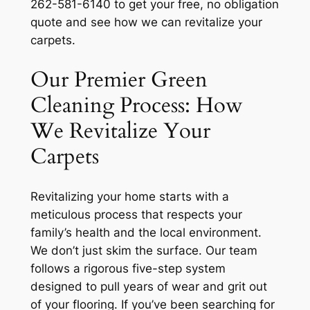
262-581-6140 to get your free, no obligation
quote and see how we can revitalize your
carpets.
Our Premier Green
Cleaning Process: How
We Revitalize Your
Carpets
Revitalizing your home starts with a
meticulous process that respects your
family’s health and the local environment.
We don’t just skim the surface. Our team
follows a rigorous five-step system
designed to pull years of wear and grit out
of your flooring. If you’ve been searching for