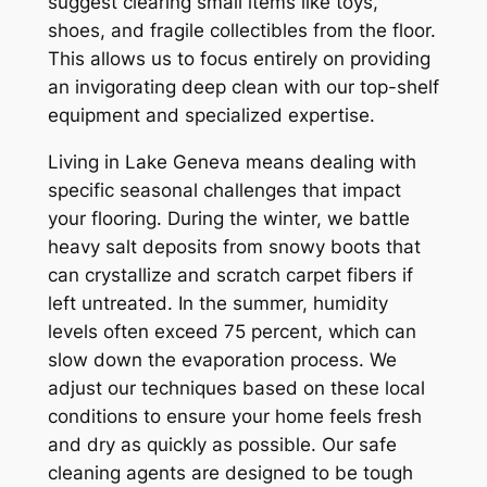
suggest clearing small items like toys,
shoes, and fragile collectibles from the floor.
This allows us to focus entirely on providing
an invigorating deep clean with our top-shelf
equipment and specialized expertise.
Living in Lake Geneva means dealing with
specific seasonal challenges that impact
your flooring. During the winter, we battle
heavy salt deposits from snowy boots that
can crystallize and scratch carpet fibers if
left untreated. In the summer, humidity
levels often exceed 75 percent, which can
slow down the evaporation process. We
adjust our techniques based on these local
conditions to ensure your home feels fresh
and dry as quickly as possible. Our safe
cleaning agents are designed to be tough