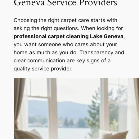
Geneva Service Providers
Choosing the right carpet care starts with
asking the right questions. When looking for
professional carpet cleaning Lake Geneva
,
you want someone who cares about your
home as much as you do. Transparency and
clear communication are key signs of a
quality service provider.