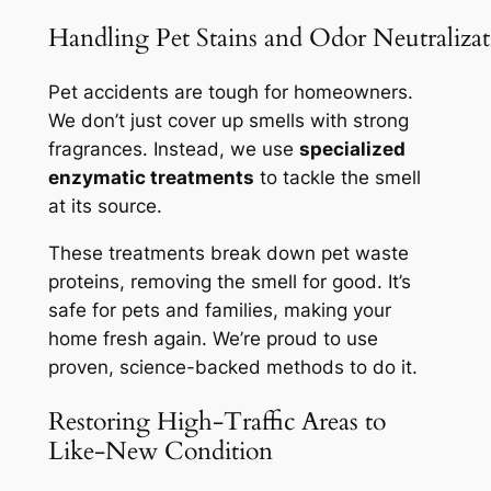
Handling Pet Stains and Odor Neutralizat
Pet accidents are tough for homeowners.
We don’t just cover up smells with strong
fragrances. Instead, we use
specialized
enzymatic treatments
to tackle the smell
at its source.
These treatments break down pet waste
proteins, removing the smell for good. It’s
safe for pets and families, making your
home fresh again. We’re proud to use
proven, science-backed methods
to do it.
Restoring High-Traffic Areas to
Like-New Condition