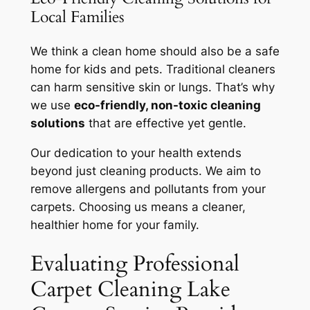
Local Families
We think a clean home should also be a
safe
home
for kids and pets. Traditional cleaners
can harm sensitive skin or lungs. That’s why
we use
eco-friendly, non-toxic cleaning
solutions
that are effective yet gentle.
Our dedication to your health extends
beyond just cleaning products. We aim to
remove allergens and pollutants from your
carpets. Choosing us means a cleaner,
healthier home for your family.
Evaluating Professional
Carpet Cleaning Lake