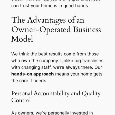
can trust your home is in good hands.
The Advantages of an
Owner-Operated Business
Model
We think the best results come from those
who own the company. Unlike big franchises
with changing staff, we’re always there. Our
hands-on approach
means your home gets
the care it needs.
Personal Accountability and Quality
Control
As owners, we’re
personally invested
in