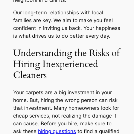
Our long-term relationships with local
families are key. We aim to make you feel
confident in inviting us back. Your happiness
is what drives us to do better every day.
Understanding the Risks of
Hiring Inexperienced
Cleaners
Your carpets are a big investment in your
home. But, hiring the wrong person can risk
that investment. Many homeowners look for
cheap services, not realizing the damage it
can cause. Before you hire, make sure to
ask these
hiring questions
to find a qualified