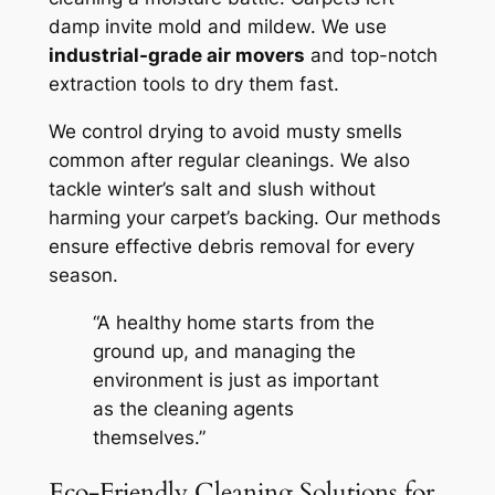
damp invite mold and mildew. We use
industrial-grade air movers
and top-notch
extraction tools to dry them fast.
We control drying to avoid musty smells
common after regular cleanings. We also
tackle winter’s salt and slush without
harming your carpet’s backing. Our methods
ensure effective debris removal for every
season.
“A healthy home starts from the
ground up, and managing the
environment is just as important
as the cleaning agents
themselves.”
Eco-Friendly Cleaning Solutions for