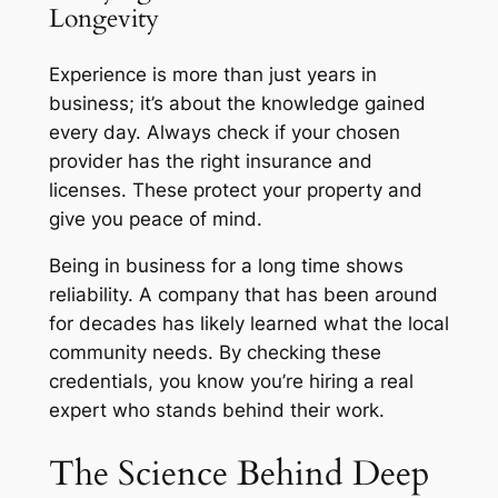
Longevity
Experience is more than just years in
business; it’s about the knowledge gained
every day. Always check if your chosen
provider has the right insurance and
licenses. These protect your property and
give you peace of mind.
Being in business for a long time shows
reliability. A company that has been around
for decades has likely learned what the local
community needs. By checking these
credentials, you know you’re hiring a real
expert who stands behind their work.
The Science Behind Deep