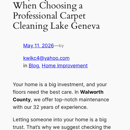
When Choosing a
Professional Carpet
Cleaning Lake Geneva
May 11, 2026
—
by
kwikc4@yahoo.com
in
Blog
, 
Home Improvement
Your home is a big investment, and your
floors need the best care. In
Walworth
County
, we offer top-notch maintenance
with our 32 years of experience.
Letting someone into your home is a big
trust. That’s why we suggest checking the