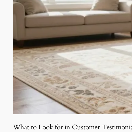
What to Look for in Customer Testimonia