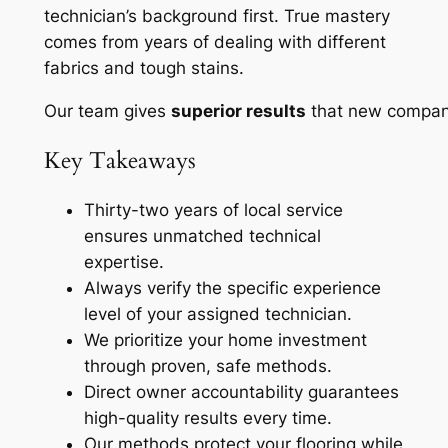
technician’s background first.
True mastery
comes from years of dealing with different
fabrics and tough stains.
Our team gives
superior results
that new compani
Key Takeaways
Thirty-two years of local service
ensures unmatched technical
expertise.
Always verify the specific experience
level of your assigned technician.
We prioritize your home investment
through proven, safe methods.
Direct owner accountability guarantees
high-quality results every time.
Our methods protect your flooring while