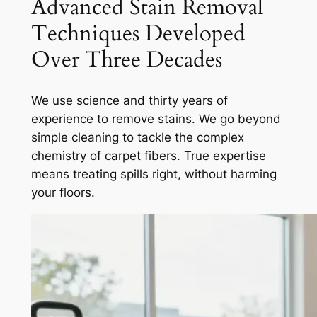
Advanced Stain Removal
Techniques Developed
Over Three Decades
We use science and thirty years of
experience to remove stains. We go beyond
simple cleaning to tackle the complex
chemistry of carpet fibers.
True expertise
means treating spills right, without harming
your floors.