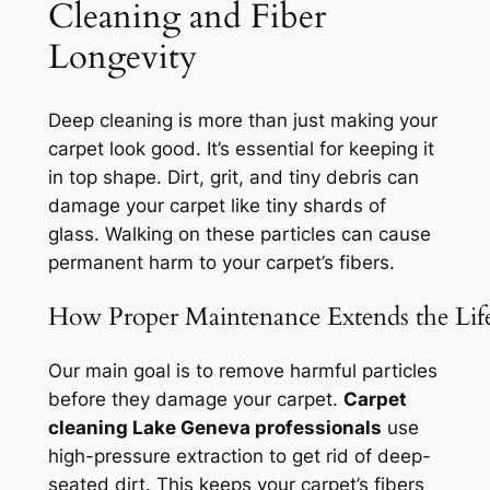
Cleaning and Fiber
Longevity
Deep cleaning is more than just making your
carpet look good. It’s essential for keeping it
in top shape. Dirt, grit, and tiny debris can
damage your carpet like
tiny shards of
glass
. Walking on these particles can cause
permanent harm to your carpet’s fibers.
How Proper Maintenance Extends the Lif
Our main goal is to remove harmful particles
before they damage your carpet.
Carpet
cleaning Lake Geneva professionals
use
high-pressure extraction to get rid of deep-
seated dirt. This keeps your carpet’s fibers