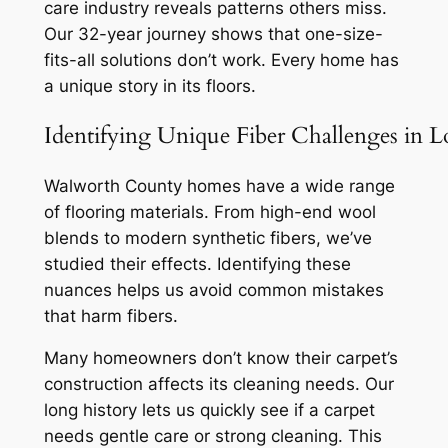
care industry reveals patterns others miss.
Our 32-year journey shows that one-size-
fits-all solutions don’t work. Every home has
a unique story in its floors.
Identifying Unique Fiber Challenges in 
Walworth County homes have a wide range
of flooring materials. From high-end wool
blends to modern synthetic fibers, we’ve
studied their effects.
Identifying these
nuances
helps us avoid common mistakes
that harm fibers.
Many homeowners don’t know their carpet’s
construction affects its cleaning needs. Our
long history lets us quickly see if a carpet
needs gentle care or strong cleaning. This