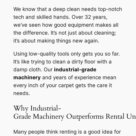
We know that a deep clean needs top-notch
tech and skilled hands. Over 32 years,
we’ve seen how good equipment makes all
the difference. It’s not just about cleaning;
it’s about making things new again.
Using low-quality tools only gets you so far.
It’s like trying to clean a dirty floor with a
damp cloth. Our
industrial-grade
machinery
and years of experience mean
every inch of your carpet gets the care it
needs.
Why Industrial-
Grade Machinery Outperforms Rental Uni
Many people think renting is a good idea for