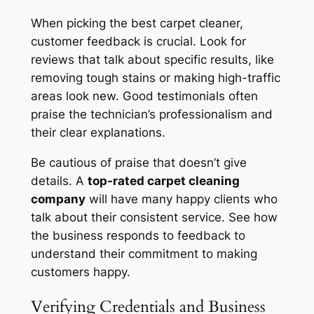
When picking the best carpet cleaner,
customer feedback is crucial. Look for
reviews that talk about specific results, like
removing tough stains or making high-traffic
areas look new. Good testimonials often
praise the technician’s professionalism and
their clear explanations.
Be cautious of praise that doesn’t give
details. A
top-rated carpet cleaning
company
will have many happy clients who
talk about their consistent service. See how
the business responds to feedback to
understand their commitment to making
customers happy.
Verifying Credentials and Business