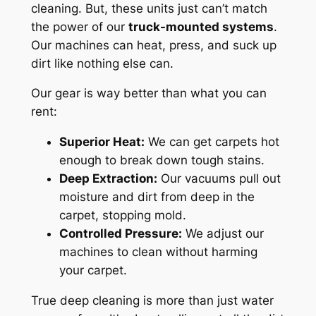
cleaning. But, these units just can’t match
the power of our
truck-mounted systems
.
Our machines can heat, press, and suck up
dirt like nothing else can.
Our gear is way better than what you can
rent:
Superior Heat:
We can get carpets hot
enough to break down tough stains.
Deep Extraction:
Our vacuums pull out
moisture and dirt from deep in the
carpet, stopping mold.
Controlled Pressure:
We adjust our
machines to clean without harming
your carpet.
True deep cleaning
is more than just water