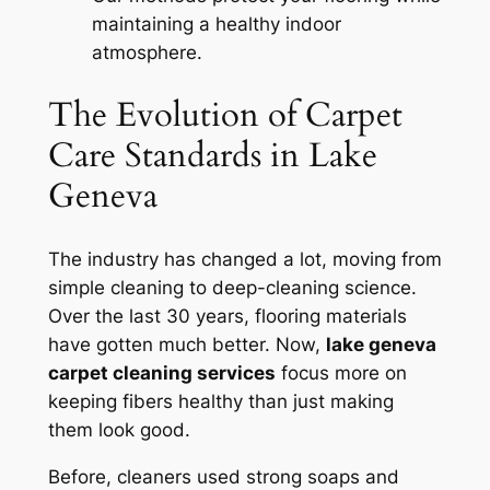
maintaining a healthy indoor
atmosphere.
The Evolution of Carpet
Care Standards in Lake
Geneva
The industry has changed a lot, moving from
simple cleaning to deep-cleaning science.
Over the last 30 years, flooring materials
have gotten much better. Now,
lake geneva
carpet cleaning services
focus more on
keeping fibers healthy than just making
them look good.
Before, cleaners used strong soaps and