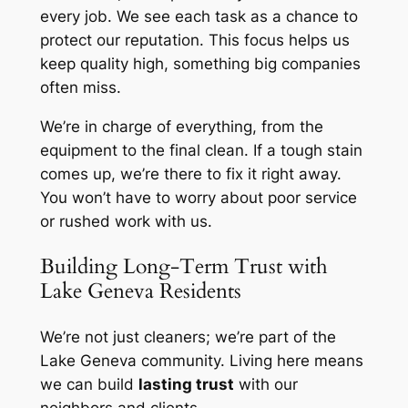
every job. We see each task as a chance to
protect our reputation. This focus helps us
keep quality high, something big companies
often miss.
We’re in charge of everything, from the
equipment to the final clean. If a tough stain
comes up, we’re there to fix it right away.
You won’t have to worry about poor service
or rushed work with us.
Building Long-Term Trust with
Lake Geneva Residents
We’re not just cleaners; we’re part of the
Lake Geneva community. Living here means
we can build
lasting trust
with our
neighbors and clients.