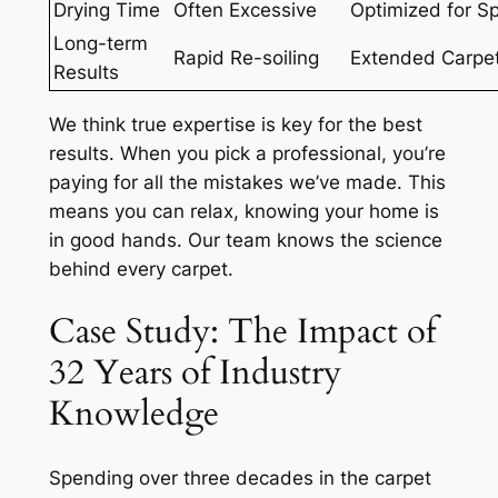
Drying Time
Often Excessive
Optimized for S
Long-term
Rapid Re-soiling
Extended Carpet
Results
We think
true expertise
is key for the best
results. When you pick a professional, you’re
paying for all the mistakes we’ve made. This
means you can relax, knowing your home is
in good hands. Our team knows the science
behind every carpet.
Case Study: The Impact of
32 Years of Industry
Knowledge
Spending over three decades in the carpet