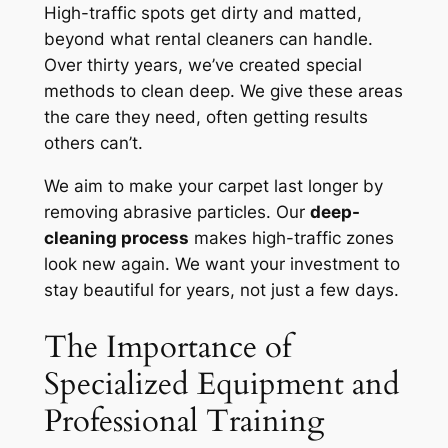
High-traffic spots get dirty and matted,
beyond what rental cleaners can handle.
Over thirty years, we’ve created special
methods to clean deep. We give these areas
the care they need, often getting results
others can’t.
We aim to make your carpet last longer by
removing abrasive particles. Our
deep-
cleaning process
makes high-traffic zones
look new again. We want your investment to
stay beautiful for years, not just a few days.
The Importance of
Specialized Equipment and
Professional Training