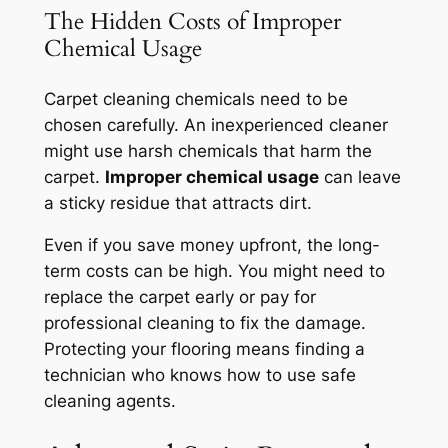
The Hidden Costs of Improper
Chemical Usage
Carpet cleaning chemicals need to be
chosen carefully. An inexperienced cleaner
might use harsh chemicals that harm the
carpet.
Improper chemical usage
can leave
a sticky residue that attracts dirt.
Even if you save money upfront, the long-
term costs can be high. You might need to
replace the carpet early or pay for
professional cleaning to fix the damage.
Protecting your flooring
means finding a
technician who knows how to use safe
cleaning agents.