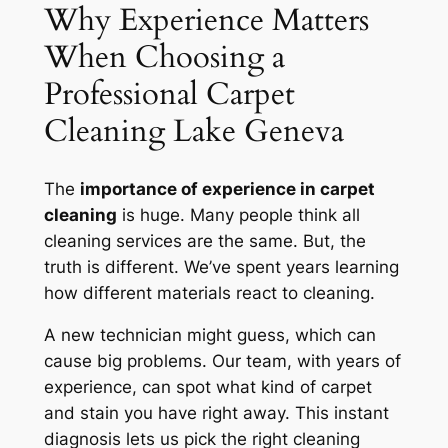
Why Experience Matters
When Choosing a
Professional Carpet
Cleaning Lake Geneva
The
importance of experience in carpet
cleaning
is huge. Many people think all
cleaning services are the same. But, the
truth is different. We’ve spent years learning
how different materials react to cleaning.
A new technician might guess, which can
cause big problems. Our team, with years of
experience, can spot what kind of carpet
and stain you have right away. This
instant
diagnosis
lets us pick the right cleaning