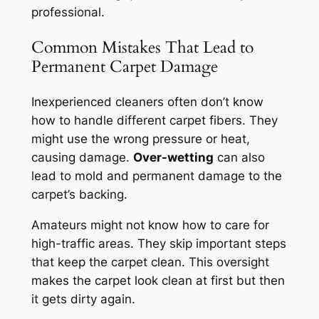
professional.
Common Mistakes That Lead to
Permanent Carpet Damage
Inexperienced cleaners often don’t know
how to handle different carpet fibers. They
might use the wrong pressure or heat,
causing damage.
Over-wetting
can also
lead to mold and permanent damage to the
carpet’s backing.
Amateurs might not know how to care for
high-traffic areas. They skip important steps
that keep the carpet clean.
This oversight
makes the carpet look clean at first but then
it gets dirty again.