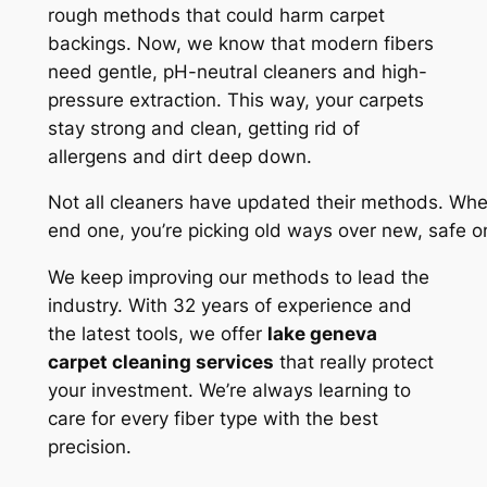
rough methods that could harm carpet
backings. Now, we know that modern fibers
need gentle, pH-neutral cleaners and high-
pressure extraction. This way, your carpets
stay strong and clean, getting rid of
allergens and dirt deep down.
Not all cleaners have updated their methods. Wh
end one, you’re picking old ways over new, safe 
We keep improving our methods to lead the
industry. With 32 years of experience and
the latest tools, we offer
lake geneva
carpet cleaning services
that really protect
your investment. We’re always learning to
care for every fiber type with the best
precision.