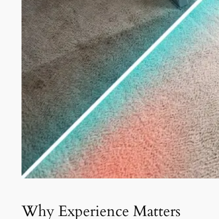
Why Experience Matters