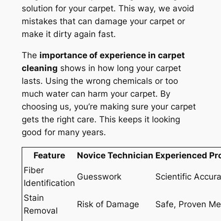
solution for your carpet. This way, we avoid
mistakes that can damage your carpet or
make it dirty again fast.
The
importance of experience in carpet
cleaning
shows in how long your carpet
lasts. Using the wrong chemicals or too
much water can harm your carpet. By
choosing us, you’re making sure your carpet
gets the right care. This keeps it looking
good for many years.
Feature
Novice Technician
Experienced Pr
Fiber
Guesswork
Scientific Accur
Identification
Stain
Risk of Damage
Safe, Proven M
Removal