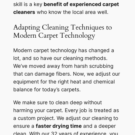
skill is a key
benefit of experienced carpet
cleaners
who know the local area well.
Adapting Cleaning Techniques to
Modern Carpet Technology
Modern carpet technology has changed a
lot, and so have our cleaning methods.
We’ve moved away from harsh scrubbing
that can damage fibers. Now, we adjust our
equipment for the right heat and chemical
balance for today’s carpets.
We make sure to clean deep without
harming your carpet. Every job is treated as
a custom project. We adjust our cleaning to
ensure a
faster drying time
and a deeper
clean. With our 32 years of experience, you