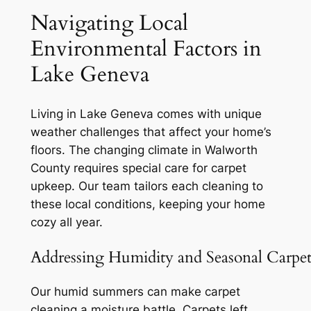
Navigating Local
Environmental Factors in
Lake Geneva
Living in Lake Geneva comes with unique
weather challenges that affect your home’s
floors. The changing climate in Walworth
County requires special care for carpet
upkeep. Our team tailors each cleaning to
these local conditions, keeping your home
cozy all year.
Addressing Humidity and Seasonal Carpet
Our humid summers can make carpet
cleaning a moisture battle. Carpets left