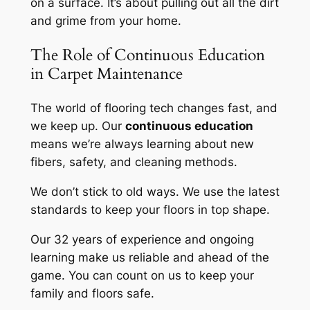
on a surface. It’s about pulling out all the dirt
and grime from your home.
The Role of Continuous Education
in Carpet Maintenance
The world of flooring tech changes fast, and
we keep up. Our
continuous education
means we’re always learning about new
fibers, safety, and cleaning methods.
We don’t stick to old ways. We use the latest
standards to keep your floors in top shape.
Our 32 years of experience and ongoing
learning make us reliable and ahead of the
game. You can count on us to keep your
family and floors safe.