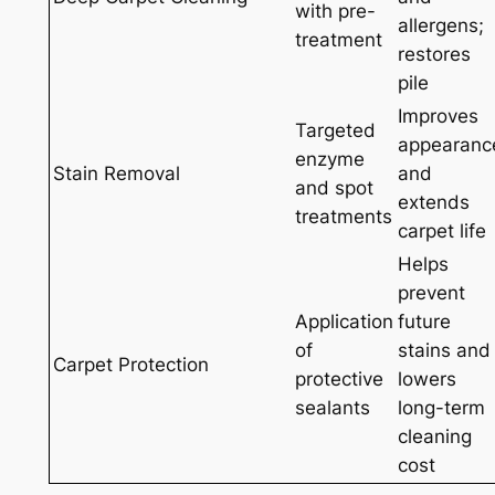
with pre-
allergens;
treatment
restores
pile
Improves
Targeted
appearanc
enzyme
Stain Removal
and
and spot
extends
treatments
carpet life
Helps
prevent
Application
future
of
stains and
Carpet Protection
protective
lowers
sealants
long-term
cleaning
cost