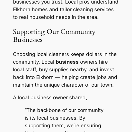
businesses you trust. Local pros understand
Elkhorn homes and tailor cleaning services
to real household needs in the area.
Supporting Our Community
Businesses
Choosing local cleaners keeps dollars in the
community. Local
business
owners hire
local staff, buy supplies nearby, and invest
back into Elkhorn — helping create jobs and
maintain the unique character of our town.
A local business owner shared,
“The backbone of our community
is its local businesses. By
supporting them, we’re ensuring