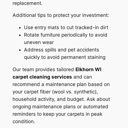
replacement.
Additional tips to protect your investment:
Use entry mats to cut tracked-in dirt
Rotate furniture periodically to avoid
uneven wear
Address spills and pet accidents
quickly to avoid permanent staining
Our team provides tailored
Elkhorn WI
carpet cleaning services
and can
recommend a maintenance plan based on
your carpet fiber (wool vs. synthetic),
household activity, and budget. Ask about
ongoing maintenance plans or automated
reminders to keep your carpets in peak
condition.