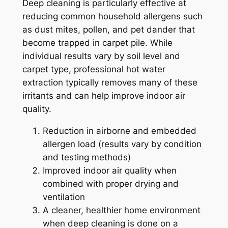
Deep cleaning is particularly effective at
reducing common household allergens such
as dust mites, pollen, and pet dander that
become trapped in carpet pile. While
individual results vary by soil level and
carpet type, professional hot water
extraction typically removes many of these
irritants and can help improve indoor air
quality.
Reduction in airborne and embedded
allergen load (results vary by condition
and testing methods)
Improved indoor air quality when
combined with proper drying and
ventilation
A cleaner, healthier home environment
when deep cleaning is done on a