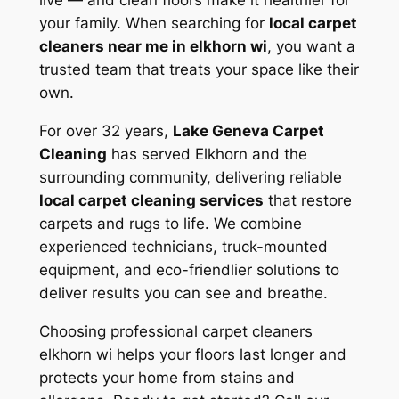
live — and clean floors make it healthier for
your family. When searching for
local carpet
cleaners near me in elkhorn wi
, you want a
trusted team that treats your space like their
own.
For over 32 years,
Lake Geneva Carpet
Cleaning
has served Elkhorn and the
surrounding community, delivering reliable
local carpet cleaning services
that restore
carpets and rugs to life. We combine
experienced technicians, truck-mounted
equipment, and eco-friendlier solutions to
deliver results you can see and breathe.
Choosing
professional carpet cleaners
elkhorn wi
helps your floors last longer and
protects your home from stains and