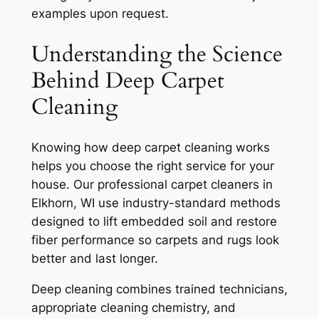
examples upon request.
Understanding the Science
Behind Deep Carpet
Cleaning
Knowing how deep carpet cleaning works
helps you choose the right service for your
house. Our professional carpet cleaners in
Elkhorn, WI use industry-standard methods
designed to lift embedded soil and restore
fiber performance so carpets and rugs look
better and last longer.
Deep cleaning combines trained technicians,
appropriate cleaning chemistry, and