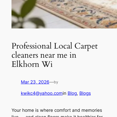
Professional Local Carpet
cleaners near me in
Elkhorn Wi
Mar 23, 2026
—
by
kwikc4@yahoo.com
in
Blog
, 
Blogs
Your home is where comfort and memories