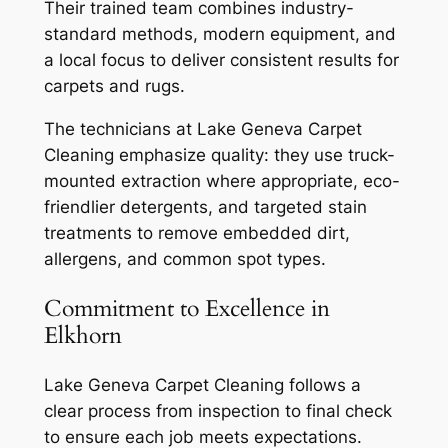
Their trained team combines industry-
standard methods, modern equipment, and
a local focus to deliver consistent results for
carpets and rugs.
The technicians at Lake Geneva Carpet
Cleaning emphasize quality: they use truck-
mounted extraction where appropriate, eco-
friendlier detergents, and targeted stain
treatments to remove embedded dirt,
allergens, and common spot types.
Commitment to Excellence in
Elkhorn
Lake Geneva Carpet Cleaning follows a
clear process from inspection to final check
to ensure each job meets expectations.