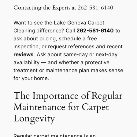
Contacting the Experts at 262-581-6140
Want to see the Lake Geneva Carpet
Cleaning difference? Call
262-581-6140
to
ask about pricing, schedule a free
inspection, or request references and recent
reviews
. Ask about same‑day or next‑day
availability — and whether a protective
treatment or maintenance plan makes sense
for your home.
The Importance of Regular
Maintenance for Carpet
Longevity
Regular carpet maintenance is an