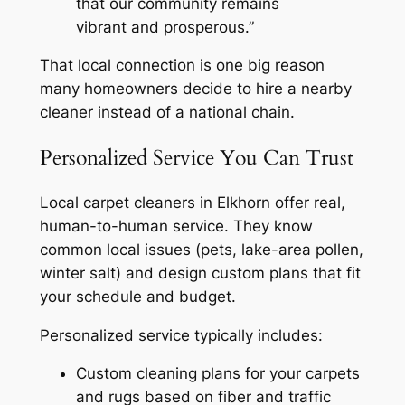
that our community remains
vibrant and prosperous.”
That local connection is one big reason
many homeowners decide to hire a nearby
cleaner instead of a national chain.
Personalized Service You Can Trust
Local carpet cleaners in Elkhorn offer real,
human-to-human service. They know
common local issues (pets, lake-area pollen,
winter salt) and design custom plans that fit
your schedule and budget.
Personalized service typically includes:
Custom cleaning plans for your carpets
and rugs based on fiber and traffic