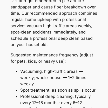
Dirt and grit embedded in pile act like
sandpaper and cause fiber breakdown over
time. Our recommended approach combines
regular home upkeep with professional
service: vacuum high-traffic areas weekly,
spot-clean accidents immediately, and
schedule a professional deep clean based
on your household.
Suggested maintenance frequency (adjust
for pets, kids, or heavy use):
Vacuuming: high-traffic areas —
weekly; whole-house — 1–2 times
weekly
Spot treatment: as soon as spills occur
Professional deep cleaning: typically
every 12–18 months; every 6–12