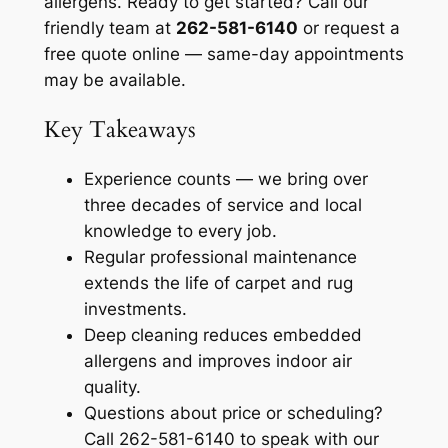
allergens. Ready to get started? Call our
friendly team at
262-581-6140
or request a
free quote online — same-day appointments
may be available.
Key Takeaways
Experience counts — we bring over
three decades of service and local
knowledge to every job.
Regular professional maintenance
extends the life of carpet and rug
investments.
Deep cleaning reduces embedded
allergens and improves indoor air
quality.
Questions about price or scheduling?
Call 262-581-6140 to speak with our