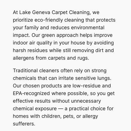
At Lake Geneva Carpet Cleaning, we
prioritize eco-friendly cleaning that protects
your family and reduces environmental
impact. Our green approach helps improve
indoor air quality in your house by avoiding
harsh residues while still removing dirt and
allergens from carpets and rugs.
Traditional cleaners often rely on strong
chemicals that can irritate sensitive lungs.
Our chosen products are low-residue and
EPA‑recognized where possible, so you get
effective results without unnecessary
chemical exposure — a practical choice for
homes with children, pets, or allergy
sufferers.