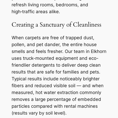
refresh living rooms, bedrooms, and
high‑traffic areas alike.
Creating a Sanctuary of Cleanliness
When carpets are free of trapped dust,
pollen, and pet dander, the entire house
smells and feels fresher. Our team in Elkhorn
uses truck-mounted equipment and eco-
friendlier detergents to deliver deep clean
results that are safe for families and pets.
Typical results include noticeably brighter
fibers and reduced visible soil — and when
measured, hot water extraction commonly
removes a large percentage of embedded
particles compared with rental machines
(results vary by soil level).