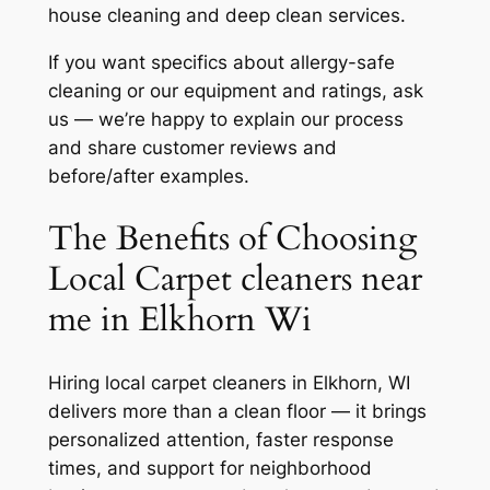
house cleaning and deep clean services.
If you want specifics about allergy-safe
cleaning or our equipment and ratings, ask
us — we’re happy to explain our process
and share customer reviews and
before/after examples.
The Benefits of Choosing
Local Carpet cleaners near
me in Elkhorn Wi
Hiring local carpet cleaners in Elkhorn, WI
delivers more than a clean floor — it brings
personalized attention, faster response
times, and support for neighborhood