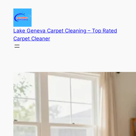
Skip
to
content
Lake Geneva Carpet Cleaning – Top Rated
Carpet Cleaner