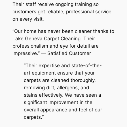
Their staff receive ongoing training so
customers get reliable, professional service
on every visit.
“Our home has never been cleaner thanks to
Lake Geneva Carpet Cleaning. Their
professionalism and eye for detail are
impressive.” — Satisfied Customer
“Their expertise and state-of-the-
art equipment ensure that your
carpets are cleaned thoroughly,
removing dirt, allergens, and
stains effectively. We have seen a
significant improvement in the
overall appearance and feel of our
carpets.”