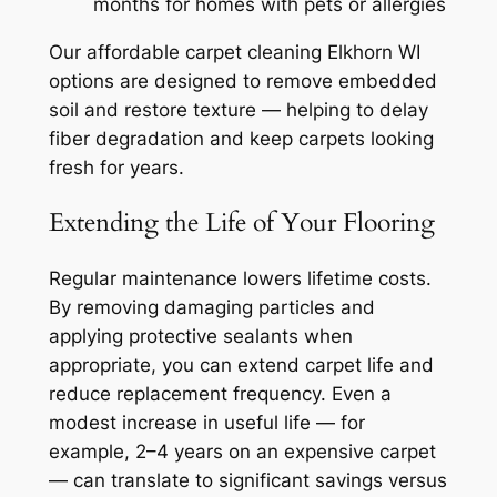
months for homes with pets or allergies
Our
affordable carpet cleaning Elkhorn WI
options are designed to remove embedded
soil and restore texture — helping to delay
fiber degradation and keep carpets looking
fresh for years.
Extending the Life of Your Flooring
Regular maintenance lowers lifetime costs.
By removing damaging particles and
applying protective sealants when
appropriate, you can extend carpet life and
reduce replacement frequency. Even a
modest increase in useful life — for
example, 2–4 years on an expensive carpet
— can translate to significant savings versus