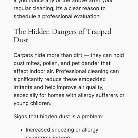
If you notice any of the above after your
regular cleaning, it’s a clear reason to
schedule a professional evaluation.
The Hidden Dangers of Trapped
Dust
Carpets hide more than dirt — they can hold
dust mites, pollen, and pet dander that
affect indoor air. Professional cleaning can
significantly reduce these embedded
irritants and help improve air quality,
especially for homes with allergy sufferers or
young children.
Signs that hidden dust is a problem:
Increased sneezing or allergy
symptoms indoors