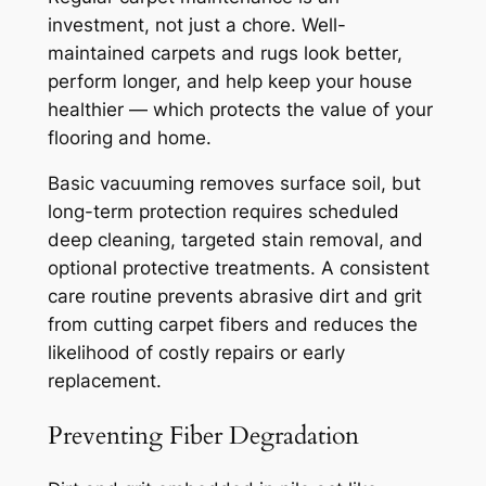
investment, not just a chore. Well-
maintained carpets and rugs look better,
perform longer, and help keep your house
healthier — which protects the value of your
flooring and home.
Basic vacuuming removes surface soil, but
long-term protection requires scheduled
deep cleaning, targeted stain removal, and
optional protective treatments. A consistent
care routine prevents abrasive dirt and grit
from cutting carpet fibers and reduces the
likelihood of costly repairs or early
replacement.
Preventing Fiber Degradation