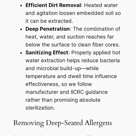
Efficient Dirt Removal
: Heated water
and agitation loosen embedded soil so
it can be extracted.
Deep Penetration
: The combination of
heat, water, and suction reaches far
below the surface to clean fiber cores.
Sanitizing Effect
: Properly applied hot
water extraction helps reduce bacteria
and microbial build-up—while
temperature and dwell time influence
effectiveness, so we follow
manufacturer and IICRC guidance
rather than promising absolute
sterilization.
Removing Deep-Seated Allergens