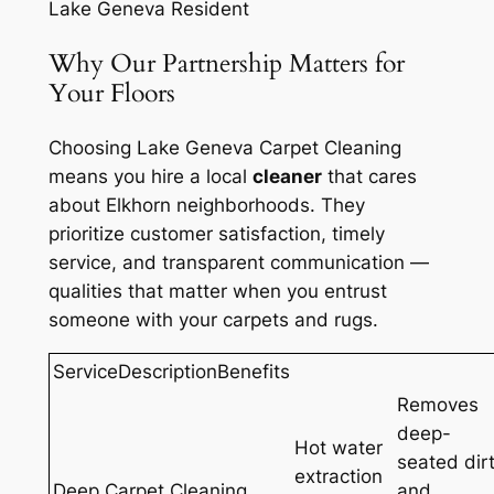
Lake Geneva Resident
Why Our Partnership Matters for
Your Floors
Choosing Lake Geneva Carpet Cleaning
means you hire a local
cleaner
that cares
about Elkhorn neighborhoods. They
prioritize customer satisfaction, timely
service, and transparent communication —
qualities that matter when you entrust
someone with your carpets and rugs.
ServiceDescriptionBenefits
Removes
deep-
Hot water
seated dir
extraction
Deep Carpet Cleaning
and