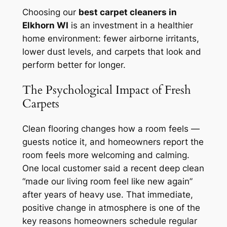
Choosing our
best carpet cleaners in
Elkhorn WI
is an investment in a healthier
home environment: fewer airborne irritants,
lower dust levels, and carpets that look and
perform better for longer.
The Psychological Impact of Fresh
Carpets
Clean flooring changes how a room feels —
guests notice it, and homeowners report the
room feels more welcoming and calming.
One local customer said a recent deep clean
“made our living room feel like new again”
after years of heavy use. That immediate,
positive change in atmosphere is one of the
key reasons homeowners schedule regular