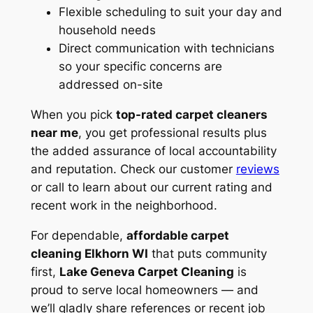
Flexible scheduling to suit your day and
household needs
Direct communication with technicians
so your specific concerns are
addressed on-site
When you pick
top-rated carpet cleaners
near me
, you get professional results plus
the added assurance of local accountability
and reputation. Check our customer
reviews
or call to learn about our current rating and
recent work in the neighborhood.
For dependable,
affordable carpet
cleaning Elkhorn WI
that puts community
first,
Lake Geneva Carpet Cleaning
is
proud to serve local homeowners — and
we’ll gladly share references or recent job