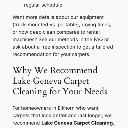
regular schedule
Want more details about our equipment
(truck-mounted vs. portable), drying times,
or how deep clean compares to rental
machines? See our methods in the FAQ or
ask about a free inspection to get a tailored
recommendation for your carpets.
Why We Recommend
Lake Geneva Carpet
Cleaning for Your Needs
For homeowners in Elkhorn who want
carpets that look better and last longer, we
recommend
Lake Geneva Carpet Cleaning
.