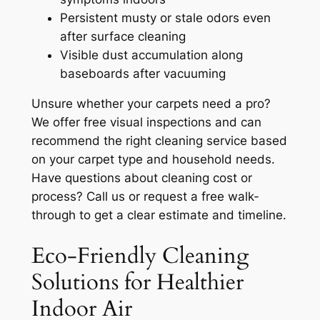
Persistent musty or stale odors even
after surface cleaning
Visible dust accumulation along
baseboards after vacuuming
Unsure whether your carpets need a pro?
We offer free visual inspections and can
recommend the right cleaning service based
on your carpet type and household needs.
Have questions about cleaning cost or
process? Call us or request a free walk-
through to get a clear estimate and timeline.
Eco-Friendly Cleaning
Solutions for Healthier
Indoor Air