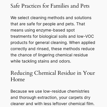
Safe Practices for Families and Pets
We select cleaning methods and solutions
that are safe for people and pets. That
means using enzyme-based spot
treatments for biological soils and low-VOC
products for general cleaning. When applied
correctly and rinsed, these methods reduce
the chance of lingering chemical residue
while tackling stains and odors.
Reducing Chemical Residue in Your
Home
Because we use low-residue chemistries
and thorough extraction, your carpets dry
cleaner and with less leftover chemical film.