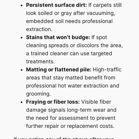
Persistent surface dirt:
If carpets still
look soiled or gray after vacuuming,
embedded soil needs professional
extraction.
Stains that won’t budge:
If spot
cleaning spreads or discolors the area,
a trained cleaner can use targeted
treatments.
Matting or flattened pile:
High-traffic
areas that stay matted benefit from
professional hot water extraction and
grooming.
Fraying or fiber loss:
Visible fiber
damage signals long-term wear and
the need for assessment to prevent
further repair or replacement costs.