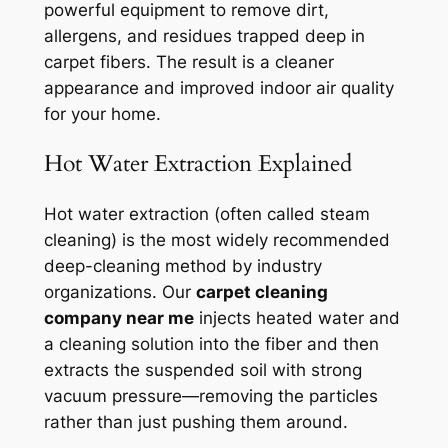
powerful equipment to remove dirt,
allergens, and residues trapped deep in
carpet fibers. The result is a cleaner
appearance and improved indoor air quality
for your home.
Hot Water Extraction Explained
Hot water extraction (often called steam
cleaning) is the most widely recommended
deep-cleaning method by industry
organizations. Our
carpet cleaning
company near me
injects heated water and
a cleaning solution into the fiber and then
extracts the suspended soil with strong
vacuum pressure—removing the particles
rather than just pushing them around.