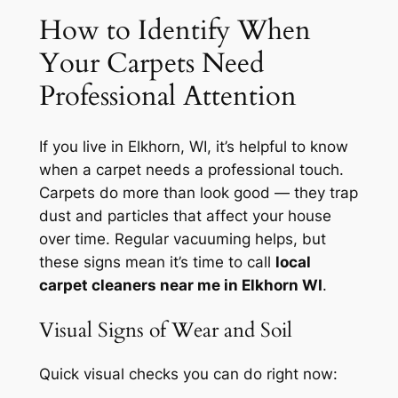
How to Identify When
Your Carpets Need
Professional Attention
If you live in Elkhorn, WI, it’s helpful to know
when a carpet needs a professional touch.
Carpets do more than look good — they trap
dust and particles that affect your house
over time. Regular vacuuming helps, but
these signs mean it’s time to call
local
carpet cleaners near me in Elkhorn WI
.
Visual Signs of Wear and Soil
Quick visual checks you can do right now: