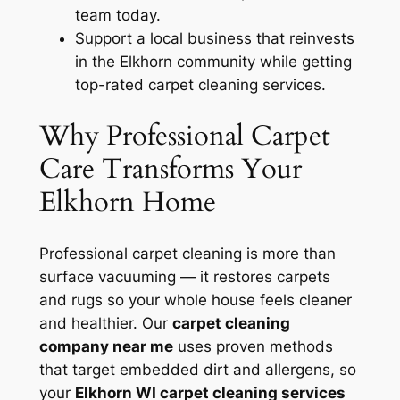
team today.
Support a local business that reinvests
in the Elkhorn community while getting
top-rated carpet cleaning services.
Why Professional Carpet
Care Transforms Your
Elkhorn Home
Professional carpet cleaning is more than
surface vacuuming — it restores carpets
and rugs so your whole house feels cleaner
and healthier. Our
carpet cleaning
company near me
uses proven methods
that target embedded dirt and allergens, so
your
Elkhorn WI carpet cleaning services