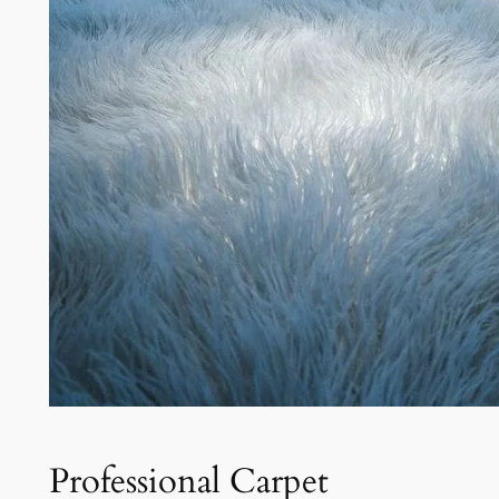
Professional Carpet