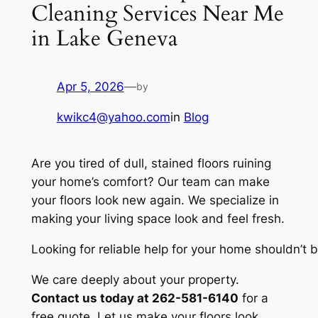
Cleaning Services Near Me
in Lake Geneva
Apr 5, 2026
—
by
kwikc4@yahoo.com
in
Blog
Are you tired of dull, stained floors ruining
your home’s comfort? Our team can make
your floors look new again. We specialize in
making your living space look and feel fresh.
Looking for reliable help for your home shouldn’t
We care deeply about your property.
Contact us today at 262-581-6140
for a
free quote. Let us make your floors look