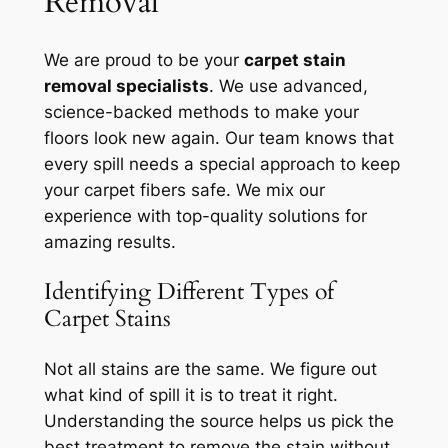
Removal
We are proud to be your
carpet stain
removal specialists
. We use advanced,
science-backed methods to make your
floors look new again. Our team knows that
every spill needs a special approach to keep
your carpet fibers safe. We mix our
experience with top-quality solutions for
amazing results.
Identifying Different Types of
Carpet Stains
Not all stains are the same. We figure out
what kind of spill it is to treat it right.
Understanding the source
helps us pick the
best treatment to remove the stain without