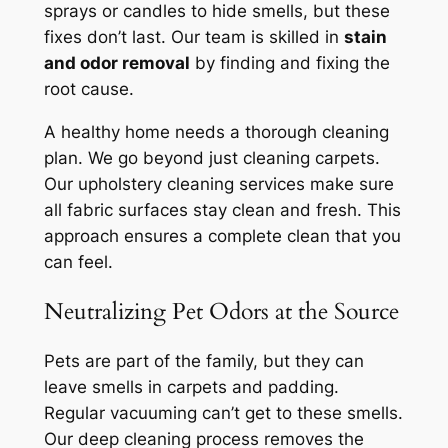
sprays or candles to hide smells, but these
fixes don’t last. Our team is skilled in
stain
and odor removal
by finding and fixing the
root cause.
A healthy home needs a thorough cleaning
plan. We go beyond just cleaning carpets.
Our
upholstery cleaning services
make sure
all fabric surfaces stay clean and fresh. This
approach ensures a complete clean that you
can feel.
Neutralizing Pet Odors at the Source
Pets are part of the family, but they can
leave smells in carpets and padding.
Regular vacuuming can’t get to these smells.
Our deep cleaning process removes the