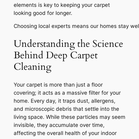
elements is key to keeping your carpet
looking good for longer.
Choosing local experts means our homes stay wel
Understanding the Science
Behind Deep Carpet
Cleaning
Your carpet is more than just a floor
covering; it acts as a massive filter for your
home. Every day, it traps dust, allergens,
and microscopic debris that settle into the
living space. While these particles may seem
invisible, they accumulate over time,
affecting the overall health of your indoor