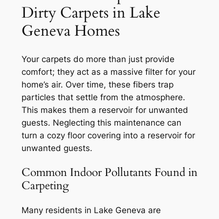
Dirty Carpets in Lake
Geneva Homes
Your carpets do more than just provide
comfort; they act as a massive filter for your
home’s air. Over time, these fibers trap
particles that settle from the atmosphere.
This makes them a reservoir for unwanted
guests.
Neglecting this maintenance
can
turn a cozy floor covering into a reservoir for
unwanted guests.
Common Indoor Pollutants Found in
Carpeting
Many residents in Lake Geneva are