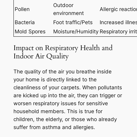
Outdoor
Pollen
Allergic reacti
environment
Bacteria
Foot traffic/Pets
Increased illnes
Mold Spores
Moisture/Humidity
Respiratory irri
Impact on Respiratory Health and
Indoor Air Quality
The quality of the air you breathe inside
your home is
directly linked
to the
cleanliness of your carpets. When pollutants
are kicked up into the air, they can trigger or
worsen respiratory issues for sensitive
household members. This is true for
children, the elderly, or those who already
suffer from asthma and allergies.