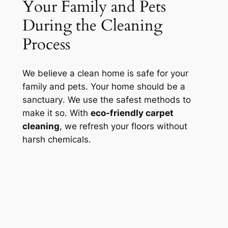
Your Family and Pets
During the Cleaning
Process
We believe a clean home is safe for your
family and pets. Your home should be a
sanctuary
. We use the safest methods to
make it so. With
eco-friendly carpet
cleaning
, we refresh your floors without
harsh chemicals.