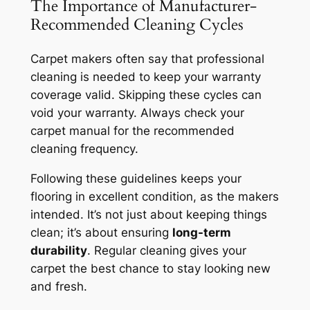
The Importance of Manufacturer-
Recommended Cleaning Cycles
Carpet makers often say that professional
cleaning is needed to keep your
warranty
coverage
valid. Skipping these cycles can
void your warranty. Always check your
carpet manual for the recommended
cleaning frequency.
Following these guidelines keeps your
flooring in excellent condition, as the makers
intended. It’s not just about keeping things
clean; it’s about ensuring
long-term
durability
. Regular cleaning gives your
carpet the best chance to stay looking new
and fresh.