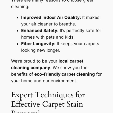
There are many reasons to choose green
cleaning:
Improved Indoor Air Quality:
It makes
your air cleaner to breathe.
Enhanced Safety:
It’s
perfectly safe
for
homes with pets and kids.
Fiber Longevity:
It keeps your carpets
looking new longer.
We’re proud to be your
local carpet
cleaning company
. We show you the
benefits of
eco-friendly carpet cleaning
for
your home and our environment.
Expert Techniques for
Effective Carpet Stain