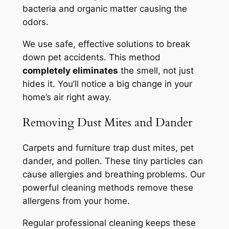
bacteria and organic matter causing the
odors.
We use safe, effective solutions to break
down pet accidents. This method
completely eliminates
the smell, not just
hides it. You’ll notice a big change in your
home’s air right away.
Removing Dust Mites and Dander
Carpets and furniture trap dust mites, pet
dander, and pollen. These tiny particles can
cause allergies and breathing problems. Our
powerful cleaning methods remove these
allergens from your home.
Regular professional cleaning keeps these