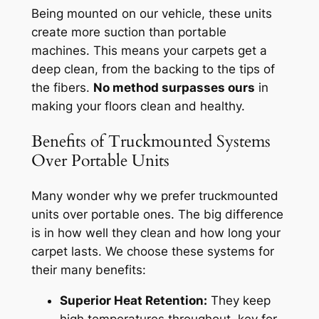
Being mounted on our vehicle, these units
create more suction than portable
machines. This means your carpets get a
deep clean, from the backing to the tips of
the fibers.
No method surpasses ours
in
making your floors clean and healthy.
Benefits of Truckmounted Systems
Over Portable Units
Many wonder why we prefer truckmounted
units over portable ones. The big difference
is in how well they clean and how long your
carpet lasts. We choose these systems for
their many benefits:
Superior Heat Retention:
They keep
high temperatures throughout, key for