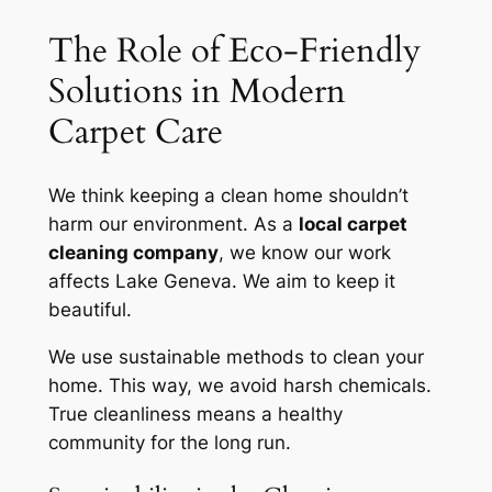
The Role of Eco-Friendly
Solutions in Modern
Carpet Care
We think keeping a clean home shouldn’t
harm our environment. As a
local carpet
cleaning company
, we know our work
affects Lake Geneva. We aim to keep it
beautiful.
We use sustainable methods to clean your
home. This way, we avoid harsh chemicals.
True cleanliness
means a healthy
community for the long run.