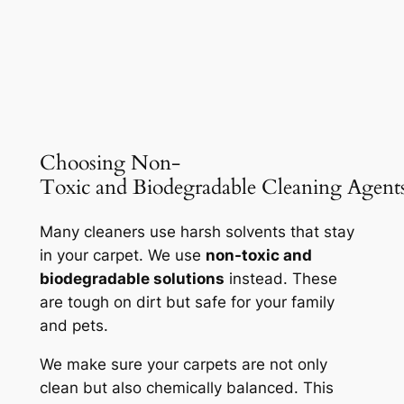
Choosing Non-
Toxic and Biodegradable Cleaning Agent
Many cleaners use harsh solvents that stay
in your carpet. We use
non-toxic and
biodegradable solutions
instead. These
are tough on dirt but safe for your family
and pets.
We make sure your carpets are not only
clean but also
chemically balanced
. This