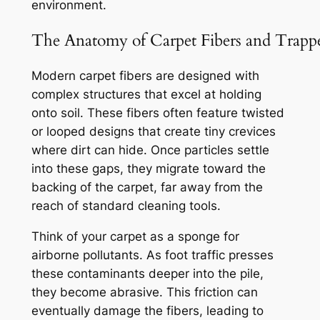
environment.
The Anatomy of Carpet Fibers and Trapp
Modern carpet fibers are designed with
complex structures that excel at holding
onto soil. These fibers often feature twisted
or looped designs that create tiny crevices
where dirt can hide. Once particles settle
into these gaps, they migrate toward the
backing of the carpet, far away from the
reach of standard cleaning tools.
Think of your carpet as a sponge for
airborne pollutants.
As foot traffic presses
these contaminants deeper into the pile,
they become abrasive. This friction can
eventually damage the fibers, leading to