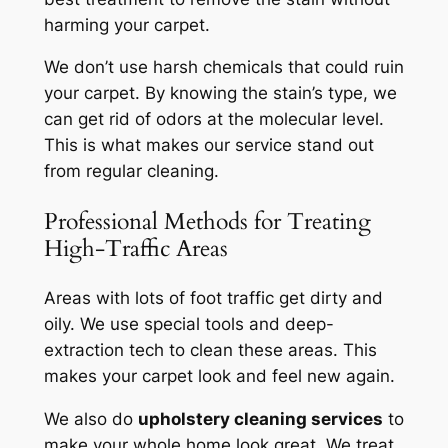
harming your carpet.
We don’t use harsh chemicals that could ruin
your carpet. By knowing the stain’s type, we
can get rid of odors at the molecular level.
This is what makes our service stand out
from regular cleaning.
Professional Methods for Treating
High-Traffic Areas
Areas with lots of foot traffic get dirty and
oily. We use special tools and deep-
extraction tech to clean these areas. This
makes your carpet look and feel new again.
We also do
upholstery cleaning services
to
make your whole home look great. We treat