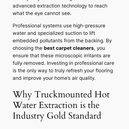
advanced extraction technology to reach
what the eye cannot see.
Professional systems use high-pressure
water and specialized suction to lift
embedded pollutants from the backing. By
choosing the
best carpet cleaners
, you
ensure that these microscopic irritants are
fully removed. Investing in professional care
is the only way to truly refresh your flooring
and improve your home’s air quality.
Why Truckmounted Hot
Water Extraction is the
Industry Gold Standard