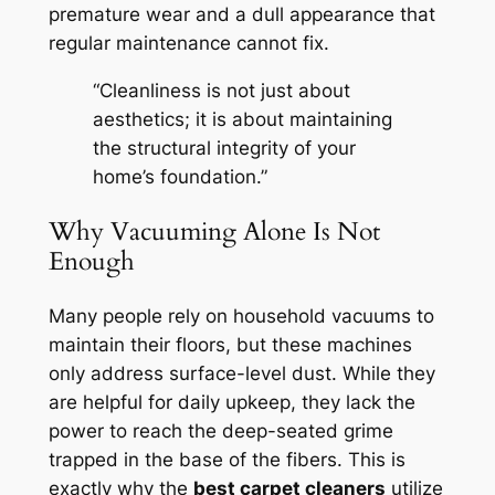
premature wear and a dull appearance that
regular maintenance cannot fix.
“Cleanliness is not just about
aesthetics; it is about maintaining
the structural integrity of your
home’s foundation.”
Why Vacuuming Alone Is Not
Enough
Many people rely on household vacuums to
maintain their floors, but these machines
only address surface-level dust. While they
are helpful for daily upkeep, they lack the
power to reach the deep-seated grime
trapped in the base of the fibers. This is
exactly why the
best carpet cleaners
utilize