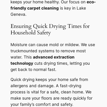
keeps your home healthy. Our focus on
eco-
friendly carpet cleaning
is key in Lake
Geneva.
Ensuring Quick Drying Times for
Household Safety
Moisture can cause mold or mildew. We use
truckmounted systems to remove most
water. This
advanced extraction
technology
cuts drying times, letting you
get back to normal fast.
Quick drying keeps your home safe from
allergens and damage. A
fast-drying
process
is vital for a safe, clean home. We
make sure your floors are ready quickly for
your family’s comfort and safety.