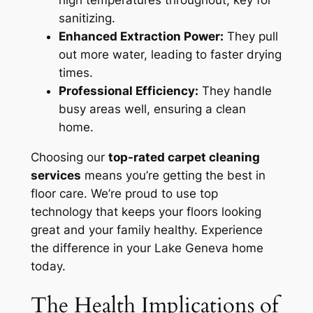
sanitizing.
Enhanced Extraction Power:
They pull
out more water, leading to faster drying
times.
Professional Efficiency:
They handle
busy areas well, ensuring a clean
home.
Choosing our
top-rated carpet cleaning
services
means you’re getting the best in
floor care. We’re proud to use top
technology that keeps your floors looking
great and your family healthy.
Experience
the difference
in your Lake Geneva home
today.
The Health Implications of