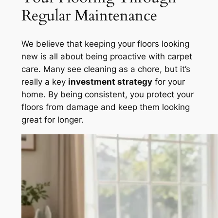
Regular Maintenance
We believe that keeping your floors looking
new is all about being proactive with carpet
care. Many see cleaning as a chore, but it’s
really a key
investment strategy
for your
home. By being consistent, you protect your
floors from damage and keep them looking
great for longer.