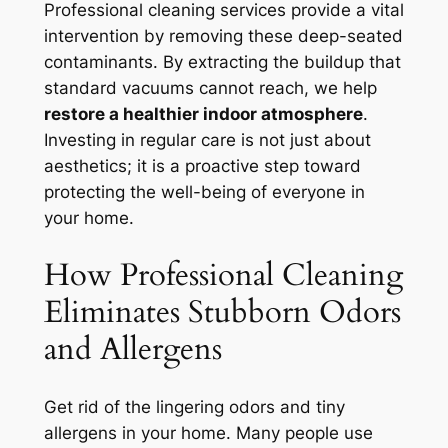
Professional cleaning services provide a vital
intervention by removing these deep-seated
contaminants. By extracting the buildup that
standard vacuums cannot reach, we help
restore a healthier indoor atmosphere
.
Investing in regular care is not just about
aesthetics; it is a proactive step toward
protecting the well-being of everyone in
your home.
How Professional Cleaning
Eliminates Stubborn Odors
and Allergens
Get rid of the lingering odors and tiny
allergens in your home. Many people use