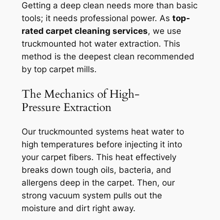
Getting a deep clean needs more than basic
tools; it needs professional power. As
top-
rated carpet cleaning services
, we use
truckmounted hot water extraction. This
method is the deepest clean recommended
by top carpet mills.
The Mechanics of High-
Pressure Extraction
Our truckmounted systems heat water to
high temperatures before injecting it into
your carpet fibers. This heat
effectively
breaks down
tough oils, bacteria, and
allergens deep in the carpet. Then, our
strong vacuum system pulls out the
moisture and dirt right away.