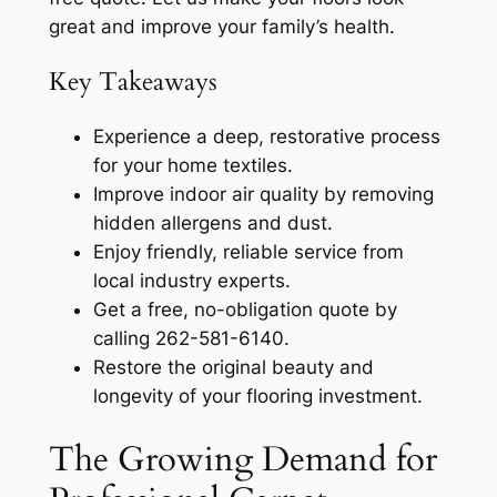
great and improve your family’s health.
Key Takeaways
Experience a deep, restorative process
for your home textiles.
Improve indoor air quality by removing
hidden allergens and dust.
Enjoy friendly, reliable service from
local industry experts.
Get a free, no-obligation quote by
calling 262-581-6140.
Restore the original beauty and
longevity of your flooring investment.
The Growing Demand for