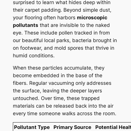
surprised to learn what hides deep within
their carpet padding. Beyond simple dust,
your flooring often harbors
microscopic
pollutants
that are invisible to the naked
eye. These include pollen tracked in from
our beautiful local parks, bacteria brought in
on footwear, and mold spores that thrive in
humid conditions.
When these particles accumulate, they
become embedded in the base of the
fibers. Regular vacuuming only addresses
the surface, leaving the deeper layers
untouched. Over time, these trapped
materials can be released back into the air
every time someone walks across the room.
Pollutant Type
Primary Source
Potential Heal