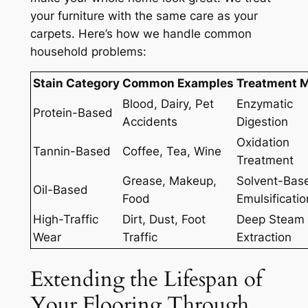
your furniture with the same care as your
carpets. Here’s how we handle common
household problems:
Stain Category
Common Examples
Treatment 
Blood, Dairy, Pet
Enzymatic
Protein-Based
Accidents
Digestion
Oxidation
Tannin-Based
Coffee, Tea, Wine
Treatment
Grease, Makeup,
Solvent-Bas
Oil-Based
Food
Emulsificatio
High-Traffic
Dirt, Dust, Foot
Deep Steam
Wear
Traffic
Extraction
Extending the Lifespan of
Your Flooring Through