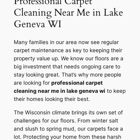
Professional Carpet
Cleaning Near Me in Lake
Geneva WI
Many families in our area now see regular
carpet maintenance as key to keeping their
property value up. We know our floors are a
big investment that needs ongoing care to
stay looking great. That’s why more people
are looking for
professional carpet
cleaning near me in lake geneva wi
to keep
their homes looking their best.
The Wisconsin climate brings its own set of
challenges for our floors. From winter salt
and slush to spring mud, our carpets face a
lot.
Protecting your home
from these harsh