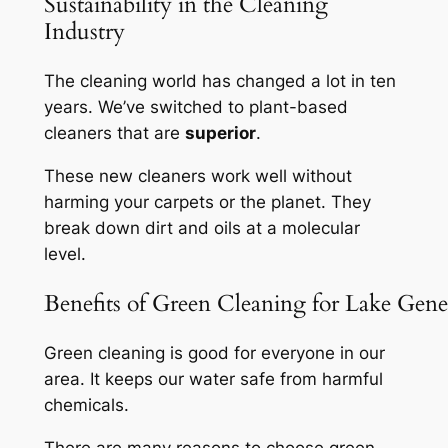
Sustainability in the Cleaning
Industry
The cleaning world has changed a lot in ten
years. We’ve switched to plant-based
cleaners that are
superior
.
These new cleaners work well without
harming your carpets or the planet. They
break down dirt and oils at a molecular
level.
Benefits of Green Cleaning for Lake Gene
Green cleaning is good for everyone in our
area. It keeps our water safe from harmful
chemicals.