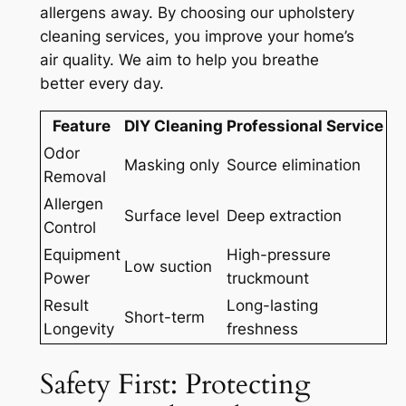
allergens away. By choosing our
upholstery
cleaning services
, you improve your home’s
air quality. We aim to help you breathe
better every day.
Feature
DIY Cleaning
Professional Service
Odor
Masking only
Source elimination
Removal
Allergen
Surface level
Deep extraction
Control
Equipment
High-pressure
Low suction
Power
truckmount
Result
Long-lasting
Short-term
Longevity
freshness
Safety First: Protecting