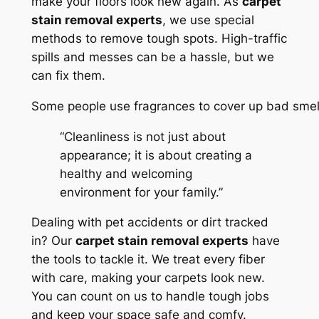
make your floors look new again. As
carpet
stain removal experts
, we use special
methods to remove tough spots. High-traffic
spills and messes can be a hassle, but we
can fix them.
Some people use fragrances to cover up bad smel
“Cleanliness is not just about
appearance; it is about creating a
healthy and welcoming
environment for your family.”
Dealing with pet accidents or dirt tracked
in? Our
carpet stain removal experts
have
the tools to tackle it. We treat every fiber
with care, making your carpets look new.
You can count on us to handle tough jobs
and keep your space safe and comfy.