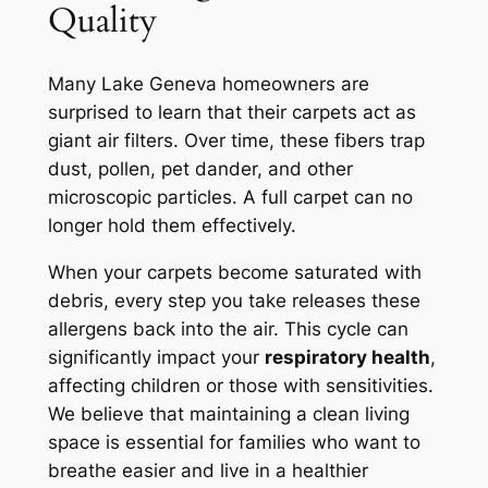
Quality
Many Lake Geneva homeowners are
surprised to learn that their carpets act as
giant air filters. Over time, these fibers trap
dust, pollen, pet dander, and other
microscopic particles. A full carpet can no
longer hold them effectively.
When your carpets become saturated with
debris, every step you take releases these
allergens back into the air. This cycle can
significantly impact your
respiratory health
,
affecting children or those with sensitivities.
We believe that maintaining a clean living
space is
essential
for families who want to
breathe easier and live in a healthier