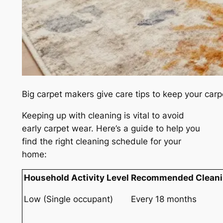
Big carpet makers give care tips to keep your car
Keeping up with cleaning is vital to avoid
early carpet wear. Here’s a guide to help you
find the right cleaning schedule for your
home:
Household Activity Level
Recommended Cleani
Low (Single occupant)
Every 18 months