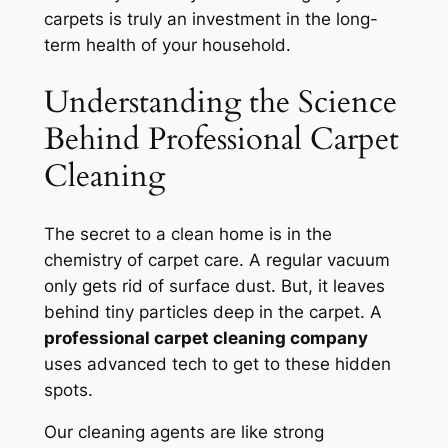
carpets is truly an investment in the long-
term health of your household.
Understanding the Science
Behind Professional Carpet
Cleaning
The secret to a clean home is in the
chemistry of carpet care. A regular vacuum
only gets rid of surface dust. But, it leaves
behind tiny particles deep in the carpet. A
professional carpet cleaning company
uses advanced tech to get to these hidden
spots.
Our cleaning agents are like strong