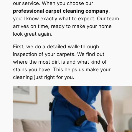
our service. When you choose our
professional carpet cleaning company
,
you’ll know exactly what to expect. Our team
arrives on time, ready to make your home
look great again.
First, we do a detailed
walk-through
inspection
of your carpets. We find out
where the most dirt is and what kind of
stains you have. This helps us make your
cleaning just right for you.