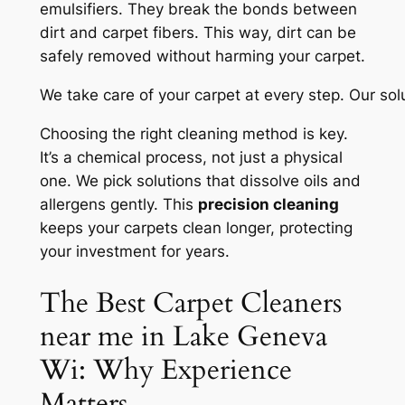
emulsifiers. They break the bonds between
dirt and carpet fibers. This way, dirt can be
safely removed without harming your carpet.
We take care of your carpet at every step. Our sol
Choosing the right cleaning method is key.
It’s a chemical process, not just a physical
one. We pick solutions that dissolve oils and
allergens gently. This
precision cleaning
keeps your carpets clean longer, protecting
your investment for years.
The Best Carpet Cleaners
near me in Lake Geneva
Wi: Why Experience
Matters