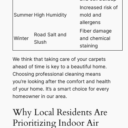
Increased risk of
Summer
High Humidity
mold and
allergens
Fiber damage
Road Salt and
Winter
and chemical
Slush
staining
We think that taking care of your carpets
ahead of time is key to a beautiful home.
Choosing professional cleaning means
you’re looking after the
comfort and health
of your home. It’s a smart choice for every
homeowner in our area.
Why Local Residents Are
Prioritizing Indoor Air