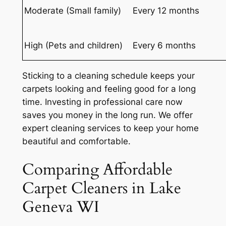
Moderate (Small family)
Every 12 months
High (Pets and children)
Every 6 months
Sticking to a cleaning schedule keeps your
carpets looking and feeling good for a long
time.
Investing in professional care
now
saves you money in the long run. We offer
expert cleaning services to keep your home
beautiful and comfortable.
Comparing Affordable
Carpet Cleaners in Lake
Geneva WI