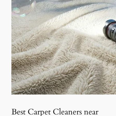
Best Carpet Cleaners near