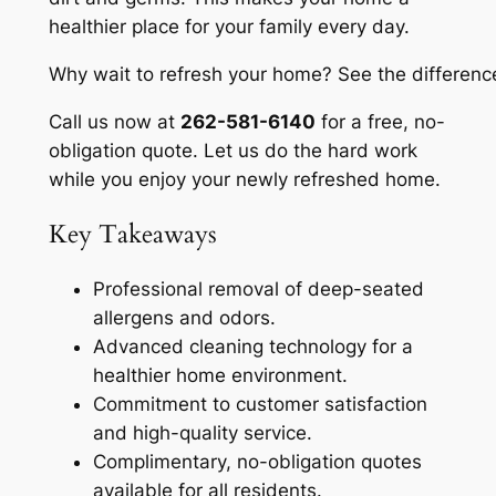
healthier place for your family every day.
Why wait to refresh your home?
See the difference
Call us now at
262-581-6140
for a free, no-
obligation quote. Let us do the hard work
while you enjoy your newly refreshed home.
Key Takeaways
Professional removal of deep-seated
allergens and odors.
Advanced cleaning technology for a
healthier home environment.
Commitment to customer satisfaction
and high-quality service.
Complimentary, no-obligation quotes
available for all residents.