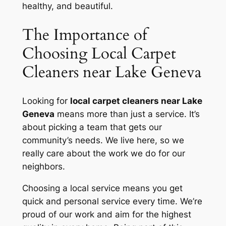
healthy, and beautiful.
The Importance of
Choosing Local Carpet
Cleaners near Lake Geneva
Looking for
local carpet cleaners near Lake
Geneva
means more than just a service. It’s
about picking a team that gets our
community’s needs. We live here, so we
really care about the work we do for our
neighbors.
Choosing a local service means you get
quick and personal service
every time. We’re
proud of our work and aim for the highest