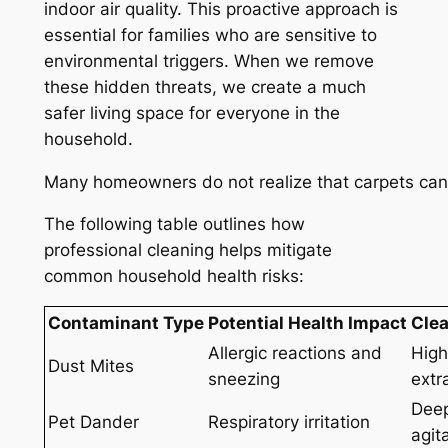
indoor air quality. This proactive approach is
essential for families who are sensitive to
environmental triggers. When we remove
these hidden threats, we create a much
safer living space for everyone in the
household.
Many homeowners do not realize that carpets can h
The following table outlines how
professional cleaning helps mitigate
common household health risks:
Contaminant Type
Potential Health Impact
Clea
Allergic reactions and
High
Dust Mites
sneezing
extr
Deep
Pet Dander
Respiratory irritation
agit