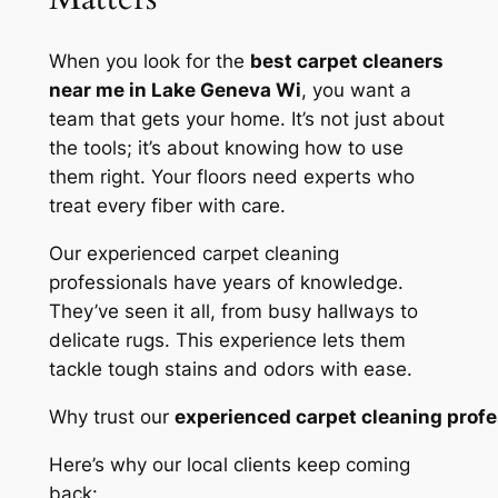
When you look for the
best carpet cleaners
near me in Lake Geneva Wi
, you want a
team that gets your home. It’s not just about
the tools; it’s about knowing how to use
them right. Your floors need experts who
treat every fiber with care.
Our
experienced carpet cleaning
professionals
have years of knowledge.
They’ve seen it all, from busy hallways to
delicate rugs. This experience lets them
tackle tough stains and odors with ease.
Why trust our
experienced carpet cleaning profe
Here’s why our local clients keep coming
back: