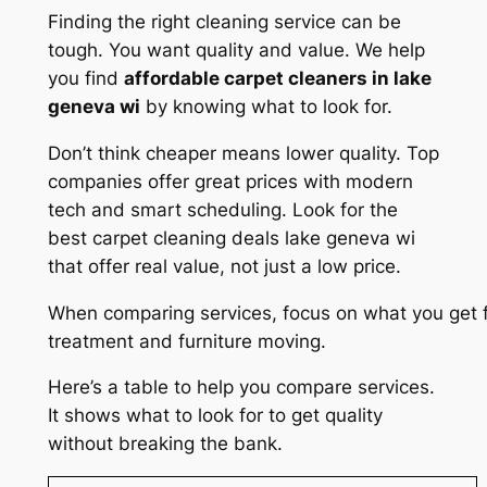
Finding the right cleaning service can be
tough. You want quality and value. We help
you find
affordable carpet cleaners in lake
geneva wi
by knowing what to look for.
Don’t think cheaper means lower quality. Top
companies offer great prices with modern
tech and smart scheduling. Look for the
best carpet cleaning deals lake geneva wi
that offer real value, not just a low price.
When comparing services, focus on what you get f
treatment and furniture moving.
Here’s a table to help you compare services.
It shows what to look for to get quality
without breaking the bank.