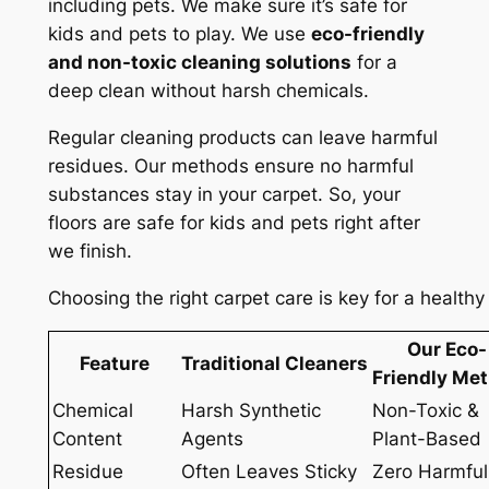
including pets. We make sure it’s safe for
kids and pets to play. We use
eco-friendly
and non-toxic cleaning solutions
for a
deep clean without harsh chemicals.
Regular cleaning products can leave harmful
residues. Our methods ensure
no harmful
substances
stay in your carpet. So, your
floors are safe for kids and pets right after
we finish.
Choosing the right carpet care is key for a healt
Our Eco-
Feature
Traditional Cleaners
Friendly Me
Chemical
Harsh Synthetic
Non-Toxic &
Content
Agents
Plant-Based
Residue
Often Leaves Sticky
Zero Harmful