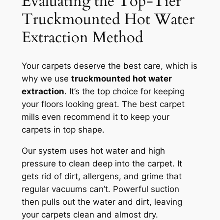
Evaluating the Top-Tier
Truckmounted Hot Water
Extraction Method
Your carpets deserve the best care, which is
why we use
truckmounted hot water
extraction
. It’s the top choice for keeping
your floors looking great. The best carpet
mills even recommend it to keep your
carpets in top shape.
Our system uses hot water and high
pressure to clean deep into the carpet. It
gets rid of dirt, allergens, and grime that
regular vacuums can’t.
Powerful suction
then pulls out the water and dirt, leaving
your carpets clean and almost dry.