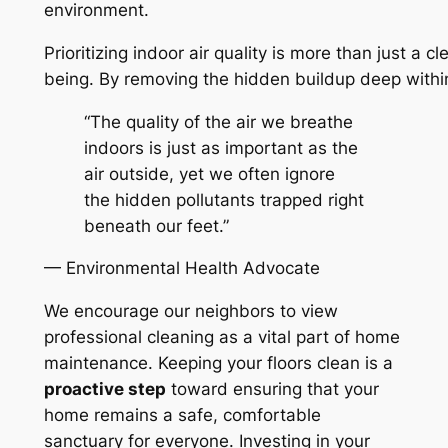
environment.
Prioritizing indoor air quality is more than just a c
being. By removing the hidden buildup deep within 
“The quality of the air we breathe
indoors is just as important as the
air outside, yet we often ignore
the hidden pollutants trapped right
beneath our feet.”
— Environmental Health Advocate
We encourage our neighbors to view
professional cleaning as a vital part of home
maintenance. Keeping your floors clean is a
proactive step
toward ensuring that your
home remains a safe, comfortable
sanctuary for everyone. Investing in your