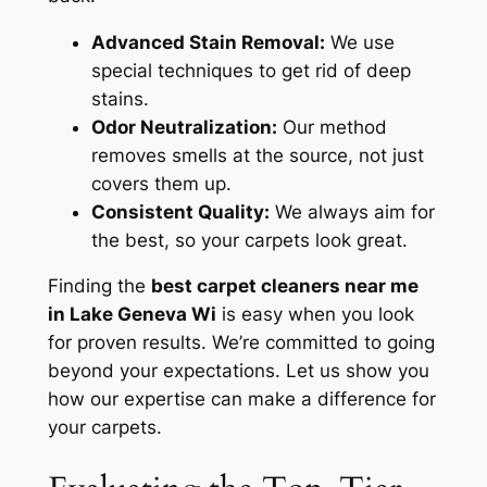
Advanced Stain Removal:
We use
special techniques to get rid of deep
stains.
Odor Neutralization:
Our method
removes smells at the source, not just
covers them up.
Consistent Quality:
We always aim for
the best, so your carpets look great.
Finding the
best carpet cleaners near me
in Lake Geneva Wi
is easy when you look
for proven results. We’re committed to going
beyond your expectations. Let us show you
how our expertise can make a difference for
your carpets.