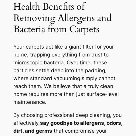
Health Benefits of
Removing Allergens and
Bacteria from Carpets
Your carpets act like a giant filter for your
home, trapping everything from dust to
microscopic bacteria. Over time, these
particles settle deep into the padding,
where standard vacuuming simply cannot
reach them.
We believe that a truly clean
home requires more than just surface-level
maintenance.
By choosing professional deep cleaning, you
effectively
say goodbye to allergens, odors,
dirt, and germs
that compromise your