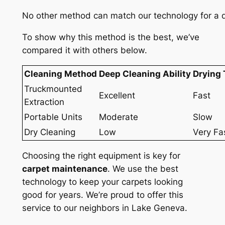
No other method can match our technology for a de
To show why this method is the best, we’ve
compared it with others below.
Cleaning Method
Deep Cleaning Ability
Drying
Truckmounted
Excellent
Fast
Extraction
Portable Units
Moderate
Slow
Dry Cleaning
Low
Very Fa
Choosing the right equipment is key for
carpet maintenance
. We use the best
technology to keep your carpets looking
good for years. We’re proud to offer this
service to our neighbors in Lake Geneva.