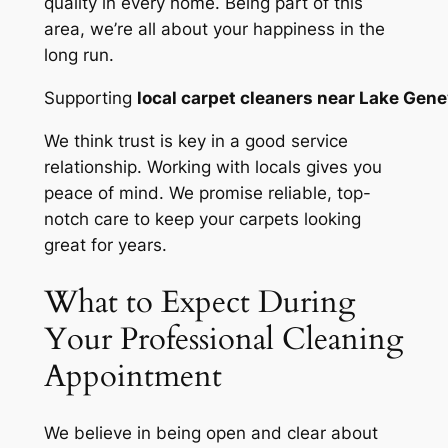
quality in every home. Being part of this
area, we’re all about your happiness in the
long run.
Supporting
local carpet cleaners near Lake Gen
We think
trust is key
in a good service
relationship. Working with locals gives you
peace of mind. We promise reliable, top-
notch care to keep your carpets looking
great for years.
What to Expect During
Your Professional Cleaning
Appointment
We believe in being open and clear about