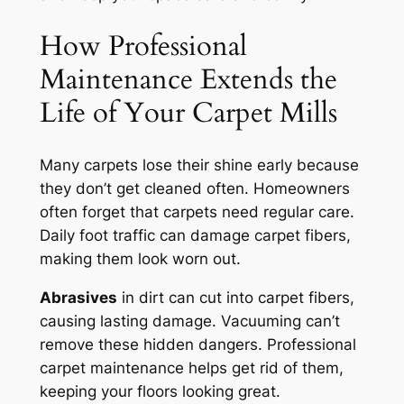
How Professional
Maintenance Extends the
Life of Your Carpet Mills
Many carpets lose their shine early because
they don’t get cleaned often. Homeowners
often forget that carpets need regular care.
Daily foot traffic can damage carpet fibers,
making them look worn out.
Abrasives
in dirt can cut into carpet fibers,
causing lasting damage. Vacuuming can’t
remove these hidden dangers.
Professional
carpet maintenance
helps get rid of them,
keeping your floors looking great.