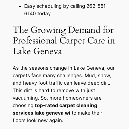
Easy scheduling by calling 262-581-
6140 today.
The Growing Demand for
Professional Carpet Care in
Lake Geneva
As the seasons change in Lake Geneva, our
carpets face many challenges. Mud, snow,
and heavy foot traffic can leave deep dirt.
This dirt is hard to remove with just
vacuuming. So, more homeowners are
choosing
top-rated carpet cleaning
services lake geneva wi
to make their
floors look new again.