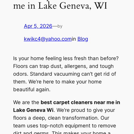
me in Lake Geneva, WI
Apr 5, 2026
—
by
kwikc4@yahoo.com
in
Blog
Is your home feeling less fresh than before?
Floors can trap dust, allergens, and tough
odors. Standard vacuuming can’t get rid of
them. We’re here to make your home
beautiful again.
We are the
best carpet cleaners near me in
Lake Geneva Wi
. We’re proud to give your
floors a deep, clean transformation. Our
team uses top-notch equipment to remove
dirt and germs. This makes your home a