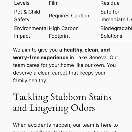
Levels
Film
Residue
Pet & Child
Safe for
Requires Caution
Safety
Immediate U
Environmental
High Carbon
Biodegradab
Impact
Footprint
Solutions
We aim to give you a
healthy, clean, and
worry-free experience
in Lake Geneva. Our
team cares for your home like our own. You
deserve a clean carpet that keeps your
family healthy.
Tackling Stubborn Stains
and Lingering Odors
When accidents happen, our team is here to