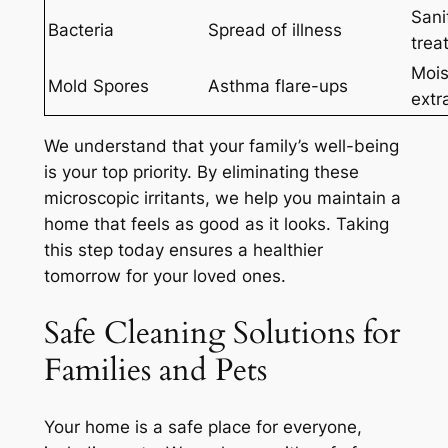
Sani
Bacteria
Spread of illness
trea
Mois
Mold Spores
Asthma flare-ups
extr
We understand that your family’s well-being
is your top priority. By eliminating these
microscopic irritants, we help you maintain a
home that feels as good as it looks.
Taking
this step today ensures a healthier
tomorrow for your loved ones.
Safe Cleaning Solutions for
Families and Pets
Your home is a safe place for everyone,