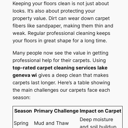
Keeping your floors clean is not just about
looks. It’s also about
protecting your
property value
. Dirt can wear down carpet
fibers like sandpaper, making them thin and
weak. Regular professional cleaning keeps
your floors in great shape for a long time.
Many people now see the value in getting
professional help for their carpets. Using
top-rated carpet cleaning services lake
geneva wi
gives a deep clean that makes
carpets last longer. Here’s a table showing
the main challenges our carpets face each
season:
Season
Primary Challenge
Impact on Carpet
Deep moisture
Spring
Mud and Thaw
and soil buildup