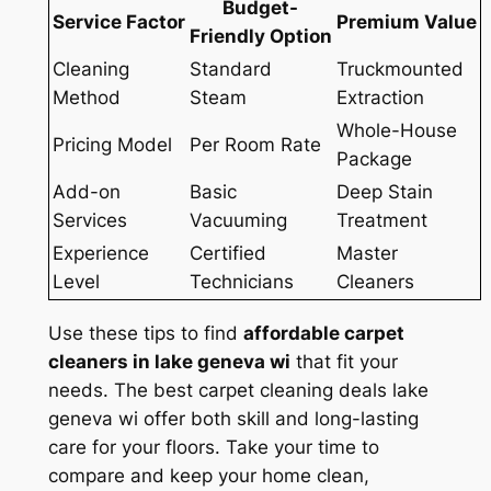
Budget-
Service Factor
Premium Value
Friendly Option
Cleaning
Standard
Truckmounted
Method
Steam
Extraction
Whole-House
Pricing Model
Per Room Rate
Package
Add-on
Basic
Deep Stain
Services
Vacuuming
Treatment
Experience
Certified
Master
Level
Technicians
Cleaners
Use these tips to find
affordable carpet
cleaners in lake geneva wi
that fit your
needs. The
best carpet cleaning deals lake
geneva wi
offer both skill and long-lasting
care for your floors. Take your time to
compare and keep your home clean,