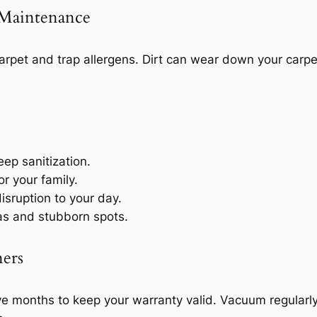
 Maintenance
arpet and trap allergens. Dirt can wear down your carpe
ep sanitization.
or your family.
isruption to your day.
eas and stubborn spots.
ers
 months to keep your warranty valid. Vacuum regularly to