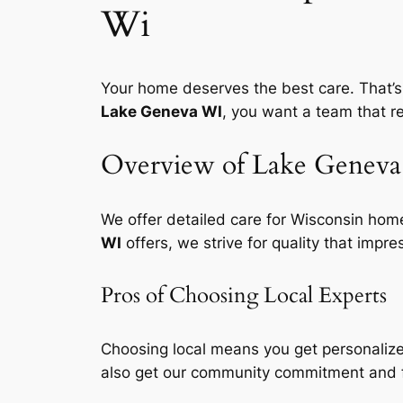
Wi
Your home deserves the best care. That’s
Lake Geneva WI
, you want a team that 
Overview of Lake Geneva 
We offer detailed care for Wisconsin home
WI
offers, we strive for quality that impre
Pros of Choosing Local Experts
Choosing local means you get
personalize
also get our community commitment and 