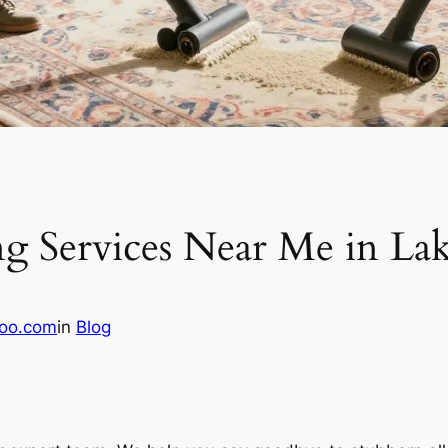
g Services Near Me in La
oo.com
in
Blog