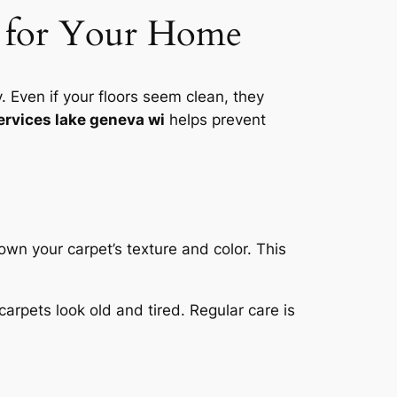
al for Your Home
Even if your floors seem clean, they
ervices lake geneva wi
helps prevent
down your carpet’s texture and color.
This
carpets look old and tired. Regular care is