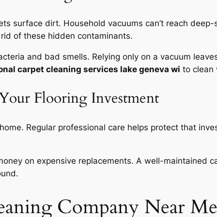
ets surface dirt. Household vacuums can’t reach deep-s
 rid of these hidden contaminants.
bacteria and bad smells. Relying only on a vacuum leav
onal carpet cleaning services lake geneva wi
to clean 
 Your Flooring Investment
 home. Regular professional care helps protect that inve
money on expensive replacements. A well-maintained carp
ound.
leaning Company Near Me