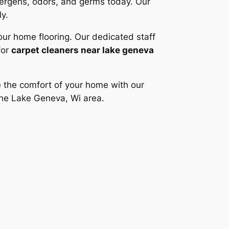
lergens, odors, and germs today. Our
ly.
our home flooring. Our dedicated staff
for
carpet cleaners near lake geneva
e the comfort of your home with our
the Lake Geneva, Wi area.