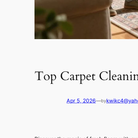
Top Carpet Cleanin
Apr 5, 2026
—
kwikc4@yah
by