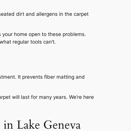
eated dirt and allergens in the carpet
es your home open to these problems.
what regular tools can’t.
stment. It prevents fiber matting and
et will last for many years. We’re here
 in Lake Geneva