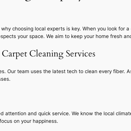
 why choosing local experts is key. When you look for a
respects your space. We aim to keep your home fresh a
Carpet Cleaning Services
s. Our team uses the latest tech to clean every fiber. 
sses.
d attention
and quick service. We know the local climate
focus on your happiness.