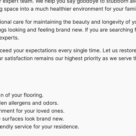
our expert team. We help you say goodbye to stubborn al
ng space into a much healthier environment for your fami
nal care for maintaining the beauty and longevity of y
rugs looking and feeling brand new. If you are searching 
 experts.
xceed your expectations every single time. Let us restor
 satisfaction remains our highest priority as we serve 
n of your flooring.
en allergens and odors.
onment for your loved ones.
e surfaces look brand new.
iendly service for your residence.