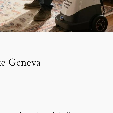
ke Geneva