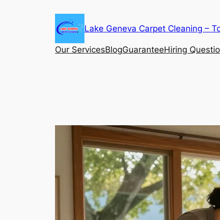
Skip
to
Lake Geneva Carpet Cleaning – T
content
Our Services
Blog
Guarantee
Hiring Questi