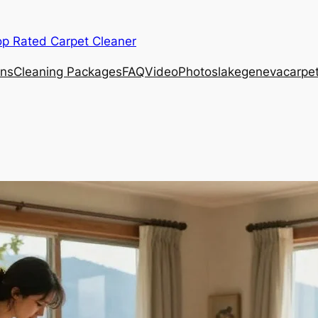
op Rated Carpet Cleaner
ons
Cleaning Packages
FAQ
Video
Photos
lakegenevacarpe