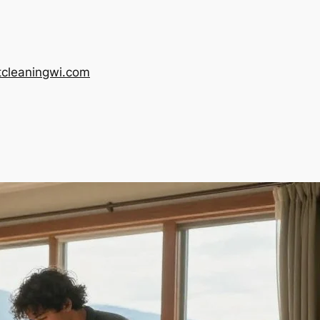
tcleaningwi.com