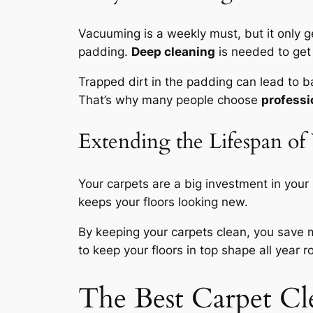
Vacuuming is a weekly must, but it only g
padding.
Deep cleaning
is needed to get
Trapped dirt in the padding can lead to 
That’s why many people choose
professi
Extending the Lifespan of
Your carpets are a big investment in your
keeps your floors looking new.
By keeping your carpets clean, you save 
to keep your floors in top shape all year r
The Best Carpet C