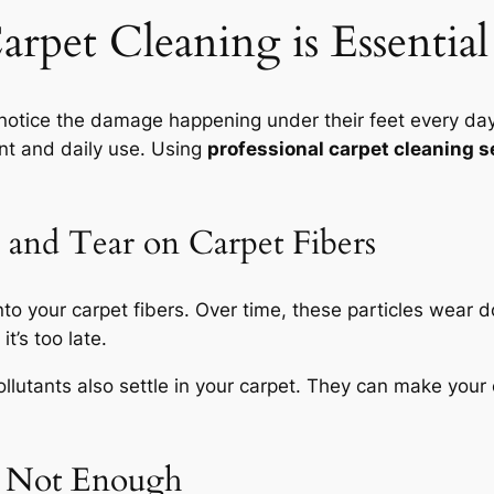
arpet Cleaning is Essenti
ice the damage happening under their feet every day. 
nt and daily use. Using
professional carpet cleaning s
 and Tear on Carpet Fibers
nto your carpet fibers. Over time, these particles wear 
it’s too late.
llutants also settle in your carpet. They can make your 
 Not Enough