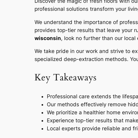
Discover the magic of fresh floors with 
professional solutions transform your livi
We understand the importance of professio
provides top-tier results that leave your 
wisconsin
, look no further than our local
We take pride in our work and strive to e
specialized
deep-extraction
methods. Your
Key Takeaways
Professional care extends the lifespa
Our methods effectively remove hidd
We prioritize a healthier home envir
Experience top-tier results that mak
Local experts provide reliable and fr