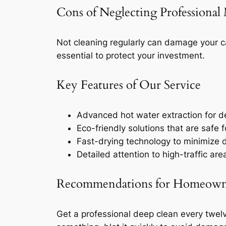
Cons of Neglecting Professional
Not cleaning regularly can damage your c
essential to protect your investment.
Key Features of Our Service
Advanced hot water extraction for de
Eco-friendly solutions that are safe f
Fast-drying technology to minimize d
Detailed attention to high-traffic ar
Recommendations for Homeown
Get a professional deep clean every twelve