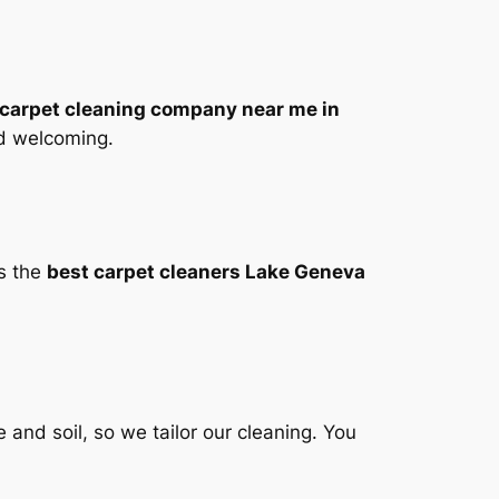
carpet cleaning company near me in
nd welcoming.
As the
best carpet cleaners Lake Geneva
 and soil, so we tailor our cleaning. You