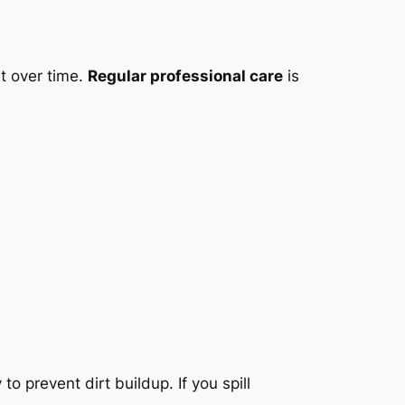
t over time.
Regular professional care
is
 prevent dirt buildup. If you spill