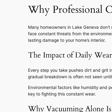
Why Professional C
Many homeowners in Lake Geneva don’t not
face constant threats from the environme
lasting damage to your home’s interior.
The Impact of Daily Wear
Every step you take pushes dirt and grit i
gradual breakdown
is often not seen until 
Environmental factors like humidity and po
key to fighting this constant wear.
Why Vacuuming Alone Is