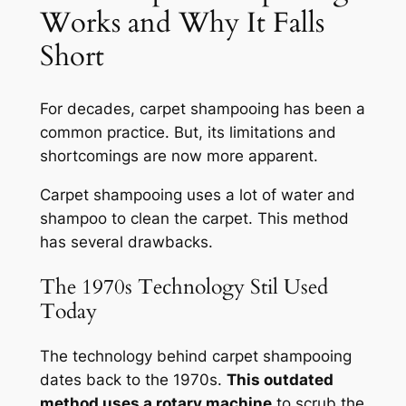
Works and Why It Falls
Short
For decades, carpet shampooing has been a
common practice. But, its limitations and
shortcomings are now more apparent.
Carpet shampooing uses a lot of water and
shampoo to clean the carpet. This method
has several drawbacks.
The 1970s Technology Stil Used
Today
The technology behind carpet shampooing
dates back to the 1970s.
This outdated
method uses a rotary machine
to scrub the