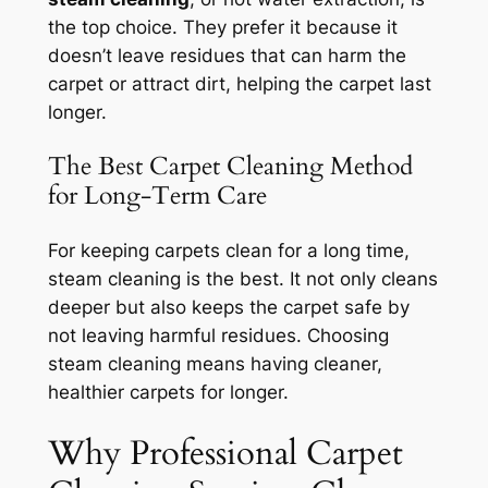
the top choice. They prefer it because it
doesn’t leave residues that can harm the
carpet or attract dirt, helping the carpet last
longer.
The Best Carpet Cleaning Method
for Long-Term Care
For keeping carpets clean for a long time,
steam cleaning
is the best. It not only cleans
deeper but also keeps the carpet safe by
not leaving harmful residues. Choosing
steam cleaning means having cleaner,
healthier carpets for longer.
Why Professional Carpet