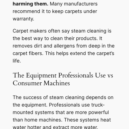
harming them.
Many manufacturers
recommend it to keep carpets under
warranty.
Carpet makers often say steam cleaning is
the best way to clean their products. It
removes dirt and allergens from deep in the
carpet fibers. This helps extend the carpet’s
life.
The Equipment Professionals Use vs
Consumer Machines
The success of steam cleaning depends on
the equipment. Professionals use truck-
mounted systems that are more powerful
than home machines.
These systems heat
water hotter and extract more water,