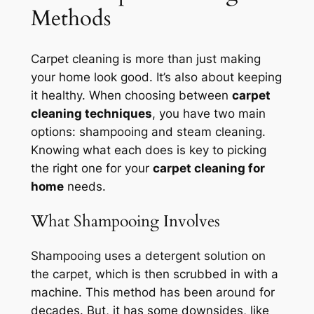
Methods
Carpet cleaning is more than just making
your home look good. It’s also about keeping
it healthy. When choosing between
carpet
cleaning techniques
, you have two main
options: shampooing and steam cleaning.
Knowing what each does is key to picking
the right one for your
carpet cleaning for
home
needs.
What Shampooing Involves
Shampooing uses a detergent solution on
the carpet, which is then scrubbed in with a
machine. This method has been around for
decades. But, it has some downsides, like