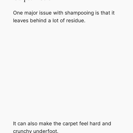
One major issue with shampooing is that it
leaves behind a lot of residue.
It can also make the carpet feel hard and
crunchy underfoot.