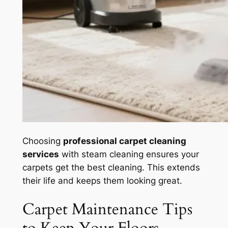
Choosing
professional carpet cleaning
services
with steam cleaning ensures your
carpets get the best cleaning. This extends
their life and keeps them looking great.
Carpet Maintenance Tips