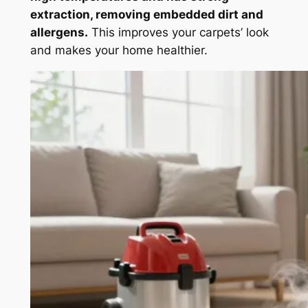
extraction, removing embedded dirt and
allergens.
This improves your carpets’ look
and makes your home healthier.