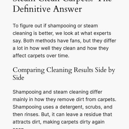
Definitive Answer
To figure out if shampooing or steam
cleaning is better, we look at what experts
say. Both methods have fans, but they differ
a lot in how well they clean and how they
affect carpets over time.
Comparing Cleaning Results Side by
Side
Shampooing and steam cleaning differ
mainly in how they remove dirt from carpets.
Shampooing uses a detergent, scrubs, and
then rinses. But, it can leave a residue that
attracts dirt, making carpets dirty again