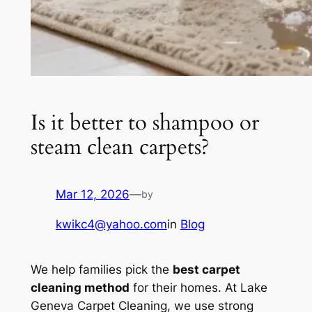
Is it better to shampoo or
steam clean carpets?
Mar 12, 2026
—
by
kwikc4@yahoo.com
in
Blog
We help families pick the
best carpet
cleaning method
for their homes. At Lake
Geneva Carpet Cleaning, we use strong