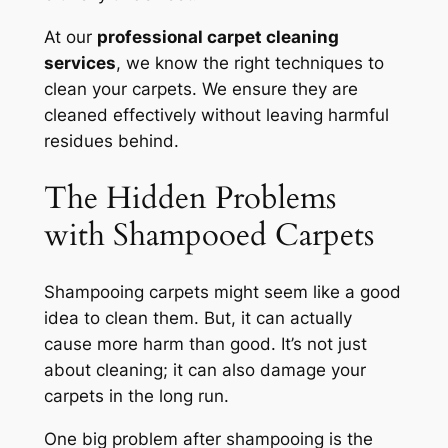
At our
professional carpet cleaning
services
, we know the right techniques to
clean your carpets. We ensure they are
cleaned effectively without leaving harmful
residues behind.
The Hidden Problems
with Shampooed Carpets
Shampooing carpets might seem like a good
idea to clean them. But, it can actually
cause more harm than good. It’s not just
about cleaning; it can also damage your
carpets in the long run.
One big problem after shampooing is the