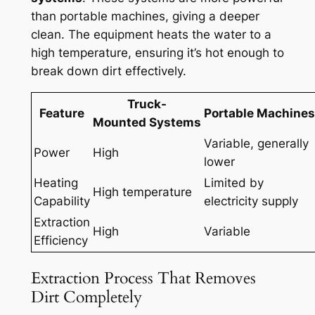
than portable machines, giving a deeper
clean. The equipment heats the water to a
high temperature, ensuring it’s hot enough to
break down dirt effectively.
Truck-
Feature
Portable Machines
Mounted Systems
Variable, generally
Power
High
lower
Heating
Limited by
High temperature
Capability
electricity supply
Extraction
High
Variable
Efficiency
Extraction Process That Removes
Dirt Completely