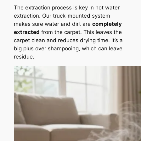
The extraction process is key in hot water
extraction. Our truck-mounted system
makes sure water and dirt are
completely
extracted
from the carpet. This leaves the
carpet clean and reduces drying time. It’s a
big plus over shampooing, which can leave
residue.