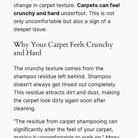
change in carpet texture.
Carpets can feel
crunchy and hard
underfoot. This is not
only uncomfortable but also a sign of a
deeper issue.
Why Your Carpet Feels Crunchy
and Hard
The crunchy texture comes from the
shampoo residue left behind. Shampoo
doesn’t always get rinsed out completely.
This residue attracts dirt and dust, making
the carpet look dirty again soon after
cleaning.
“The residue from carpet shampooing can
significantly alter the feel of your carpet,
making it uncomfortable to walk on.”
Many