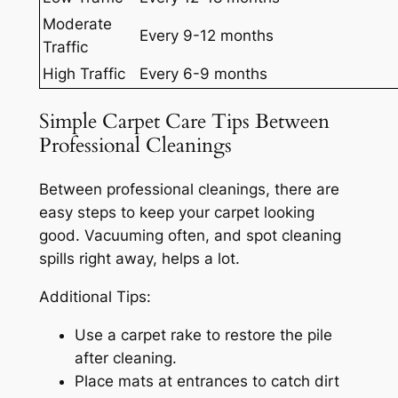
Moderate
Every 9-12 months
Traffic
High Traffic
Every 6-9 months
Simple Carpet Care Tips Between
Professional Cleanings
Between professional cleanings, there are
easy steps to keep your carpet looking
good. Vacuuming often, and spot cleaning
spills right away, helps a lot.
Additional Tips:
Use a carpet rake to restore the pile
after cleaning.
Place mats at entrances to catch dirt