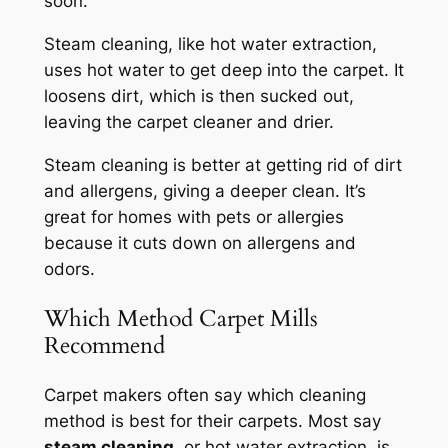
soon.
Steam cleaning, like hot water extraction,
uses hot water to get deep into the carpet. It
loosens dirt, which is then sucked out,
leaving the carpet cleaner and drier.
Steam cleaning is better at getting rid of dirt
and allergens, giving a deeper clean. It’s
great for homes with pets or allergies
because it cuts down on allergens and
odors.
Which Method Carpet Mills
Recommend
Carpet makers often say which cleaning
method is best for their carpets. Most say
steam cleaning
, or hot water extraction, is