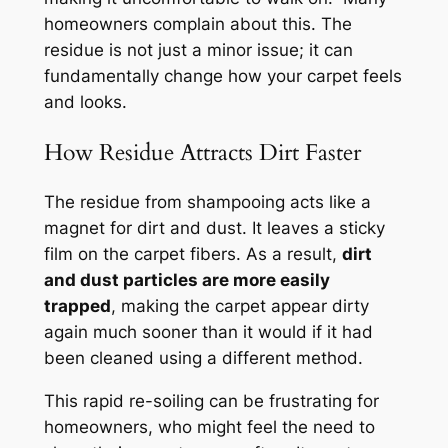
homeowners complain about this. The
residue is not just a minor issue; it can
fundamentally change how your carpet feels
and looks.
How Residue Attracts Dirt Faster
The residue from shampooing acts like a
magnet for dirt and dust. It leaves a sticky
film on the carpet fibers. As a result,
dirt
and dust particles are more easily
trapped
, making the carpet appear dirty
again much sooner than it would if it had
been cleaned using a different method.
This rapid re-soiling can be frustrating for
homeowners, who might feel the need to