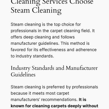
Cleaning Services Choose
Steam Cleaning
Steam cleaning is the top choice for
professionals in the carpet cleaning field. It
offers deep cleaning and follows
manufacturer guidelines. This method is
favored for its effectiveness and adherence
to industry standards.
Industry Standards and Manufacturer
Guidelines
Steam cleaning is preferred by professionals
because it meets most carpet
manufacturers’ recommendations.
It is
known for cleaning carpets deeply without