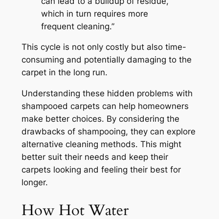
can lead to a buildup of residue,
which in turn requires more
frequent cleaning.”
This cycle is not only costly but also time-
consuming and potentially damaging to the
carpet in the long run.
Understanding these hidden problems with
shampooed carpets can help homeowners
make better choices. By considering the
drawbacks of shampooing, they can explore
alternative cleaning methods. This might
better suit their needs and keep their
carpets looking and feeling their best for
longer.
How Hot Water