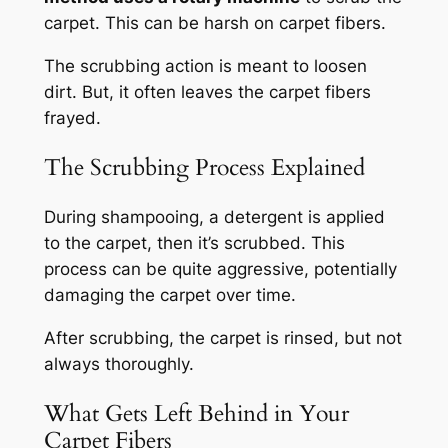
carpet. This can be harsh on carpet fibers.
The scrubbing action is meant to loosen
dirt. But, it often leaves the carpet fibers
frayed.
The Scrubbing Process Explained
During shampooing, a detergent is applied
to the carpet, then it’s scrubbed.
This
process can be quite aggressive
, potentially
damaging the carpet over time.
After scrubbing, the carpet is rinsed, but not
always thoroughly.
What Gets Left Behind in Your
Carpet Fibers