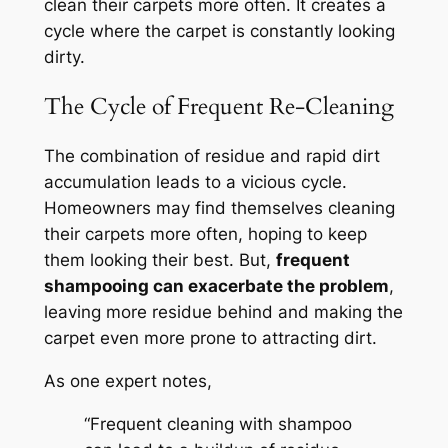
clean their carpets more often. It creates a
cycle where the carpet is constantly looking
dirty.
The Cycle of Frequent Re-Cleaning
The combination of residue and rapid dirt
accumulation leads to a vicious cycle.
Homeowners may find themselves cleaning
their carpets more often, hoping to keep
them looking their best. But,
frequent
shampooing can exacerbate the problem
,
leaving more residue behind and making the
carpet even more prone to attracting dirt.
As one expert notes,
“Frequent cleaning with shampoo