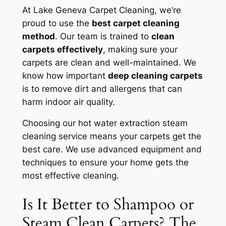
At Lake Geneva Carpet Cleaning, we’re
proud to use the
best carpet cleaning
method
. Our team is trained to
clean
carpets effectively
, making sure your
carpets are clean and well-maintained. We
know how important
deep cleaning carpets
is to remove dirt and allergens that can
harm indoor air quality.
Choosing our hot water extraction steam
cleaning service means your carpets get the
best care. We use advanced equipment and
techniques to ensure your home gets the
most effective cleaning.
Is It Better to Shampoo or
Steam Clean Carpets? The