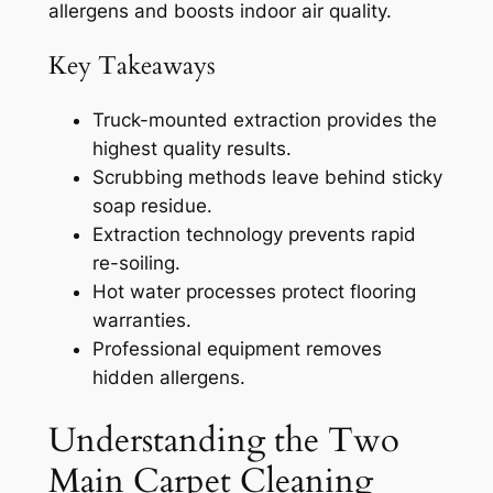
allergens and boosts indoor air quality.
Key Takeaways
Truck-mounted extraction provides the
highest quality results.
Scrubbing methods leave behind sticky
soap residue.
Extraction technology prevents rapid
re-soiling.
Hot water processes protect flooring
warranties.
Professional equipment removes
hidden allergens.
Understanding the Two
Main Carpet Cleaning