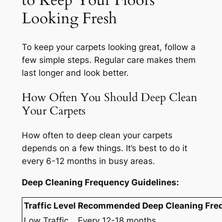
to Keep Your Floors
Looking Fresh
To keep your carpets looking great, follow a
few simple steps. Regular care makes them
last longer and look better.
How Often You Should Deep Clean
Your Carpets
How often to deep clean your carpets
depends on a few things. It’s best to do it
every 6-12 months in busy areas.
Deep Cleaning Frequency Guidelines:
Traffic Level
Recommended Deep Cleaning Fre
Low Traffic
Every 12-18 months