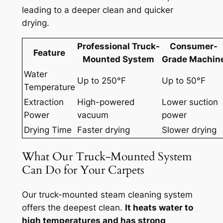
leading to a deeper clean and quicker
drying.
Professional Truck-
Consumer-
Feature
Mounted System
Grade Machin
Water
Up to 250°F
Up to 50°F
Temperature
Extraction
High-powered
Lower suction
Power
vacuum
power
Drying Time
Faster drying
Slower drying
What Our Truck-Mounted System
Can Do for Your Carpets
Our truck-mounted steam cleaning system
offers the deepest clean.
It heats water to
high temperatures and has strong