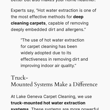
Experts say, “Hot water extraction is one of
the most effective methods for
deep
cleaning carpets
, capable of removing
deeply embedded dirt and allergens.”
“The use of hot water extraction
for carpet cleaning has been
widely adopted due to its
effectiveness in removing dirt and
improving indoor air quality.”
Truck-
Mounted Systems Make a Difference
At Lake Geneva Carpet Cleaning, we use
truck-mounted hot water extraction
systems
. These systems are more powerful