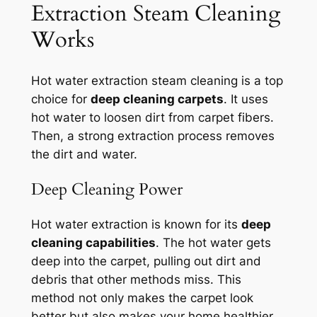
Extraction Steam Cleaning
Works
Hot water extraction steam cleaning is a top
choice for
deep cleaning carpets
. It uses
hot water to loosen dirt from carpet fibers.
Then, a strong extraction process removes
the dirt and water.
Deep Cleaning Power
Hot water extraction is known for its
deep
cleaning capabilities
. The hot water gets
deep into the carpet, pulling out dirt and
debris that other methods miss. This
method not only makes the carpet look
better but also makes your home healthier.