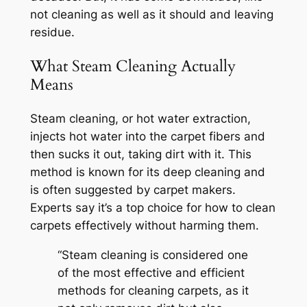
not cleaning as well as it should and leaving
residue.
What Steam Cleaning Actually
Means
Steam cleaning, or hot water extraction,
injects hot water into the carpet fibers and
then sucks it out, taking dirt with it. This
method is known for its deep cleaning and
is often suggested by carpet makers.
Experts say it’s a top choice for
how to clean
carpets effectively
without harming them.
“Steam cleaning is considered one
of the most effective and efficient
methods for cleaning carpets, as it