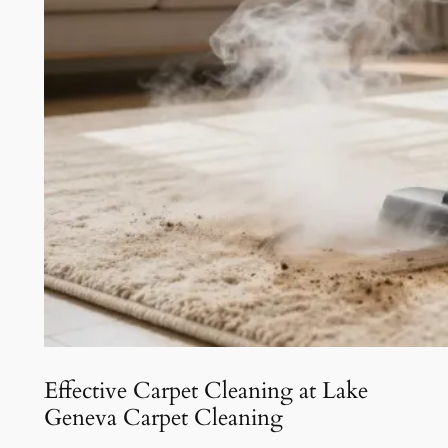
Effective Carpet Cleaning at Lake
Geneva Carpet Cleaning