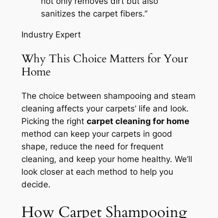
not only removes dirt but also
sanitizes the carpet fibers.”
Industry Expert
Why This Choice Matters for Your
Home
The choice between shampooing and steam
cleaning affects your carpets’ life and look.
Picking the right
carpet cleaning for home
method can keep your carpets in good
shape, reduce the need for frequent
cleaning, and keep your home healthy. We’ll
look closer at each method to help you
decide.
How Carpet Shampooing