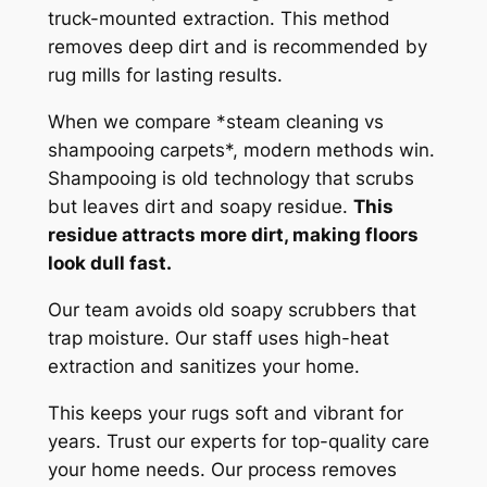
truck-mounted extraction. This method
removes deep dirt and is recommended by
rug mills for lasting results.
When we compare *steam cleaning vs
shampooing carpets*, modern methods win.
Shampooing is old technology that scrubs
but leaves dirt and soapy residue.
This
residue attracts more dirt, making floors
look dull fast.
Our team avoids old soapy scrubbers that
trap moisture.
Our staff uses high-heat
extraction and sanitizes your home.
This keeps your rugs soft and vibrant for
years. Trust our experts for top-quality care
your home needs. Our process removes