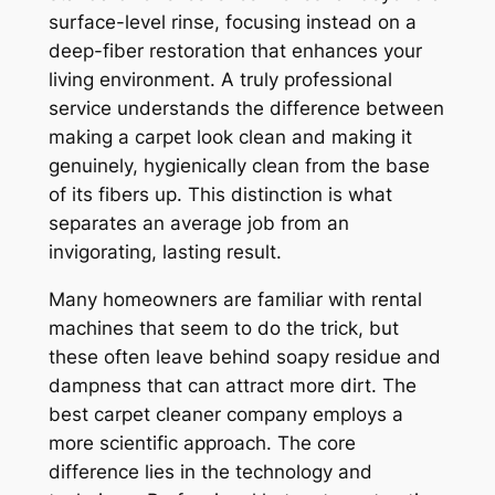
surface-level rinse, focusing instead on a
deep-fiber restoration that enhances your
living environment. A truly professional
service understands the difference between
making a carpet
look
clean and making it
genuinely, hygienically clean from the base
of its fibers up. This distinction is what
separates an average job from an
invigorating, lasting result.
Many homeowners are familiar with rental
machines that seem to do the trick, but
these often leave behind soapy residue and
dampness that can attract more dirt. The
best carpet cleaner company employs a
more scientific approach. The core
difference lies in the technology and