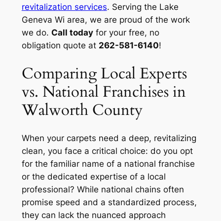
revitalization services
. Serving the Lake
Geneva Wi area, we are proud of the work
we do.
Call today
for your free, no
obligation quote at
262-581-6140
!
Comparing Local Experts
vs. National Franchises in
Walworth County
When your carpets need a deep, revitalizing
clean, you face a critical choice: do you opt
for the familiar name of a national franchise
or the dedicated expertise of a local
professional? While national chains often
promise speed and a standardized process,
they can lack the nuanced approach