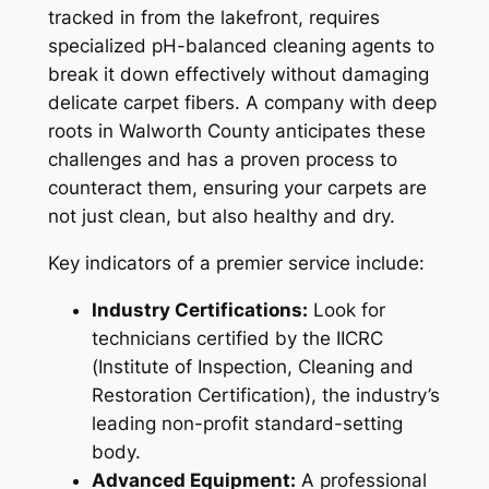
tracked in from the lakefront, requires
specialized pH-balanced cleaning agents to
break it down effectively without damaging
delicate carpet fibers. A company with deep
roots in Walworth County anticipates these
challenges and has a proven process to
counteract them, ensuring your carpets are
not just clean, but also healthy and dry.
Key indicators of a premier service include:
Industry Certifications:
Look for
technicians certified by the IICRC
(Institute of Inspection, Cleaning and
Restoration Certification), the industry’s
leading non-profit standard-setting
body.
Advanced Equipment:
A professional