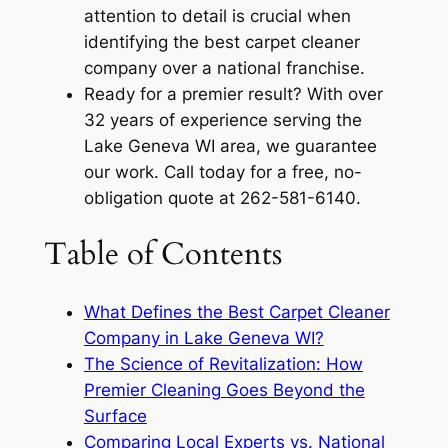
attention to detail is crucial when
identifying the best carpet cleaner
company over a national franchise.
Ready for a premier result? With over
32 years of experience serving the
Lake Geneva WI area, we guarantee
our work. Call today for a free, no-
obligation quote at 262-581-6140.
Table of Contents
What Defines the Best Carpet Cleaner
Company in Lake Geneva WI?
The Science of Revitalization: How
Premier Cleaning Goes Beyond the
Surface
Comparing Local Experts vs. National