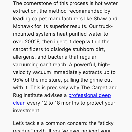
The cornerstone of this process is hot water
extraction, the method recommended by
leading carpet manufacturers like Shaw and
Mohawk for its superior results. Our truck-
mounted systems heat purified water to
over 200°F, then inject it deep within the
carpet fibers to dislodge stubborn dirt,
allergens, and bacteria that regular
vacuuming can’t reach. A powerful, high-
velocity vacuum immediately extracts up to
95% of the moisture, pulling the grime out
with it. This is precisely why The Carpet and
Rug Institute advises a
professional deep
clean
every 12 to 18 months to protect your
investment.
Let’s tackle a common concern: the “sticky
residue” myth. If you’ve ever noticed your