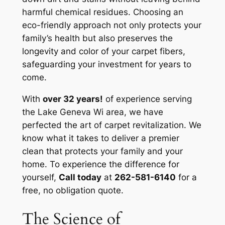
harmful chemical residues. Choosing an
eco-friendly approach not only protects your
family’s health but also preserves the
longevity and color of your carpet fibers,
safeguarding your investment for years to
come.
With
over 32 years!
of experience serving
the Lake Geneva Wi area, we have
perfected the art of carpet revitalization. We
know what it takes to deliver a premier
clean that protects your family and your
home. To experience the difference for
yourself,
Call today
at
262-581-6140
for a
free, no obligation quote.
The Science of