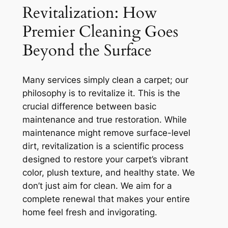
Revitalization: How
Premier Cleaning Goes
Beyond the Surface
Many services simply clean a carpet; our
philosophy is to
revitalize
it. This is the
crucial difference between basic
maintenance and true restoration. While
maintenance might remove surface-level
dirt, revitalization is a scientific process
designed to restore your carpet’s vibrant
color, plush texture, and healthy state. We
don’t just aim for clean. We aim for a
complete renewal that makes your entire
home feel fresh and invigorating.