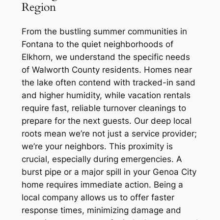
Region
From the bustling summer communities in
Fontana to the quiet neighborhoods of
Elkhorn, we understand the specific needs
of Walworth County residents. Homes near
the lake often contend with tracked-in sand
and higher humidity, while vacation rentals
require fast, reliable turnover cleanings to
prepare for the next guests. Our deep local
roots mean we’re not just a service provider;
we’re your neighbors. This proximity is
crucial, especially during emergencies. A
burst pipe or a major spill in your Genoa City
home requires immediate action. Being a
local company allows us to offer faster
response times, minimizing damage and