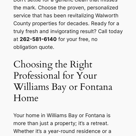
the mark. Choose the proven, personalized
service that has been revitalizing Walworth
County properties for decades. Ready for a
truly fresh and invigorating result? Call today
at
262-581-6140
for your free, no
obligation quote.
Choosing the Right
Professional for Your
Williams Bay or Fontana
Home
Your home in Williams Bay or Fontana is
more than just a property; it’s a retreat.
Whether it’s a year-round residence or a