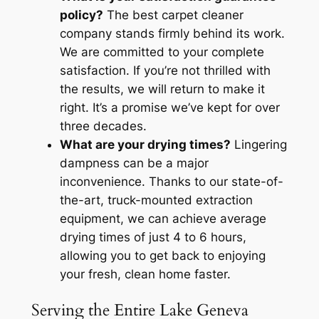
policy?
The best carpet cleaner
company stands firmly behind its work.
We are committed to your complete
satisfaction. If you’re not thrilled with
the results, we will return to make it
right. It’s a promise we’ve kept for over
three decades.
What are your drying times?
Lingering
dampness can be a major
inconvenience. Thanks to our state-of-
the-art, truck-mounted extraction
equipment, we can achieve average
drying times of just 4 to 6 hours,
allowing you to get back to enjoying
your fresh, clean home faster.
Serving the Entire Lake Geneva