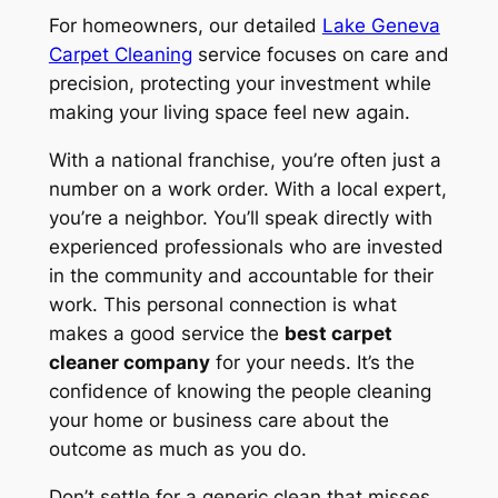
For homeowners, our detailed
Lake Geneva
Carpet Cleaning
service focuses on care and
precision, protecting your investment while
making your living space feel new again.
With a national franchise, you’re often just a
number on a work order. With a local expert,
you’re a neighbor. You’ll speak directly with
experienced professionals who are invested
in the community and accountable for their
work. This personal connection is what
makes a good service the
best carpet
cleaner company
for your needs. It’s the
confidence of knowing the people cleaning
your home or business care about the
outcome as much as you do.
Don’t settle for a generic clean that misses