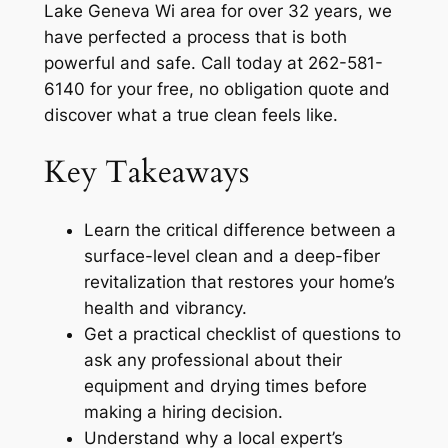
Lake Geneva Wi area for over 32 years, we
have perfected a process that is both
powerful and safe. Call today at 262-581-
6140 for your free, no obligation quote and
discover what a true clean feels like.
Key Takeaways
Learn the critical difference between a
surface-level clean and a deep-fiber
revitalization that restores your home’s
health and vibrancy.
Get a practical checklist of questions to
ask any professional about their
equipment and drying times before
making a hiring decision.
Understand why a local expert’s