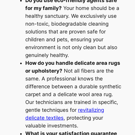
Do you use eco-friendly agents safe
for my family?
Your home should be a
healthy sanctuary. We exclusively use
non-toxic, biodegradable cleaning
solutions that are proven safe for
children and pets, ensuring your
environment is not only clean but also
genuinely healthy.
How do you handle delicate area rugs
or upholstery?
Not all fibers are the
same. A professional knows the
difference between a durable synthetic
carpet and a delicate wool area rug.
Our technicians are trained in specific,
gentle techniques for
revitalizing
delicate textiles
, protecting your
valuable investments.
What is your satisfaction guarantee