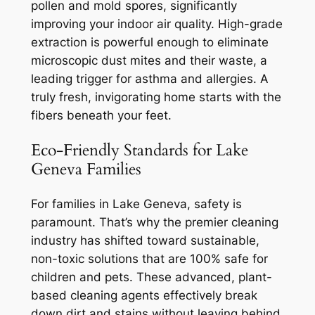
pollen and mold spores, significantly
improving your indoor air quality. High-grade
extraction is powerful enough to eliminate
microscopic dust mites and their waste, a
leading trigger for asthma and allergies. A
truly fresh, invigorating home starts with the
fibers beneath your feet.
Eco-Friendly Standards for Lake
Geneva Families
For families in Lake Geneva, safety is
paramount. That’s why the premier cleaning
industry has shifted toward sustainable,
non-toxic solutions that are 100% safe for
children and pets. These advanced, plant-
based cleaning agents effectively break
down dirt and stains without leaving behind