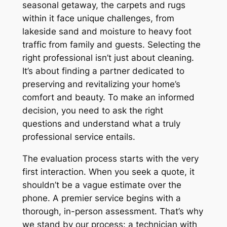
seasonal getaway, the carpets and rugs
within it face unique challenges, from
lakeside sand and moisture to heavy foot
traffic from family and guests. Selecting the
right professional isn’t just about cleaning.
It’s about finding a partner dedicated to
preserving and revitalizing your home’s
comfort and beauty. To make an informed
decision, you need to ask the right
questions and understand what a truly
professional service entails.
The evaluation process starts with the very
first interaction. When you seek a quote, it
shouldn’t be a vague estimate over the
phone. A premier service begins with a
thorough, in-person assessment. That’s why
we stand by our process: a technician with