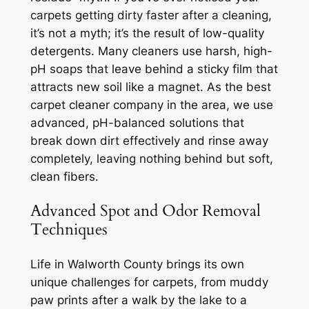
carpets getting dirty faster after a cleaning,
it’s not a myth; it’s the result of low-quality
detergents. Many cleaners use harsh, high-
pH soaps that leave behind a sticky film that
attracts new soil like a magnet. As the best
carpet cleaner company in the area, we use
advanced, pH-balanced solutions that
break down dirt effectively and rinse away
completely, leaving nothing behind but soft,
clean fibers.
Advanced Spot and Odor Removal
Techniques
Life in Walworth County brings its own
unique challenges for carpets, from muddy
paw prints after a walk by the lake to a