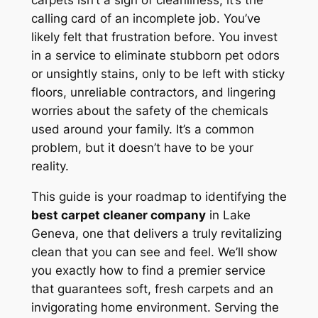
carpets isn’t a sign of cleanliness; it’s the
calling card of an incomplete job. You’ve
likely felt that frustration before. You invest
in a service to eliminate stubborn pet odors
or unsightly stains, only to be left with sticky
floors, unreliable contractors, and lingering
worries about the safety of the chemicals
used around your family. It’s a common
problem, but it doesn’t have to be your
reality.
This guide is your roadmap to identifying the
best carpet cleaner company
in Lake
Geneva, one that delivers a truly revitalizing
clean that you can see and feel. We’ll show
you exactly how to find a premier service
that guarantees soft, fresh carpets and an
invigorating home environment. Serving the