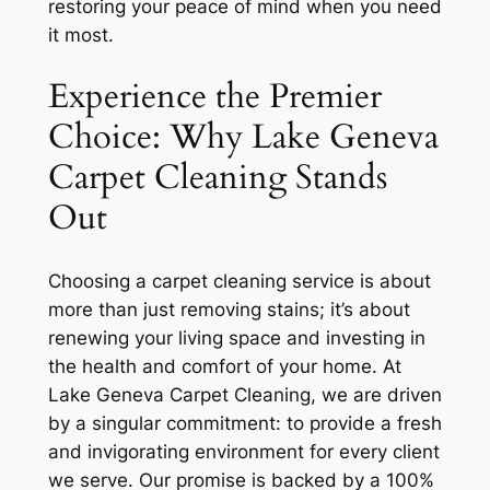
restoring your peace of mind when you need
it most.
Experience the Premier
Choice: Why Lake Geneva
Carpet Cleaning Stands
Out
Choosing a carpet cleaning service is about
more than just removing stains; it’s about
renewing your living space and investing in
the health and comfort of your home. At
Lake Geneva Carpet Cleaning, we are driven
by a singular commitment: to provide a fresh
and invigorating environment for every client
we serve. Our promise is backed by a 100%