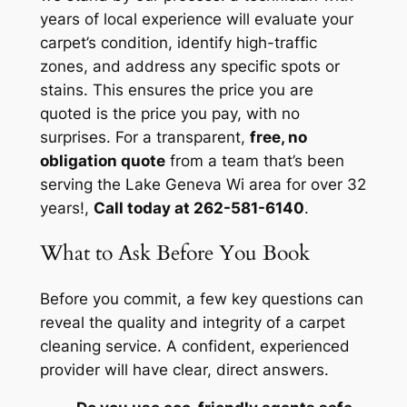
years of local experience will evaluate your
carpet’s condition, identify high-traffic
zones, and address any specific spots or
stains. This ensures the price you are
quoted is the price you pay, with no
surprises. For a transparent,
free, no
obligation quote
from a team that’s been
serving the Lake Geneva Wi area for over 32
years!,
Call today at 262-581-6140
.
What to Ask Before You Book
Before you commit, a few key questions can
reveal the quality and integrity of a carpet
cleaning service. A confident, experienced
provider will have clear, direct answers.