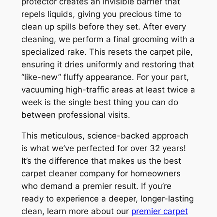
protector creates an invisible barrier that
repels liquids, giving you precious time to
clean up spills before they set. After every
cleaning, we perform a final grooming with a
specialized rake. This resets the carpet pile,
ensuring it dries uniformly and restoring that
“like-new” fluffy appearance. For your part,
vacuuming high-traffic areas at least twice a
week is the single best thing you can do
between professional visits.
This meticulous, science-backed approach
is what we’ve perfected for over 32 years!
It’s the difference that makes us the best
carpet cleaner company for homeowners
who demand a premier result. If you’re
ready to experience a deeper, longer-lasting
clean, learn more about our
premier carpet