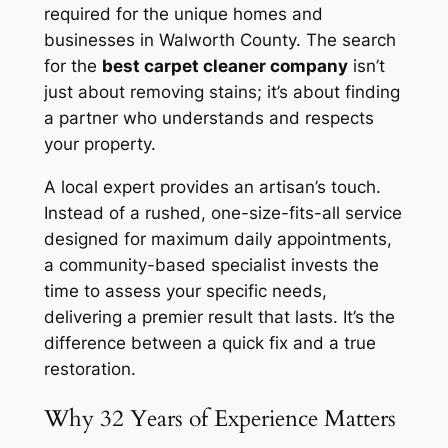
required for the unique homes and
businesses in Walworth County. The search
for the
best carpet cleaner company
isn’t
just about removing stains; it’s about finding
a partner who understands and respects
your property.
A local expert provides an artisan’s touch.
Instead of a rushed, one-size-fits-all service
designed for maximum daily appointments,
a community-based specialist invests the
time to assess your specific needs,
delivering a premier result that lasts. It’s the
difference between a quick fix and a true
restoration.
Why 32 Years of Experience Matters