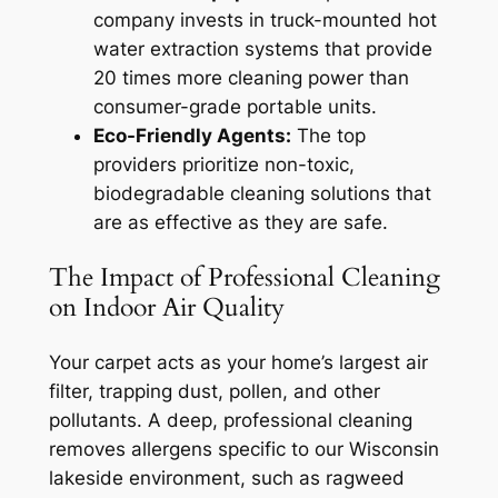
company invests in truck-mounted hot
water extraction systems that provide
20 times more cleaning power than
consumer-grade portable units.
Eco-Friendly Agents:
The top
providers prioritize non-toxic,
biodegradable cleaning solutions that
are as effective as they are safe.
The Impact of Professional Cleaning
on Indoor Air Quality
Your carpet acts as your home’s largest air
filter, trapping dust, pollen, and other
pollutants. A deep, professional cleaning
removes allergens specific to our Wisconsin
lakeside environment, such as ragweed