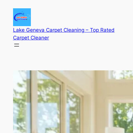
Skip
to
content
Lake Geneva Carpet Cleaning – Top Rated
Carpet Cleaner