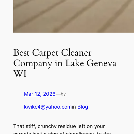
Best Carpet Cleaner
Company in Lake Geneva
WI
Mar 12, 2026
—
by
kwikc4@yahoo.com
in
Blog
That stiff, crunchy residue left on your