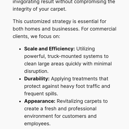
invigorating result without compromising the
integrity of your carpet.
This customized strategy is essential for
both homes and businesses. For commercial
clients, we focus on:
Scale and Efficiency:
Utilizing
powerful, truck-mounted systems to
clean large areas quickly with minimal
disruption.
Durability:
Applying treatments that
protect against heavy foot traffic and
frequent spills.
Appearance:
Revitalizing carpets to
create a fresh and professional
environment for customers and
employees.