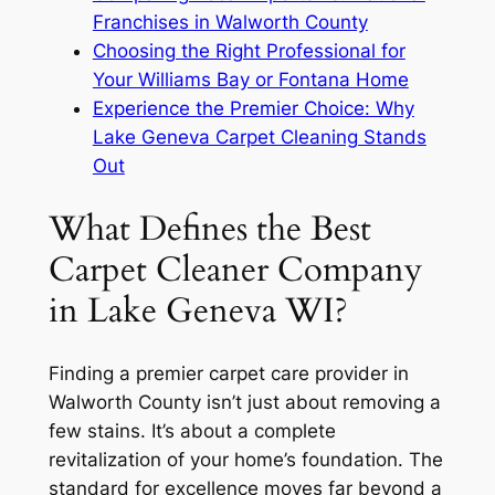
Franchises in Walworth County
Choosing the Right Professional for
Your Williams Bay or Fontana Home
Experience the Premier Choice: Why
Lake Geneva Carpet Cleaning Stands
Out
What Defines the Best
Carpet Cleaner Company
in Lake Geneva WI?
Finding a premier carpet care provider in
Walworth County isn’t just about removing a
few stains. It’s about a complete
revitalization of your home’s foundation. The
standard for excellence moves far beyond a