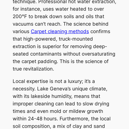
technique. Professional hot water extraction,
for instance, uses water heated to over
200°F to break down soils and oils that
vacuums can’t reach. The science behind
various
Carpet cleaning methods
confirms
that high-powered, truck-mounted
extraction is superior for removing deep-
seated contaminants without oversaturating
the carpet padding. This is the science of
true revitalization.
Local expertise is not a luxury; it’s a
necessity. Lake Geneva’s unique climate,
with its lakeside humidity, means that
improper cleaning can lead to slow drying
times and even mold or mildew growth
within 24-48 hours. Furthermore, the local
soil composition, a mix of clay and sand