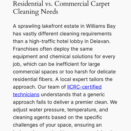
Residential vs. Commercial Carpet
Cleaning Needs
A sprawling lakefront estate in Williams Bay
has vastly different cleaning requirements
than a high-traffic hotel lobby in Delavan.
Franchises often deploy the same
equipment and chemical solutions for every
job, which can be inefficient for large
commercial spaces or too harsh for delicate
residential fibers. A local expert tailors the
approach. Our team of
IICRC-certified
technicians
understands that a generic
approach fails to deliver a premier clean. We
adjust water pressure, temperature, and
cleaning agents based on the specific
challenges of your space, ensuring an