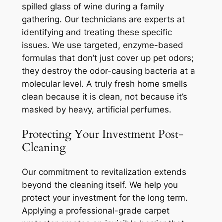
spilled glass of wine during a family
gathering. Our technicians are experts at
identifying and treating these specific
issues. We use targeted, enzyme-based
formulas that don’t just cover up pet odors;
they destroy the odor-causing bacteria at a
molecular level. A truly fresh home smells
clean because it
is
clean, not because it’s
masked by heavy, artificial perfumes.
Protecting Your Investment Post-
Cleaning
Our commitment to revitalization extends
beyond the cleaning itself. We help you
protect your investment for the long term.
Applying a professional-grade carpet