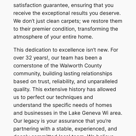
satisfaction guarantee, ensuring that you
receive the exceptional results you deserve.
We don’t just clean carpets; we restore them
to their premier condition, transforming the
atmosphere of your entire home.
This dedication to excellence isn’t new. For
over 32 years!, our team has been a
cornerstone of the Walworth County
community, building lasting relationships
based on trust, reliability, and unparalleled
quality. This extensive history has allowed
us to perfect our techniques and
understand the specific needs of homes
and businesses in the Lake Geneva Wi area.
Our legacy is your assurance that you’re
partnering with a stable, experienced, and