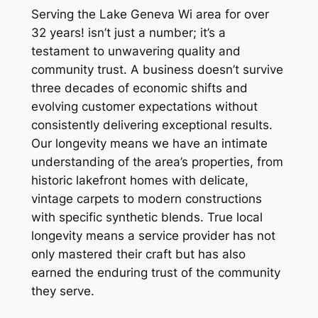
Serving the Lake Geneva Wi area for over
32 years! isn’t just a number; it’s a
testament to unwavering quality and
community trust. A business doesn’t survive
three decades of economic shifts and
evolving customer expectations without
consistently delivering exceptional results.
Our longevity means we have an intimate
understanding of the area’s properties, from
historic lakefront homes with delicate,
vintage carpets to modern constructions
with specific synthetic blends. True local
longevity means a service provider has not
only mastered their craft but has also
earned the enduring trust of the community
they serve.