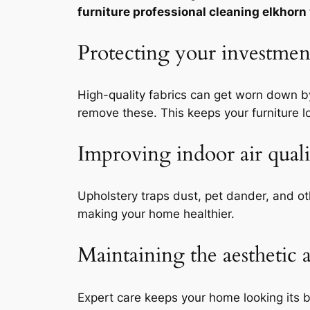
furniture professional cleaning elkhorn
Protecting your investment
High-quality fabrics can get worn down by
remove these. This keeps your furniture l
Improving indoor air qual
Upholstery traps dust, pet dander, and o
making your home healthier.
Maintaining the aesthetic 
Expert care keeps your home looking its b