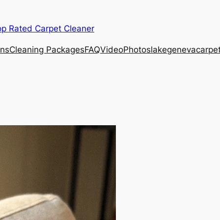
op Rated Carpet Cleaner
ons
Cleaning Packages
FAQ
Video
Photos
lakegenevacarpe