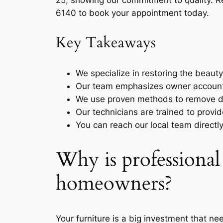
25, showing our commitment to quality. 
6140 to book your appointment today.
Key Takeaways
We specialize in restoring the beaut
Our team emphasizes owner accountab
We use proven methods to remove de
Our technicians are trained to provide
You can reach our local team directl
Why is professional
homeowners?
Your furniture is a big investment that n