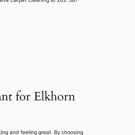
eva Carpet Cleaning
at 262-581-
ant for Elkhorn
king and feeling great. By choosing