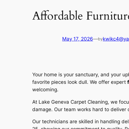
Affordable Furnitur
May 17, 2026
—
kwikc4@ya
by
Your home is your sanctuary, and your uph
favorite pieces look dull. We offer expert
welcoming.
At
Lake Geneva Carpet Cleaning
, we focu
damage. Our team works hard to deliver o
Our technicians are skilled in handling de