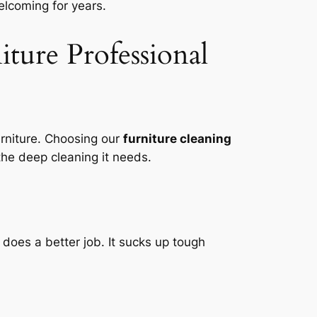
lcoming for years.
iture Professional
rniture. Choosing our
furniture cleaning
he deep cleaning it needs.
does a better job. It sucks up tough