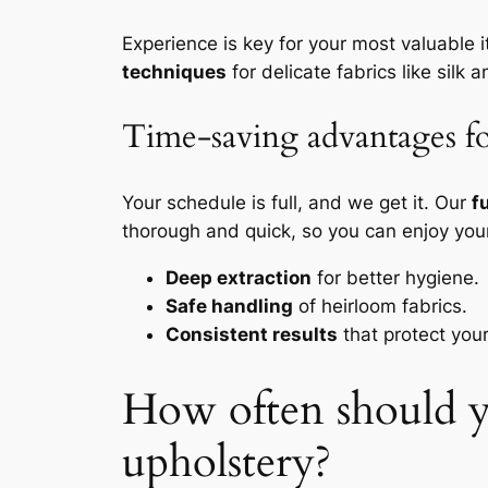
Experience is key for your most valuable
techniques
for delicate fabrics like silk a
Time-saving advantages fo
Your schedule is full, and we get it. Our
f
thorough and quick, so you can enjoy you
Deep extraction
for better hygiene.
Safe handling
of heirloom fabrics.
Consistent results
that protect you
How often should yo
upholstery?