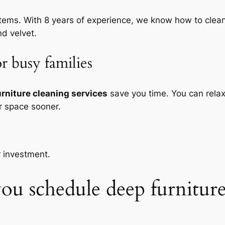
 items. With 8 years of experience, we know how to cl
nd velvet.
r busy families
urniture cleaning services
save you time. You can relax
r space sooner.
r investment.
u schedule deep furniture