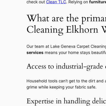
check out
Clean TLC
. Relying on
furnitur
What are the primar
Cleaning Elkhorn W
Our team at Lake Geneva Carpet Cleaning 
services
means your home stays beautiful
Access to industrial-grad
Household tools can’t get to the dirt and 
grime while keeping your fabric safe.
Expertise in handling delic