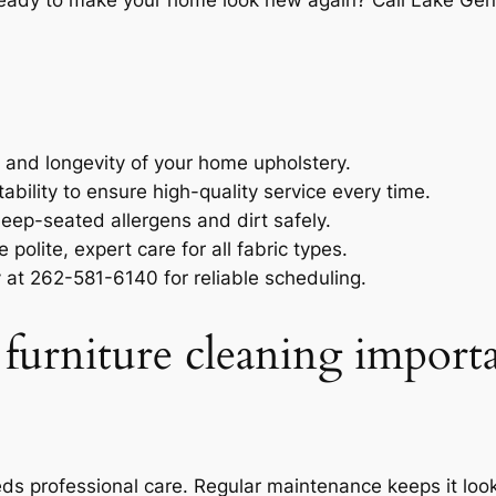
Ready to make your home look new again? Call
Lake Gen
y and longevity of your home upholstery.
ility to ensure high-quality service every time.
ep-seated allergens and dirt safely.
 polite, expert care for all fabric types.
y at 262-581-6140 for reliable scheduling.
 furniture cleaning import
eeds professional care. Regular maintenance keeps it loo