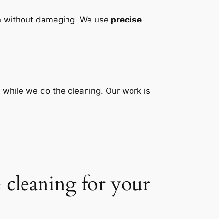
ean without damaging. We use
precise
 while we do the cleaning. Our work is
 cleaning for your