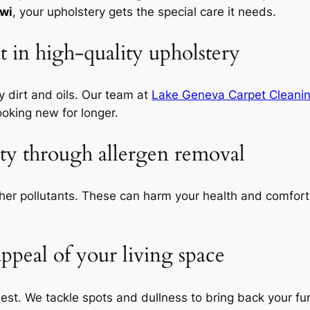
 wi
, your upholstery gets the special care it needs.
 in high-quality upholstery
 dirt and oils. Our team at
Lake Geneva Carpet Cleani
ooking new for longer.
ity through allergen removal
ther pollutants. These can harm your health and comfor
appeal of your living space
est. We tackle spots and dullness to bring back your fur