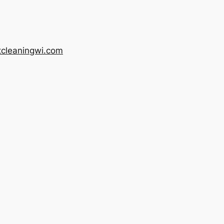
tcleaningwi.com