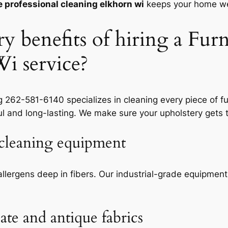
e professional cleaning elkhorn wi
keeps your home we
y benefits of hiring a Furn
i service?
262-581-6140 specializes in cleaning every piece of fu
 and long-lasting. We make sure your upholstery gets t
e cleaning equipment
allergens deep in fibers. Our
industrial-grade equipment
ate and antique fabrics