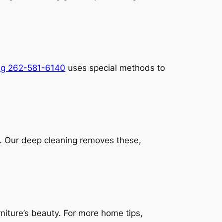
ng 262-581-6140
uses special methods to
t. Our deep cleaning removes these,
niture’s beauty. For more home tips,