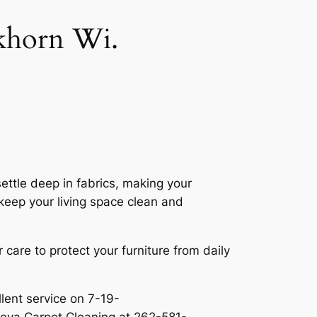
lkhorn Wi.
ettle deep in fabrics, making your
keep your living space clean and
r care to protect your furniture from daily
llent service on 7-19-