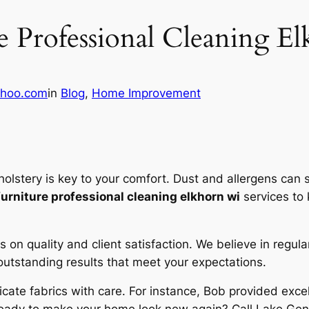
e Professional Cleaning E
hoo.com
in
Blog
, 
Home Improvement
olstery is key to your comfort. Dust and allergens can s
furniture professional cleaning elkhorn wi
services to 
s on quality and client satisfaction. We believe in regula
utstanding results that meet your expectations.
licate fabrics with care. For instance, Bob provided exce