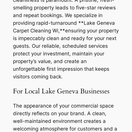
cleanliness is paramount. A pristine, fresh-
smelling property leads to five-star reviews
and repeat bookings. We specialize in
providing rapid-turnaround **Lake Geneva
Carpet Cleaning Wi,**ensuring your property
is impeccably clean and ready for your next
guests. Our reliable, scheduled services
protect your investment, maintain your
property’s value, and create an
unforgettable first impression that keeps
visitors coming back.
For Local Lake Geneva Businesses
The appearance of your commercial space
directly reflects on your brand. A clean,
well-maintained environment creates a
welcoming atmosphere for customers and a