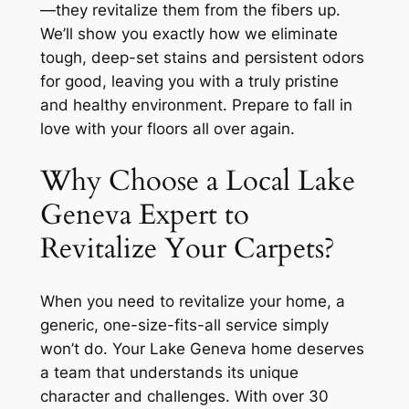
—they revitalize them from the fibers up.
We’ll show you exactly how we eliminate
tough, deep-set stains and persistent odors
for good, leaving you with a truly pristine
and healthy environment. Prepare to fall in
love with your floors all over again.
Why Choose a Local Lake
Geneva Expert to
Revitalize Your Carpets?
When you need to revitalize your home, a
generic, one-size-fits-all service simply
won’t do. Your Lake Geneva home deserves
a team that understands its unique
character and challenges. With over 30