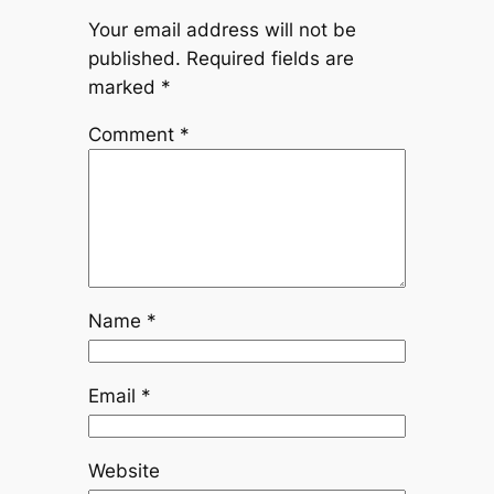
Your email address will not be
published.
Required fields are
marked
*
Comment
*
Name
*
Email
*
Website