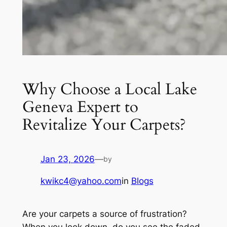
Why Choose a Local Lake
Geneva Expert to
Revitalize Your Carpets?
Jan 23, 2026
—
by
kwikc4@yahoo.com
in
Blogs
Are your carpets a source of frustration?