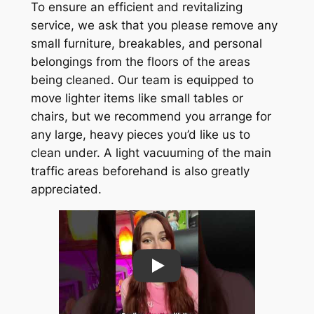
To ensure an efficient and revitalizing
service, we ask that you please remove any
small furniture, breakables, and personal
belongings from the floors of the areas
being cleaned. Our team is equipped to
move lighter items like small tables or
chairs, but we recommend you arrange for
any large, heavy pieces you’d like us to
clean under. A light vacuuming of the main
traffic areas beforehand is also greatly
appreciated.
Play