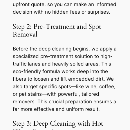
upfront quote, so you can make an informed
decision with no hidden fees or surprises.
Step 2: Pre-Treatment and Spot
Removal
Before the deep cleaning begins, we apply a
specialized pre-treatment solution to high-
traffic lanes and heavily soiled areas. This
eco-friendly formula works deep into the
fibers to loosen and lift embedded dirt. We
also target specific spots—like wine, coffee,
or pet stains—with powerful, tailored
removers. This crucial preparation ensures a
far more effective and uniform result.
Step 3: Deep Cleaning with Hot