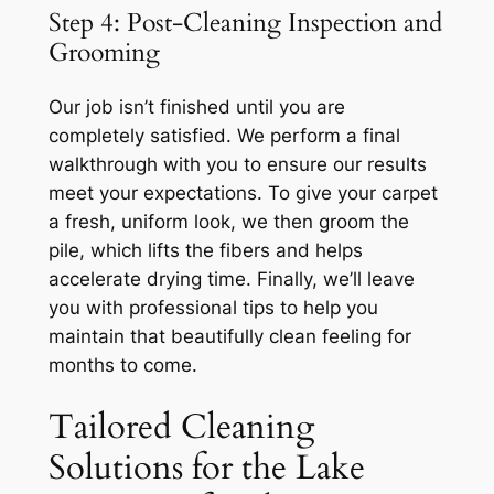
Step 4: Post-Cleaning Inspection and
Grooming
Our job isn’t finished until you are
completely satisfied. We perform a final
walkthrough with you to ensure our results
meet your expectations. To give your carpet
a fresh, uniform look, we then groom the
pile, which lifts the fibers and helps
accelerate drying time. Finally, we’ll leave
you with professional tips to help you
maintain that beautifully clean feeling for
months to come.
Tailored Cleaning
Solutions for the Lake