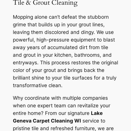
Tile & Grout Cleaning
Mopping alone can’t defeat the stubborn
grime that builds up in your grout lines,
leaving them discolored and dingy. We use
powerful, high-pressure equipment to blast
away years of accumulated dirt from tile
and grout in your kitchen, bathrooms, and
entryways. This process restores the original
color of your grout and brings back the
brilliant shine to your tile surfaces for a truly
transformative clean.
Why coordinate with multiple companies
when one expert team can revitalize your
entire home? From our signature
Lake
Geneva Carpet Cleaning WI
service to
pristine tile and refreshed furniture, we are