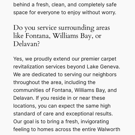
behind a fresh, clean, and completely safe
space for everyone to enjoy without worry.
Do you service surrounding areas
like Fontana, Williams Bay, or
Delavan?
Yes, we proudly extend our premier carpet
revitalization services beyond Lake Geneva.
We are dedicated to serving our neighbors
throughout the area, including the
communities of Fontana, Williams Bay, and
Delavan. If you reside in or near these
locations, you can expect the same high
standard of care and exceptional results.
Our goal is to bring a fresh, invigorating
feeling to homes across the entire Walworth