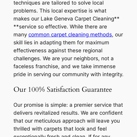
techniques are tailored to solve local
problems. This local expertise is what
makes our Lake Geneva Carpet Cleaning**
**service so effective. While there are
many
common carpet cleaning methods
, our
skill lies in adapting them for maximum
effectiveness against these regional
challenges. We are your neighbors, not a
faceless franchise, and we take immense
pride in serving our community with integrity.
Our 100% Satisfaction Guarantee
Our promise is simple: a premier service that
delivers revitalized results. We are confident
that our meticulous approach will leave you
thrilled with carpets that look and feel
exceptionally fresh and clean. If for any