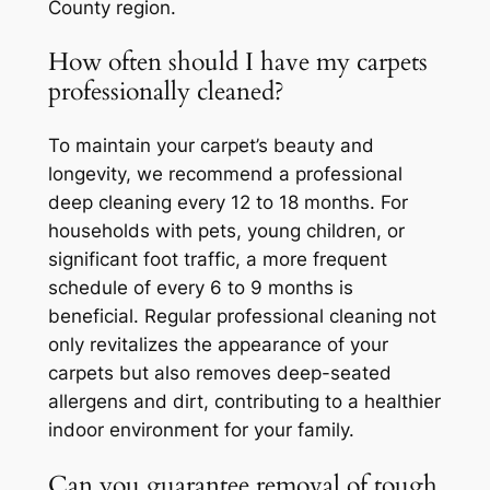
County region.
How often should I have my carpets
professionally cleaned?
To maintain your carpet’s beauty and
longevity, we recommend a professional
deep cleaning every 12 to 18 months. For
households with pets, young children, or
significant foot traffic, a more frequent
schedule of every 6 to 9 months is
beneficial. Regular professional cleaning not
only revitalizes the appearance of your
carpets but also removes deep-seated
allergens and dirt, contributing to a healthier
indoor environment for your family.
Can you guarantee removal of tough