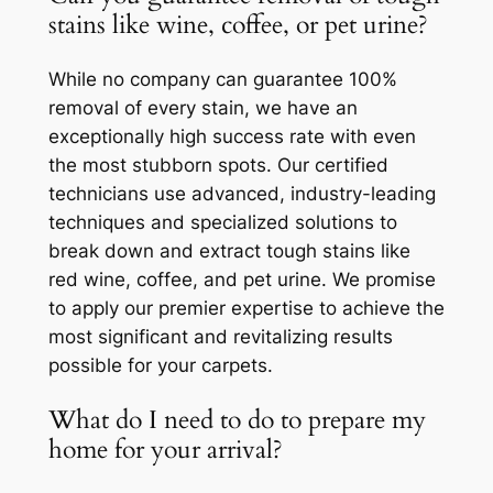
stains like wine, coffee, or pet urine?
While no company can guarantee 100%
removal of every stain, we have an
exceptionally high success rate with even
the most stubborn spots. Our certified
technicians use advanced, industry-leading
techniques and specialized solutions to
break down and extract tough stains like
red wine, coffee, and pet urine. We promise
to apply our premier expertise to achieve the
most significant and revitalizing results
possible for your carpets.
What do I need to do to prepare my
home for your arrival?