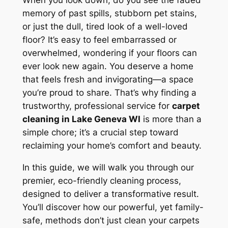
When you look down, do you see the faded
memory of past spills, stubborn pet stains,
or just the dull, tired look of a well-loved
floor? It’s easy to feel embarrassed or
overwhelmed, wondering if your floors can
ever look new again. You deserve a home
that feels fresh and invigorating—a space
you’re proud to share. That’s why finding a
trustworthy, professional service for
carpet
cleaning in Lake Geneva WI
is more than a
simple chore; it’s a crucial step toward
reclaiming your home’s comfort and beauty.
In this guide, we will walk you through our
premier, eco-friendly cleaning process,
designed to deliver a transformative result.
You’ll discover how our powerful, yet family-
safe, methods don’t just clean your carpets