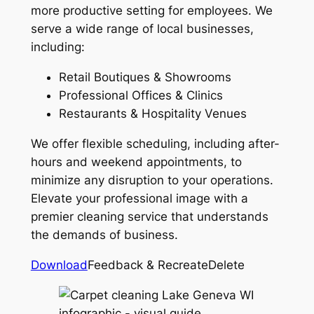
more productive setting for employees. We
serve a wide range of local businesses,
including:
Retail Boutiques & Showrooms
Professional Offices & Clinics
Restaurants & Hospitality Venues
We offer flexible scheduling, including after-
hours and weekend appointments, to
minimize any disruption to your operations.
Elevate your professional image with a
premier cleaning service that understands
the demands of business.
Download
Feedback & RecreateDelete