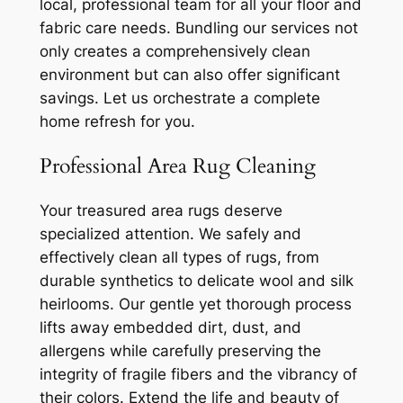
local, professional team for all your floor and
fabric care needs. Bundling our services not
only creates a comprehensively clean
environment but can also offer significant
savings. Let us orchestrate a complete
home refresh for you.
Professional Area Rug Cleaning
Your treasured area rugs deserve
specialized attention. We safely and
effectively clean all types of rugs, from
durable synthetics to delicate wool and silk
heirlooms. Our gentle yet thorough process
lifts away embedded dirt, dust, and
allergens while carefully preserving the
integrity of fragile fibers and the vibrancy of
their colors. Extend the life and beauty of