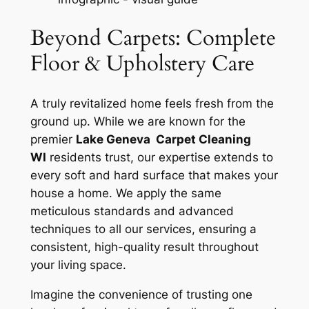
Beyond Carpets: Complete
Floor & Upholstery Care
A truly revitalized home feels fresh from the
ground up. While we are known for the
premier
Lake Geneva Carpet Cleaning
WI
residents trust, our expertise extends to
every soft and hard surface that makes your
house a home. We apply the same
meticulous standards and advanced
techniques to all our services, ensuring a
consistent, high-quality result throughout
your living space.
Imagine the convenience of trusting one