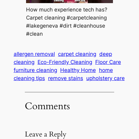
How much experience tech has?
Carpet cleaning #carpetcleaning
#lakegeneva #dirt #cleanhouse
#clean
allergen removal
carpet cleaning
deep
cleaning
Eco-Friendly Cleaning
Floor Care
furniture cleaning
Healthy Home
home
cleaning tips
remove stains
upholstery care
Comments
Leave a Reply