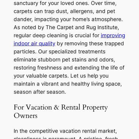
sanctuary for your loved ones. Over time,
carpets can trap dust, allergens, and pet
dander, impacting your home’s atmosphere.
As noted by The Carpet and Rug Institute,
regular deep cleaning is crucial for
improving
indoor air quality
by removing these trapped
particles. Our specialized treatments
eliminate stubborn pet stains and odors,
restoring freshness and extending the life of
your valuable carpets. Let us help you
maintain a vibrant and healthy living space,
season after season.
For Vacation & Rental Property
Owners
In the competitive vacation rental market,