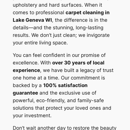
upholstery and hard surfaces. When it
comes to professional
carpet cleaning in
Lake Geneva WI
, the difference is in the
details—and the stunning, long-lasting
results. We don’t just clean; we invigorate
your entire living space.
You can feel confident in our promise of
excellence. With
over 30 years of local
experience
, we have built a legacy of trust
one home at a time. Our commitment is
backed by a
100% satisfaction
guarantee
and the exclusive use of
powerful, eco-friendly, and family-safe
solutions that protect your loved ones and
your investment.
Don’t wait another day to restore the beauty