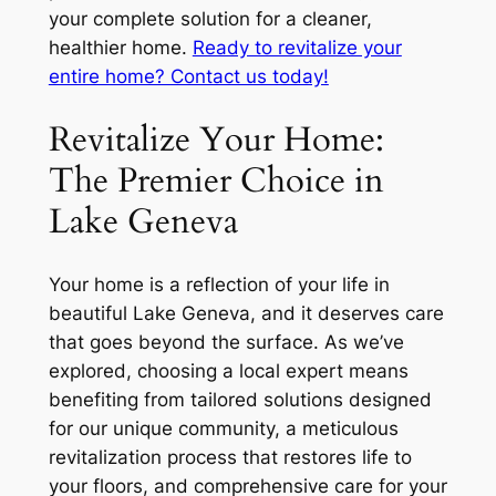
your complete solution for a cleaner,
healthier home.
Ready to revitalize your
entire home? Contact us today!
Revitalize Your Home:
The Premier Choice in
Lake Geneva
Your home is a reflection of your life in
beautiful Lake Geneva, and it deserves care
that goes beyond the surface. As we’ve
explored, choosing a local expert means
benefiting from tailored solutions designed
for our unique community, a meticulous
revitalization process that restores life to
your floors, and comprehensive care for your