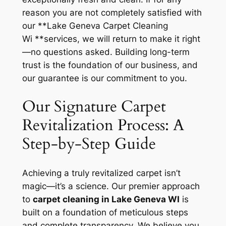
reason you are not completely satisfied with
our **Lake Geneva Carpet Cleaning
Wi **services, we will return to make it right
—no questions asked. Building long-term
trust is the foundation of our business, and
our guarantee is our commitment to you.
Our Signature Carpet
Revitalization Process: A
Step-by-Step Guide
Achieving a truly revitalized carpet isn’t
magic—it’s a science. Our premier approach
to
carpet cleaning in Lake Geneva WI
is
built on a foundation of meticulous steps
and complete transparency. We believe you