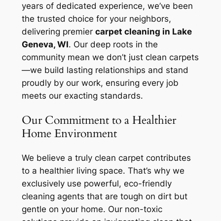
years of dedicated experience, we’ve been
the trusted choice for your neighbors,
delivering premier
carpet cleaning in Lake
Geneva, WI
. Our deep roots in the
community mean we don’t just clean carpets
—we build lasting relationships and stand
proudly by our work, ensuring every job
meets our exacting standards.
Our Commitment to a Healthier
Home Environment
We believe a truly clean carpet contributes
to a healthier living space. That’s why we
exclusively use powerful, eco-friendly
cleaning agents that are tough on dirt but
gentle on your home. Our non-toxic