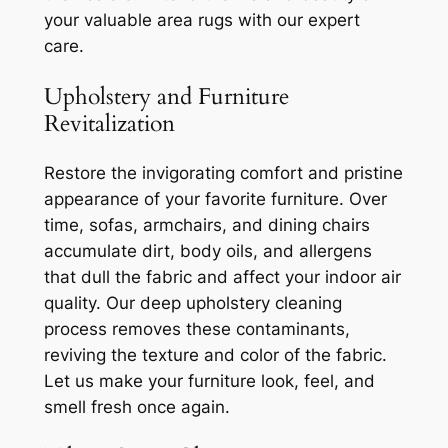
your valuable area rugs with our expert
care.
Upholstery and Furniture
Revitalization
Restore the invigorating comfort and pristine
appearance of your favorite furniture. Over
time, sofas, armchairs, and dining chairs
accumulate dirt, body oils, and allergens
that dull the fabric and affect your indoor air
quality. Our deep upholstery cleaning
process removes these contaminants,
reviving the texture and color of the fabric.
Let us make your furniture look, feel, and
smell fresh once again.