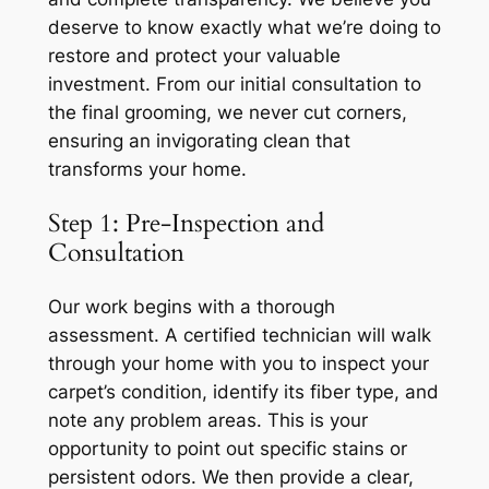
deserve to know exactly what we’re doing to
restore and protect your valuable
investment. From our initial consultation to
the final grooming, we never cut corners,
ensuring an invigorating clean that
transforms your home.
Step 1: Pre-Inspection and
Consultation
Our work begins with a thorough
assessment. A certified technician will walk
through your home with you to inspect your
carpet’s condition, identify its fiber type, and
note any problem areas. This is your
opportunity to point out specific stains or
persistent odors. We then provide a clear,