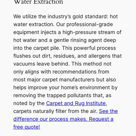
Water Extraction
We utilize the industry’s gold standard: hot
water extraction. Our professional-grade
equipment injects a high-pressure stream of
hot water and a gentle rinsing agent deep
into the carpet pile. This powerful process
flushes out dirt, residues, and allergens that
vacuums leave behind. This method not
only aligns with recommendations from
most major carpet manufacturers but also
helps improve your home’s environment by
removing the trapped pollutants that, as
noted by the
Carpet and Rug Institute
,
carpets naturally filter from the air.
See the
difference our process makes. Request a
free quote!