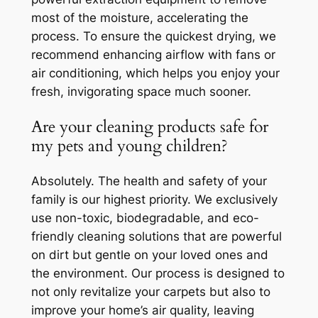
most of the moisture, accelerating the
process. To ensure the quickest drying, we
recommend enhancing airflow with fans or
air conditioning, which helps you enjoy your
fresh, invigorating space much sooner.
Are your cleaning products safe for
my pets and young children?
Absolutely. The health and safety of your
family is our highest priority. We exclusively
use non-toxic, biodegradable, and eco-
friendly cleaning solutions that are powerful
on dirt but gentle on your loved ones and
the environment. Our process is designed to
not only revitalize your carpets but also to
improve your home’s air quality, leaving