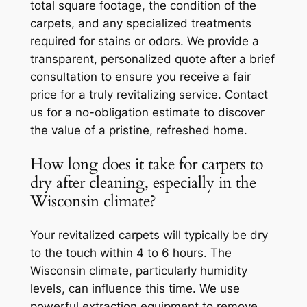
total square footage, the condition of the
carpets, and any specialized treatments
required for stains or odors. We provide a
transparent, personalized quote after a brief
consultation to ensure you receive a fair
price for a truly revitalizing service. Contact
us for a no-obligation estimate to discover
the value of a pristine, refreshed home.
How long does it take for carpets to
dry after cleaning, especially in the
Wisconsin climate?
Your revitalized carpets will typically be dry
to the touch within 4 to 6 hours. The
Wisconsin climate, particularly humidity
levels, can influence this time. We use
powerful extraction equipment to remove