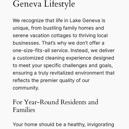
Geneva Lifestyle
We recognize that life in Lake Geneva is
unique, from bustling family homes and
serene vacation cottages to thriving local
businesses. That’s why we don’t offer a
one-size-fits-all service. Instead, we deliver
a customized cleaning experience designed
to meet your specific challenges and goals,
ensuring a truly revitalized environment that
reflects the premier quality of our
community.
For Year-Round Residents and
Families
Your home should be a healthy, invigorating