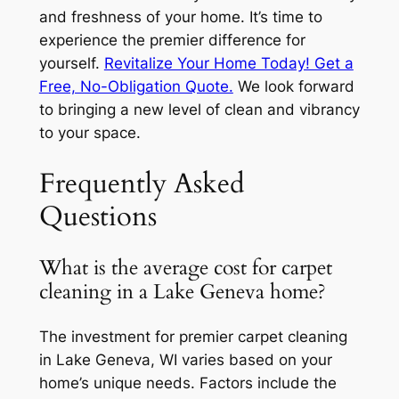
and freshness of your home. It’s time to
experience the premier difference for
yourself.
Revitalize Your Home Today! Get a
Free, No-Obligation Quote.
We look forward
to bringing a new level of clean and vibrancy
to your space.
Frequently Asked
Questions
What is the average cost for carpet
cleaning in a Lake Geneva home?
The investment for premier carpet cleaning
in Lake Geneva, WI varies based on your
home’s unique needs. Factors include the