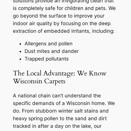
solutions provide an invigorating clean that
is completely safe for children and pets. We
go beyond the surface to improve your
indoor air quality by focusing on the deep
extraction of embedded irritants, including:
Allergens and pollen
Dust mites and dander
Trapped pollutants
The Local Advantage: We Know
Wisconsin Carpets
A national chain can’t understand the
specific demands of a Wisconsin home. We
do. From stubborn winter salt stains and
heavy spring pollen to the sand and dirt
tracked in after a day on the lake, our