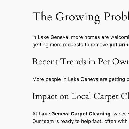
The Growing Probl
In Lake Geneva, more homes are welcoming
getting more requests to remove
pet urin
Recent Trends in Pet Own
More people in Lake Geneva are getting p
Impact on Local Carpet C
At
Lake Geneva Carpet Cleaning
, we’ve
Our team is ready to help fast, often with