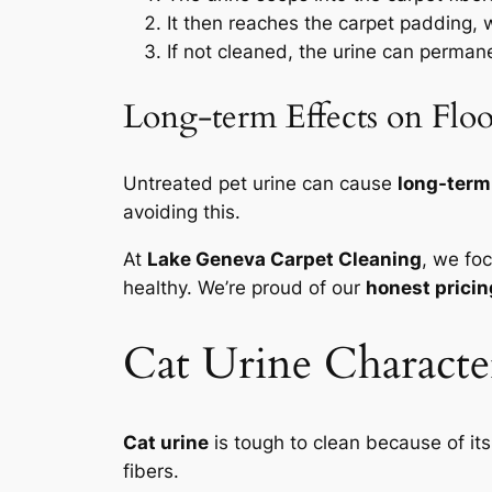
It then reaches the carpet padding, w
If not cleaned, the urine can perma
Long-term Effects on Flo
Untreated pet urine can cause
long-ter
avoiding this.
At
Lake Geneva Carpet Cleaning
, we fo
healthy. We’re proud of our
honest pricin
Cat Urine Character
Cat urine
is tough to clean because of it
fibers.