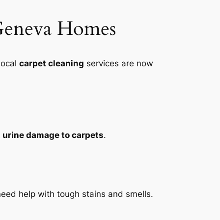
 Geneva Homes
Local
carpet cleaning
services are now
 urine damage to carpets
.
ed help with tough stains and smells.