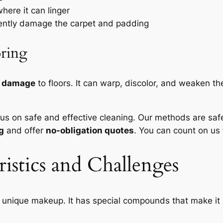
here it can linger
nently damage the carpet and padding
oring
m damage
to floors. It can warp, discolor, and weaken the
cus on safe and effective cleaning. Our methods are
saf
g
and offer
no-obligation quotes
. You can count on us 
istics and Challenges
s unique makeup. It has special compounds that make it