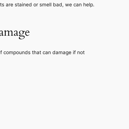
ets are stained or smell bad, we can help.
Damage
x of compounds that can damage if not