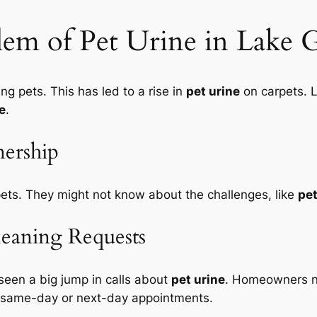
em of Pet Urine in Lake
 pets. This has led to a rise in
pet urine
on carpets. 
e
.
ership
ets. They might not know about the challenges, like
pet
leaning Requests
 seen a big jump in calls about
pet urine
. Homeowners ne
same-day or next-day appointments
.