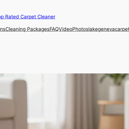
op Rated Carpet Cleaner
ons
Cleaning Packages
FAQ
Video
Photos
lakegenevacarpe