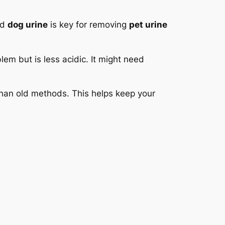
nd
dog urine
is key for removing
pet urine
lem but is less acidic. It might need
 than old methods. This helps keep your