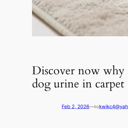
Discover now why th
dog urine in carpet
Feb 2, 2026
—
kwikc4@yah
by