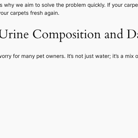
s why we aim to solve the problem quickly. If your carp
ur carpets fresh again.
 Urine Composition and 
orry for many pet owners. It’s not just water; it’s a mi