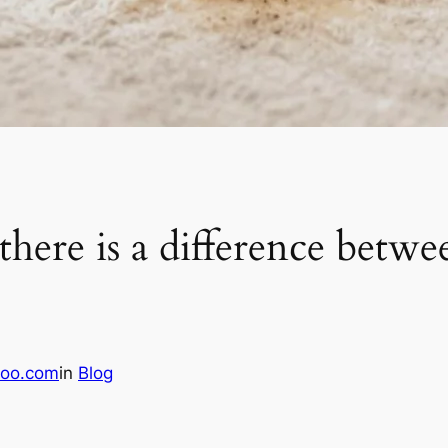
ere is a difference betwe
oo.com
in
Blog