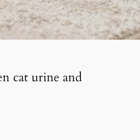
en cat urine and