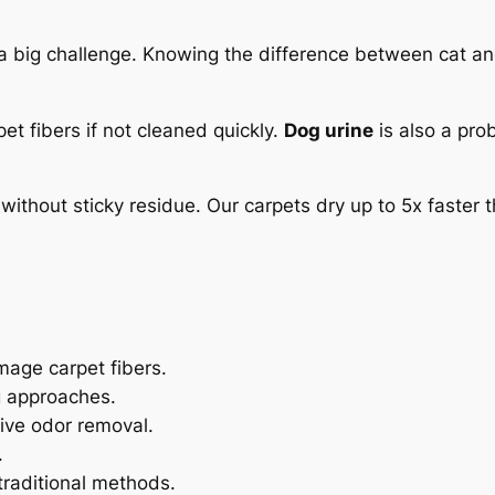
 a big challenge. Knowing the difference between cat a
et fibers if not cleaned quickly.
Dog urine
is also a prob
without sticky residue. Our carpets dry up to 5x faster
mage carpet fibers.
g approaches.
tive odor removal.
.
traditional methods.