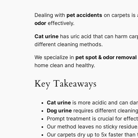
Dealing with
pet accidents
on carpets is
odor
effectively.
Cat urine
has uric acid that can harm carp
different cleaning methods.
We specialize in
pet spot & odor removal
home clean and healthy.
Key Takeaways
Cat urine
is more acidic and can da
Dog urine
requires different cleanin
Prompt treatment is crucial for effec
Our method leaves no sticky residue
Our carpets dry up to 5x faster than 