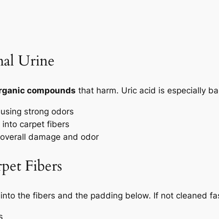
al Urine
 organic compounds
that harm. Uric acid is especially b
using strong odors
into carpet fibers
 overall damage and odor
pet Fibers
into the fibers
and the padding below. If not cleaned fas
s