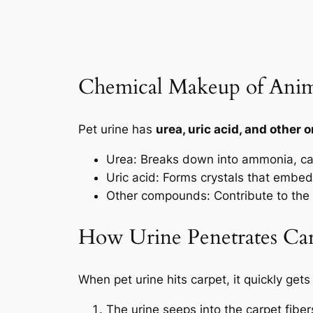
Chemical Makeup of Anim
Pet urine has
urea, uric acid, and other
Urea: Breaks down into ammonia, ca
Uric acid: Forms crystals that embed 
Other compounds: Contribute to the
How Urine Penetrates Car
When pet urine hits carpet, it
quickly gets 
The urine seeps into the carpet fiber