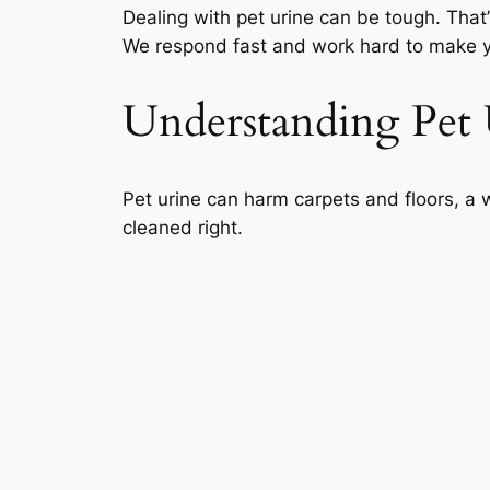
Dealing with pet urine can be tough. That’
We respond fast and work hard to make yo
Understanding Pet
Pet urine can harm carpets and floors, a w
cleaned right.