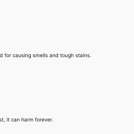
ad for causing smells and tough stains.
t, it can harm forever.