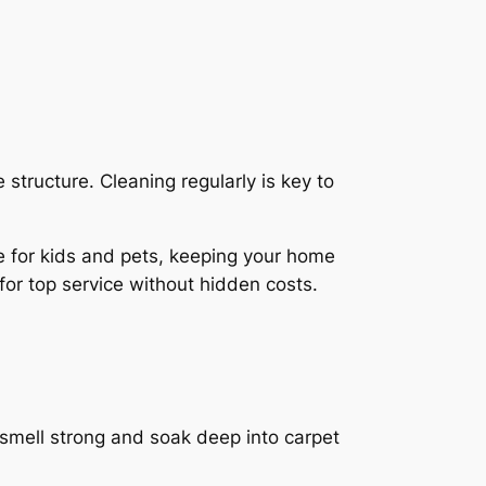
 structure. Cleaning regularly is key to
e for kids and pets
, keeping your home
for top service without hidden costs.
 smell strong and soak deep into carpet