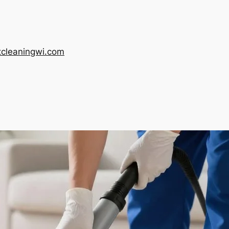
tcleaningwi.com