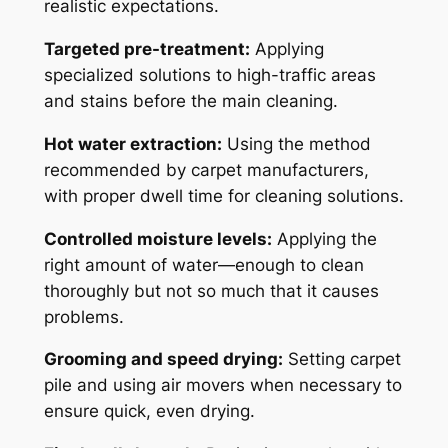
realistic expectations.
Targeted pre-treatment:
Applying
specialized solutions to high-traffic areas
and stains before the main cleaning.
Hot water extraction:
Using the method
recommended by carpet manufacturers,
with proper dwell time for cleaning solutions.
Controlled moisture levels:
Applying the
right amount of water—enough to clean
thoroughly but not so much that it causes
problems.
Grooming and speed drying:
Setting carpet
pile and using air movers when necessary to
ensure quick, even drying.