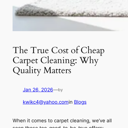
The True Cost of Cheap
Carpet Cleaning: Why
Quality Matters
Jan 26, 2026
—
by
kwikc4@yahoo.com
in
Blogs
When it comes to carpet cleaning, we’ve all