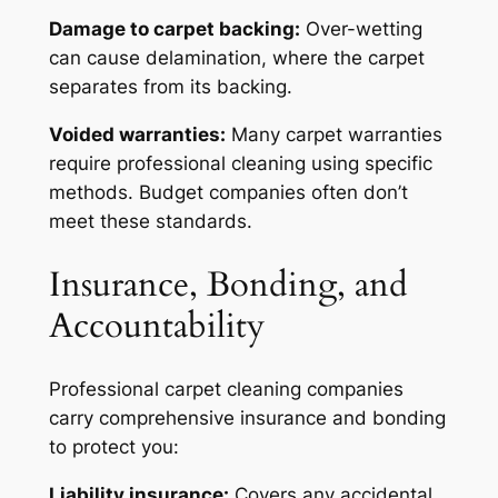
Damage to carpet backing:
Over-wetting
can cause delamination, where the carpet
separates from its backing.
Voided warranties:
Many carpet warranties
require professional cleaning using specific
methods. Budget companies often don’t
meet these standards.
Insurance, Bonding, and
Accountability
Professional carpet cleaning companies
carry comprehensive insurance and bonding
to protect you:
Liability insurance:
Covers any accidental