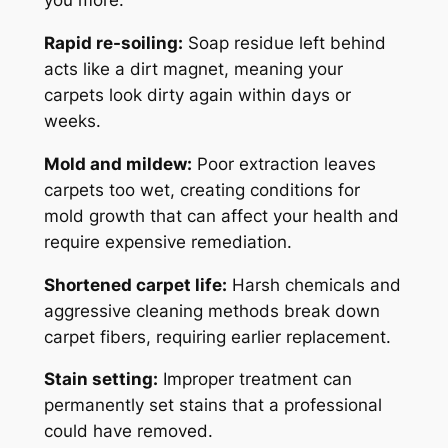
you more:
Rapid re-soiling:
Soap residue left behind
acts like a dirt magnet, meaning your
carpets look dirty again within days or
weeks.
Mold and mildew:
Poor extraction leaves
carpets too wet, creating conditions for
mold growth that can affect your health and
require expensive remediation.
Shortened carpet life:
Harsh chemicals and
aggressive cleaning methods break down
carpet fibers, requiring earlier replacement.
Stain setting:
Improper treatment can
permanently set stains that a professional
could have removed.