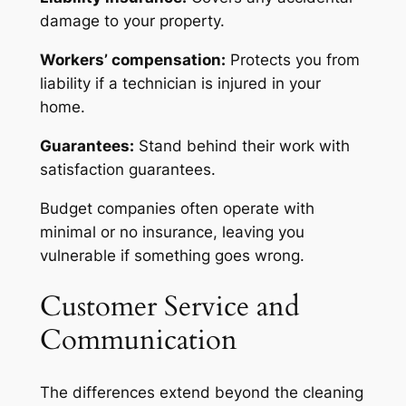
damage to your property.
Workers’ compensation:
Protects you from
liability if a technician is injured in your
home.
Guarantees:
Stand behind their work with
satisfaction guarantees.
Budget companies often operate with
minimal or no insurance, leaving you
vulnerable if something goes wrong.
Customer Service and
Communication
The differences extend beyond the cleaning