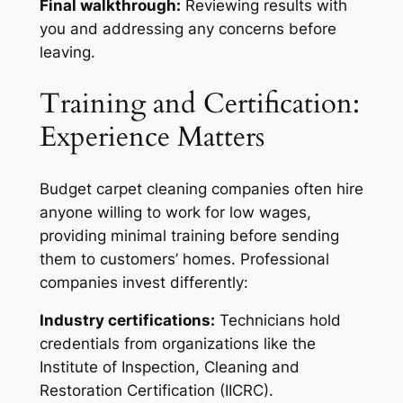
Final walkthrough:
Reviewing results with
you and addressing any concerns before
leaving.
Training and Certification:
Experience Matters
Budget carpet cleaning companies often hire
anyone willing to work for low wages,
providing minimal training before sending
them to customers’ homes. Professional
companies invest differently:
Industry certifications:
Technicians hold
credentials from organizations like the
Institute of Inspection, Cleaning and
Restoration Certification (IICRC).