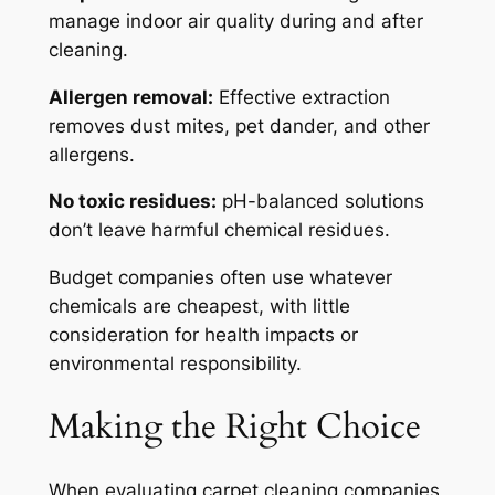
manage indoor air quality during and after
cleaning.
Allergen removal:
Effective extraction
removes dust mites, pet dander, and other
allergens.
No toxic residues:
pH-balanced solutions
don’t leave harmful chemical residues.
Budget companies often use whatever
chemicals are cheapest, with little
consideration for health impacts or
environmental responsibility.
Making the Right Choice
When evaluating carpet cleaning companies,