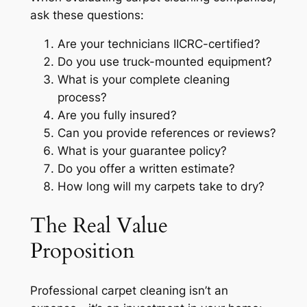
ask these questions:
Are your technicians IICRC-certified?
Do you use truck-mounted equipment?
What is your complete cleaning
process?
Are you fully insured?
Can you provide references or reviews?
What is your guarantee policy?
Do you offer a written estimate?
How long will my carpets take to dry?
The Real Value
Proposition
Professional carpet cleaning isn’t an