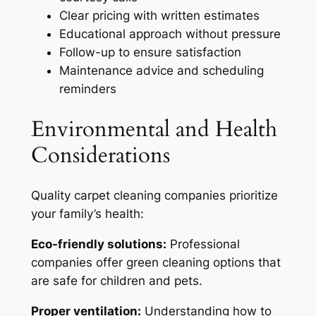
Clear pricing with written estimates
Educational approach without pressure
Follow-up to ensure satisfaction
Maintenance advice and scheduling
reminders
Environmental and Health
Considerations
Quality carpet cleaning companies prioritize
your family’s health:
Eco-friendly solutions:
Professional
companies offer green cleaning options that
are safe for children and pets.
Proper ventilation:
Understanding how to