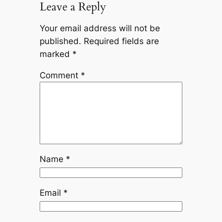
Leave a Reply
Your email address will not be
published.
Required fields are
marked
*
Comment
*
Name
*
Email
*