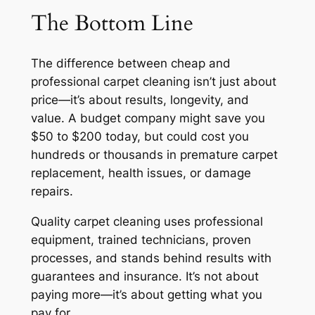
The Bottom Line
The difference between cheap and
professional carpet cleaning isn’t just about
price—it’s about results, longevity, and
value. A budget company might save you
$50 to $200 today, but could cost you
hundreds or thousands in premature carpet
replacement, health issues, or damage
repairs.
Quality carpet cleaning uses professional
equipment, trained technicians, proven
processes, and stands behind results with
guarantees and insurance. It’s not about
paying more—it’s about getting what you
pay for.