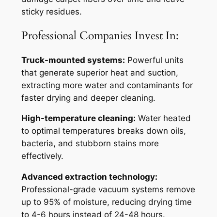
sticky residues.
Professional Companies Invest In:
Truck-mounted systems:
Powerful units
that generate superior heat and suction,
extracting more water and contaminants for
faster drying and deeper cleaning.
High-temperature cleaning:
Water heated
to optimal temperatures breaks down oils,
bacteria, and stubborn stains more
effectively.
Advanced extraction technology:
Professional-grade vacuum systems remove
up to 95% of moisture, reducing drying time
to 4-6 hours instead of 24-48 hours.