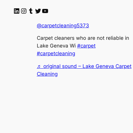
LinkedIn
Instagram
Tumblr
Twitter
YouTube
@carpetcleaning5373
Carpet cleaners who are not reliable in
Lake Geneva Wi
#carpet
#carpetcleaning
♬ original sound – Lake Geneva Carpet
Cleaning