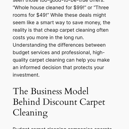
seen those too-good-to-be-true offers:
“Whole house cleaned for $99!” or “Three
rooms for $49!” While these deals might
seem like a smart way to save money, the
reality is that cheap carpet cleaning often
costs you more in the long run.
Understanding the differences between
budget services and professional, high-
quality carpet cleaning can help you make
an informed decision that protects your
investment.
The Business Model
Behind Discount Carpet
Cleaning