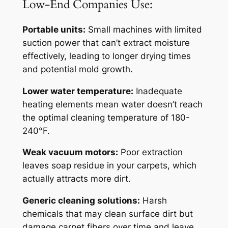
Low-End Companies Use:
Portable units:
Small machines with limited
suction power that can’t extract moisture
effectively, leading to longer drying times
and potential mold growth.
Lower water temperature:
Inadequate
heating elements mean water doesn’t reach
the optimal cleaning temperature of 180-
240°F.
Weak vacuum motors:
Poor extraction
leaves soap residue in your carpets, which
actually attracts more dirt.
Generic cleaning solutions:
Harsh
chemicals that may clean surface dirt but
damage carpet fibers over time and leave