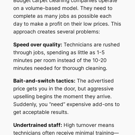
Budget carpet cleaning companies operate
on a volume-based model. They need to
complete as many jobs as possible each
day to make a profit on their low prices. This
approach creates several problems:
Speed over quality:
Technicians are rushed
through jobs, spending as little as 1-5
minutes per room instead of the 10-20
minutes needed for thorough cleaning.
Bait-and-switch tactics:
The advertised
price gets you in the door, but aggressive
upselling begins the moment they arrive.
Suddenly, you “need” expensive add-ons to
get acceptable results.
Undertrained staff:
High turnover means
technicians often receive minimal training—