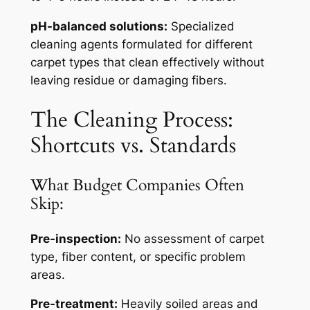
pH-balanced solutions:
Specialized
cleaning agents formulated for different
carpet types that clean effectively without
leaving residue or damaging fibers.
The Cleaning Process:
Shortcuts vs. Standards
What Budget Companies Often
Skip:
Pre-inspection:
No assessment of carpet
type, fiber content, or specific problem
areas.
Pre-treatment:
Heavily soiled areas and