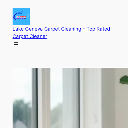
Skip
to
content
Lake Geneva Carpet Cleaning – Top Rated
Carpet Cleaner