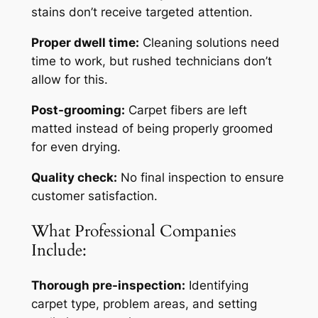
stains don’t receive targeted attention.
Proper dwell time:
Cleaning solutions need
time to work, but rushed technicians don’t
allow for this.
Post-grooming:
Carpet fibers are left
matted instead of being properly groomed
for even drying.
Quality check:
No final inspection to ensure
customer satisfaction.
What Professional Companies
Include:
Thorough pre-inspection:
Identifying
carpet type, problem areas, and setting