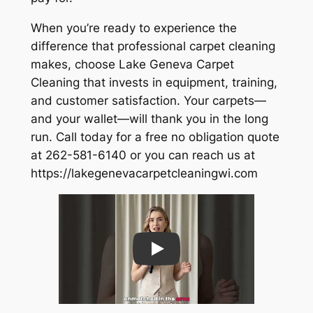
When you’re ready to experience the
difference that professional carpet cleaning
makes, choose Lake Geneva Carpet
Cleaning that invests in equipment, training,
and customer satisfaction. Your carpets—
and your wallet—will thank you in the long
run. Call today for a free no obligation quote
at 262-581-6140 or you can reach us at
https://lakegenevacarpetcleaningwi.com
Play