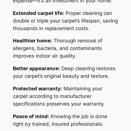
expense—it’s an investment in your home:
Extended carpet life:
Proper cleaning can
double or triple your carpet’s lifespan, saving
thousands in replacement costs.
Healthier home:
Thorough removal of
allergens, bacteria, and contaminants
improves indoor air quality.
Better appearance:
Deep cleaning restores
your carpet’s original beauty and texture.
Protected warranty:
Maintaining your
carpet according to manufacturer
specifications preserves your warranty.
Peace of mind:
Knowing the job is done
right by trained, insured professionals.