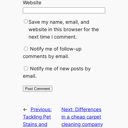
Website
Save my name, email, and
website in this browser for the
next time I comment.
Notify me of follow-up
comments by email.
Notify me of new posts by
email.
←
Previous:
Next:
Differences
Tackling Pet
in a cheap carpet
Stains and
cleaning company