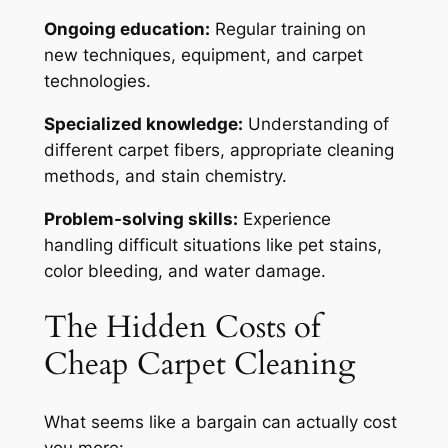
Ongoing education:
Regular training on
new techniques, equipment, and carpet
technologies.
Specialized knowledge:
Understanding of
different carpet fibers, appropriate cleaning
methods, and stain chemistry.
Problem-solving skills:
Experience
handling difficult situations like pet stains,
color bleeding, and water damage.
The Hidden Costs of
Cheap Carpet Cleaning
What seems like a bargain can actually cost