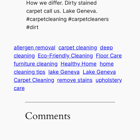
How we differ. Dirty stained
carpet call us. Lake Geneva.
#carpetcleaning #carpetcleaners
#dirt
allergen removal
carpet cleaning
deep
cleaning
Eco-Friendly Cleaning
Floor Care
furniture cleaning
Healthy Home
home
cleaning tips
lake Geneva
Lake Geneva
Carpet Cleaning
remove stains
upholstery
care
Comments