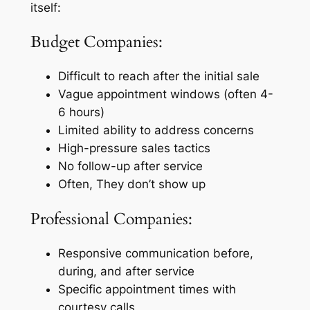
itself:
Budget Companies:
Difficult to reach after the initial sale
Vague appointment windows (often 4-
6 hours)
Limited ability to address concerns
High-pressure sales tactics
No follow-up after service
Often, They don’t show up
Professional Companies:
Responsive communication before,
during, and after service
Specific appointment times with
courtesy calls