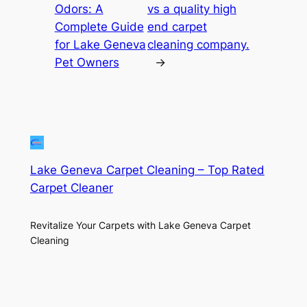
Odors: A
vs a quality high
Complete Guide
end carpet
for Lake Geneva
cleaning company.
Pet Owners
→
Lake Geneva Carpet Cleaning – Top Rated
Carpet Cleaner
Revitalize Your Carpets with Lake Geneva Carpet
Cleaning