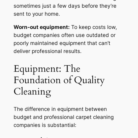
sometimes just a few days before they’re
sent to your home.
Worn-out equipment:
To keep costs low,
budget companies often use outdated or
poorly maintained equipment that can’t
deliver professional results.
Equipment: The
Foundation of Quality
Cleaning
The difference in equipment between
budget and professional carpet cleaning
companies is substantial: