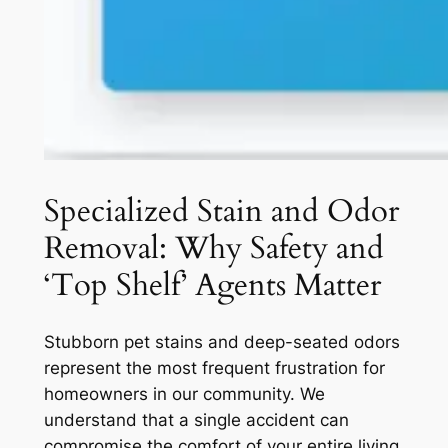
Specialized Stain and Odor
Removal: Why Safety and
‘Top Shelf’ Agents Matter
Stubborn pet stains and deep-seated odors
represent the most frequent frustration for
homeowners in our community. We
understand that a single accident can
compromise the comfort of your entire living