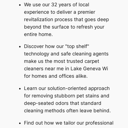
We use our 32 years of local
experience to deliver a premier
revitalization process that goes deep
beyond the surface to refresh your
entire home.
Discover how our "top shelf"
technology and safe cleaning agents
make us the most trusted carpet
cleaners near me in Lake Geneva Wi
for homes and offices alike.
Learn our solution-oriented approach
for removing stubborn pet stains and
deep-seated odors that standard
cleaning methods often leave behind.
Find out how we tailor our professional