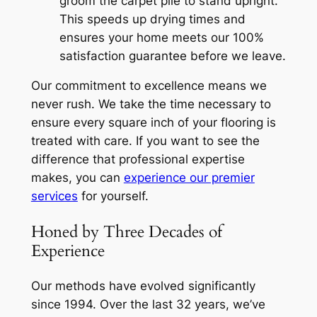
groom the carpet pile to stand upright.
This speeds up drying times and
ensures your home meets our 100%
satisfaction guarantee before we leave.
Our commitment to excellence means we
never rush. We take the time necessary to
ensure every square inch of your flooring is
treated with care. If you want to see the
difference that professional expertise
makes, you can
experience our premier
services
for yourself.
Honed by Three Decades of
Experience
Our methods have evolved significantly
since 1994. Over the last 32 years, we’ve