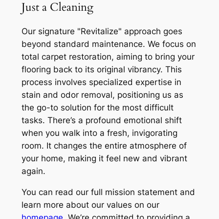
Just a Cleaning
Our signature "Revitalize" approach goes
beyond standard maintenance. We focus on
total carpet restoration, aiming to bring your
flooring back to its original vibrancy. This
process involves specialized expertise in
stain and odor removal, positioning us as
the go-to solution for the most difficult
tasks. There’s a profound emotional shift
when you walk into a fresh, invigorating
room. It changes the entire atmosphere of
your home, making it feel new and vibrant
again.
You can read our full mission statement and
learn more about our values on our
homepage
. We’re committed to providing a