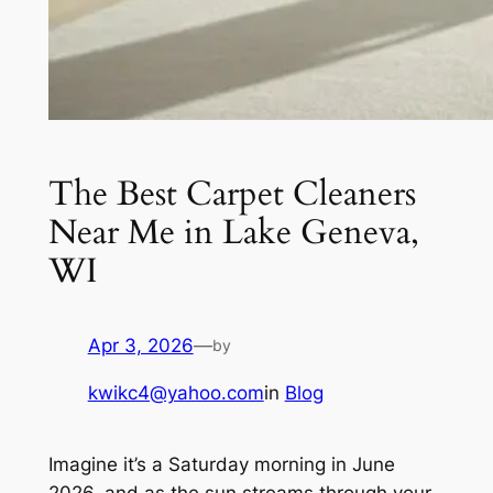
The Best Carpet Cleaners
Near Me in Lake Geneva,
WI
Apr 3, 2026
—
by
kwikc4@yahoo.com
in
Blog
Imagine it’s a Saturday morning in June