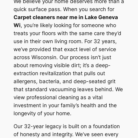
We believe your home deserves more than a
quick surface pass. When you search for
Carpet cleaners near me in Lake Geneva
Wi
, you’re likely looking for someone who
treats your floors with the same care they’d
use in their own living room. For 32 years,
we’ve provided that exact level of service
across Wisconsin. Our process isn’t just
about removing visible dirt; it’s a deep-
extraction revitalization that pulls out
allergens, bacteria, and deep-seated grit
that standard vacuuming leaves behind. We
view professional cleaning as a vital
investment in your family’s health and the
longevity of your home.
Our 32-year legacy is built on a foundation
of honesty and integrity. We’ve seen every