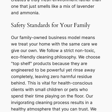
one that just smells like a mix of lavender
and ammonia.
Safety Standards for Your Family
Our family-owned business model means
we treat your home with the same care we
give our own. We follow a strict non-toxic,
eco-friendly cleaning philosophy. We choose
"top shelf" products because they are
engineered to be powerful yet rinse away
completely, leaving zero harmful residue
behind. This is vital for health-conscious
clients with small children or pets who
spend their time playing on the floor. Our
invigorating cleaning process results in a
healthy atmosphere that you can trust. We