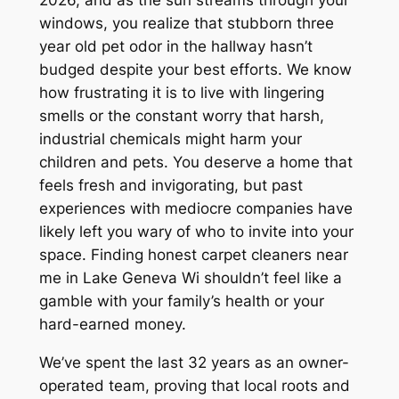
2026, and as the sun streams through your
windows, you realize that stubborn three
year old pet odor in the hallway hasn’t
budged despite your best efforts. We know
how frustrating it is to live with lingering
smells or the constant worry that harsh,
industrial chemicals might harm your
children and pets. You deserve a home that
feels fresh and invigorating, but past
experiences with mediocre companies have
likely left you wary of who to invite into your
space. Finding honest carpet cleaners near
me in Lake Geneva Wi shouldn’t feel like a
gamble with your family’s health or your
hard-earned money.
We’ve spent the last 32 years as an owner-
operated team, proving that local roots and