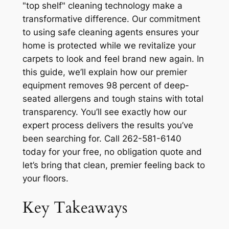
"top shelf" cleaning technology make a
transformative difference. Our commitment
to using safe cleaning agents ensures your
home is protected while we revitalize your
carpets to look and feel brand new again. In
this guide, we’ll explain how our premier
equipment removes 98 percent of deep-
seated allergens and tough stains with total
transparency. You’ll see exactly how our
expert process delivers the results you’ve
been searching for. Call 262-581-6140
today for your free, no obligation quote and
let’s bring that clean, premier feeling back to
your floors.
Key Takeaways