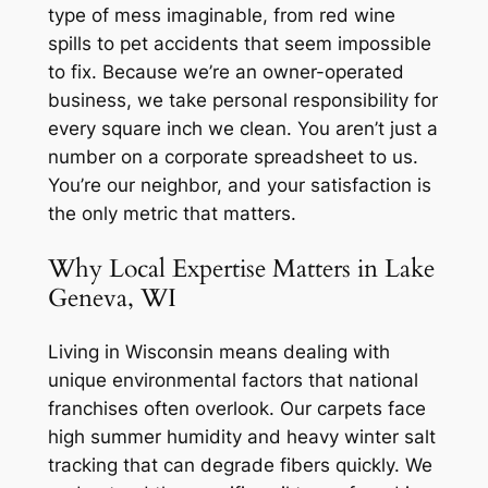
type of mess imaginable, from red wine
spills to pet accidents that seem impossible
to fix. Because we’re an owner-operated
business, we take personal responsibility for
every square inch we clean. You aren’t just a
number on a corporate spreadsheet to us.
You’re our neighbor, and your satisfaction is
the only metric that matters.
Why Local Expertise Matters in Lake
Geneva, WI
Living in Wisconsin means dealing with
unique environmental factors that national
franchises often overlook. Our carpets face
high summer humidity and heavy winter salt
tracking that can degrade fibers quickly. We