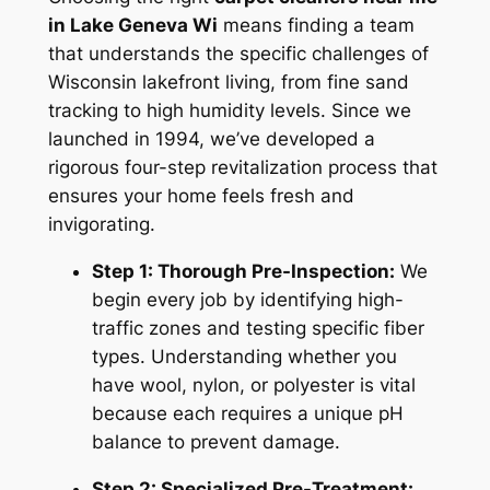
in Lake Geneva Wi
means finding a team
that understands the specific challenges of
Wisconsin lakefront living, from fine sand
tracking to high humidity levels. Since we
launched in 1994, we’ve developed a
rigorous four-step revitalization process that
ensures your home feels fresh and
invigorating.
Step 1: Thorough Pre-Inspection:
We
begin every job by identifying high-
traffic zones and testing specific fiber
types. Understanding whether you
have wool, nylon, or polyester is vital
because each requires a unique pH
balance to prevent damage.
Step 2: Specialized Pre-Treatment: