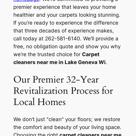
premier experience that leaves your home
healthier and your carpets looking stunning.
If you’re ready to experience the difference
that three decades of experience makes,
call today at 262-581-6140. We’ll provide a
free, no obligation quote and show you why
we’re the trusted choice for
Carpet
cleaners near me in Lake Geneva Wi
.
Our Premier 32-Year
Revitalization Process for
Local Homes
We don’t just "clean" your floors; we restore
the comfort and beauty of your living space.
Choosing the right
carpet cleaners near me