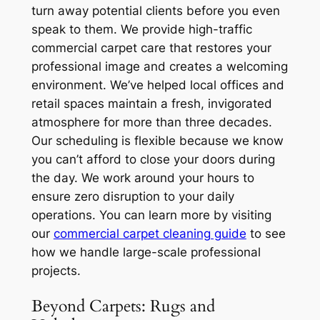
turn away potential clients before you even
speak to them. We provide high-traffic
commercial carpet care that restores your
professional image and creates a welcoming
environment. We’ve helped local offices and
retail spaces maintain a fresh, invigorated
atmosphere for more than three decades.
Our scheduling is flexible because we know
you can’t afford to close your doors during
the day. We work around your hours to
ensure zero disruption to your daily
operations. You can learn more by visiting
our
commercial carpet cleaning guide
to see
how we handle large-scale professional
projects.
Beyond Carpets: Rugs and