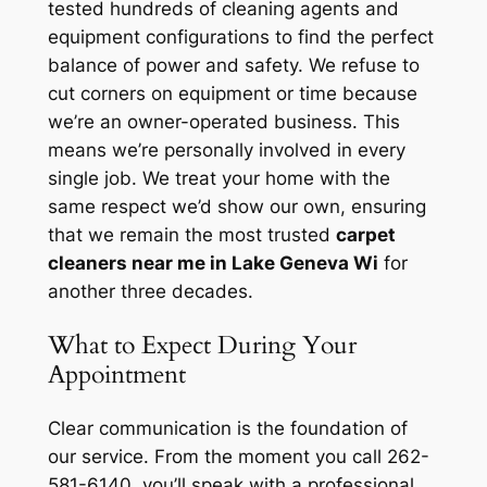
tested hundreds of cleaning agents and
equipment configurations to find the perfect
balance of power and safety. We refuse to
cut corners on equipment or time because
we’re an owner-operated business. This
means we’re personally involved in every
single job. We treat your home with the
same respect we’d show our own, ensuring
that we remain the most trusted
carpet
cleaners near me in Lake Geneva Wi
for
another three decades.
What to Expect During Your
Appointment
Clear communication is the foundation of
our service. From the moment you call 262-
581-6140, you’ll speak with a professional