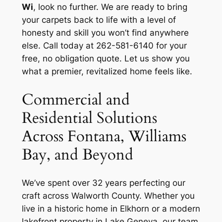
Wi
, look no further. We are ready to bring
your carpets back to life with a level of
honesty and skill you won’t find anywhere
else. Call today at 262-581-6140 for your
free, no obligation quote. Let us show you
what a premier, revitalized home feels like.
Commercial and
Residential Solutions
Across Fontana, Williams
Bay, and Beyond
We’ve spent over 32 years perfecting our
craft across Walworth County. Whether you
live in a historic home in Elkhorn or a modern
lakefront property in Lake Geneva, our team