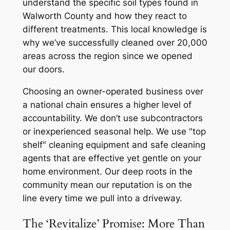
understand the specific soil types found in
Walworth County and how they react to
different treatments. This local knowledge is
why we’ve successfully cleaned over 20,000
areas across the region since we opened
our doors.
Choosing an owner-operated business over
a national chain ensures a higher level of
accountability. We don’t use subcontractors
or inexperienced seasonal help. We use "top
shelf" cleaning equipment and safe cleaning
agents that are effective yet gentle on your
home environment. Our deep roots in the
community mean our reputation is on the
line every time we pull into a driveway.
The ‘Revitalize’ Promise: More Than