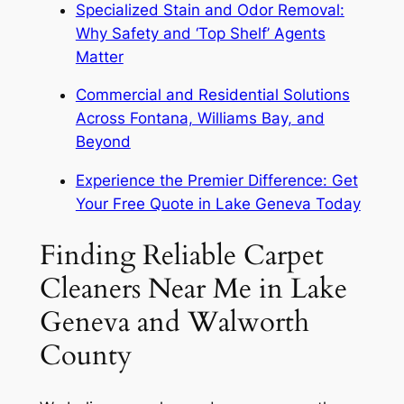
Specialized Stain and Odor Removal:
Why Safety and ‘Top Shelf’ Agents
Matter
Commercial and Residential Solutions
Across Fontana, Williams Bay, and
Beyond
Experience the Premier Difference: Get
Your Free Quote in Lake Geneva Today
Finding Reliable Carpet
Cleaners Near Me in Lake
Geneva and Walworth
County