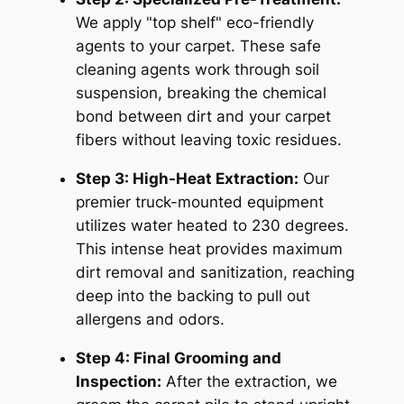
We apply "top shelf" eco-friendly
agents to your carpet. These safe
cleaning agents work through soil
suspension, breaking the chemical
bond between dirt and your carpet
fibers without leaving toxic residues.
Step 3: High-Heat Extraction:
Our
premier truck-mounted equipment
utilizes water heated to 230 degrees.
This intense heat provides maximum
dirt removal and sanitization, reaching
deep into the backing to pull out
allergens and odors.
Step 4: Final Grooming and
Inspection:
After the extraction, we