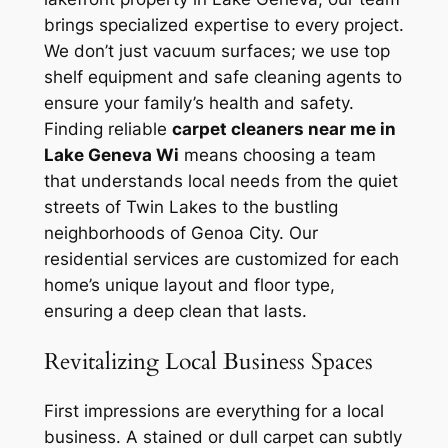
brings specialized expertise to every project.
We don’t just vacuum surfaces; we use top
shelf equipment and safe cleaning agents to
ensure your family’s health and safety.
Finding reliable
carpet cleaners near me in
Lake Geneva Wi
means choosing a team
that understands local needs from the quiet
streets of Twin Lakes to the bustling
neighborhoods of Genoa City. Our
residential services are customized for each
home’s unique layout and floor type,
ensuring a deep clean that lasts.
Revitalizing Local Business Spaces
First impressions are everything for a local
business. A stained or dull carpet can subtly