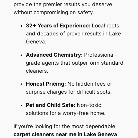
provide the premier results you deserve
without compromising on safety.
32+ Years of Experience:
Local roots
and decades of proven results in Lake
Geneva.
Advanced Chemistry:
Professional-
grade agents that outperform standard
cleaners.
Honest Pricing:
No hidden fees or
surprise charges for difficult spots.
Pet and Child Safe:
Non-toxic
solutions for a worry-free home.
If you’re looking for the most dependable
carpet cleaners near me in Lake Geneva