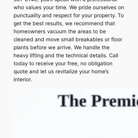
who values your time. We pride ourselves on
punctuality and respect for your property. To
get the best results, we recommend that
homeowners vacuum the areas to be
cleaned and move small breakables or floor
plants before we arrive. We handle the
heavy lifting and the technical details. Call
today to receive your free, no obligation
quote and let us revitalize your home’s
interior.