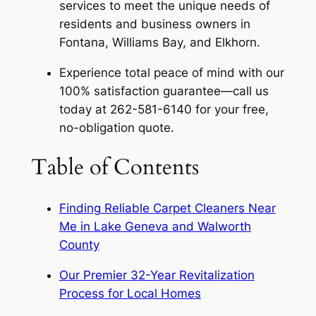
services to meet the unique needs of
residents and business owners in
Fontana, Williams Bay, and Elkhorn.
Experience total peace of mind with our
100% satisfaction guarantee—call us
today at 262-581-6140 for your free,
no-obligation quote.
Table of Contents
Finding Reliable Carpet Cleaners Near
Me in Lake Geneva and Walworth
County
Our Premier 32-Year Revitalization
Process for Local Homes