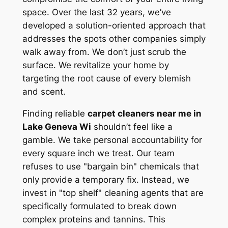
space. Over the last 32 years, we’ve
developed a solution-oriented approach that
addresses the spots other companies simply
walk away from. We don’t just scrub the
surface. We revitalize your home by
targeting the root cause of every blemish
and scent.
Finding reliable
carpet cleaners near me in
Lake Geneva Wi
shouldn’t feel like a
gamble. We take personal accountability for
every square inch we treat. Our team
refuses to use "bargain bin" chemicals that
only provide a temporary fix. Instead, we
invest in "top shelf" cleaning agents that are
specifically formulated to break down
complex proteins and tannins. This