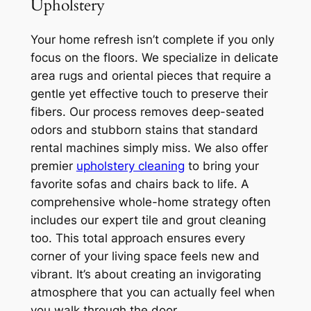
Upholstery
Your home refresh isn’t complete if you only
focus on the floors. We specialize in delicate
area rugs and oriental pieces that require a
gentle yet effective touch to preserve their
fibers. Our process removes deep-seated
odors and stubborn stains that standard
rental machines simply miss. We also offer
premier
upholstery cleaning
to bring your
favorite sofas and chairs back to life. A
comprehensive whole-home strategy often
includes our expert tile and grout cleaning
too. This total approach ensures every
corner of your living space feels new and
vibrant. It’s about creating an invigorating
atmosphere that you can actually feel when
you walk through the door.