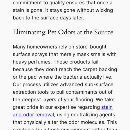
commitment to quality ensures that once a
stain is gone, it stays gone without wicking
back to the surface days later.
Eliminating Pet Odors at the Source
Many homeowners rely on store-bought
surface sprays that merely mask smells with
heavy perfumes. These products fail
because they don’t reach the carpet backing
or the pad where the bacteria actually live.
Our process utilizes advanced sub-surface
extraction tools to pull contaminants out of
the deepest layers of your flooring. We take
great pride in our expertise regarding
stain
and odor removal
, using neutralizing agents
that physically alter the odor molecules. This
creates a truly fresh environment rather than