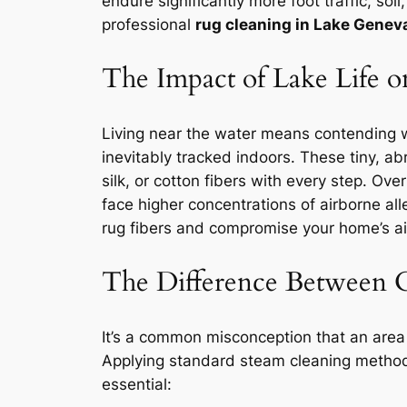
endure significantly more foot traffic, s
professional
rug cleaning in Lake Genev
The Impact of Lake Life 
Living near the water means contending w
inevitably tracked indoors. These tiny, ab
silk, or cotton fibers with every step. Ov
face higher concentrations of airborne al
rug fibers and compromise your home’s ai
The Difference Between 
It’s a common misconception that an area r
Applying standard steam cleaning methods
essential: