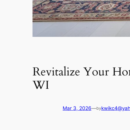
Revitalize Your Ho
WI
Mar 3, 2026
—
kwikc4@ya
by