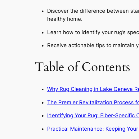
Discover the difference between stan
healthy home.
Learn how to identify your rug’s spec
Receive actionable tips to maintain yo
Table of Contents
Why Rug Cleaning in Lake Geneva Re
The Premier Revitalization Process
Identifying Your Rug: Fiber-Specifi
Practical Maintenance: Keeping You