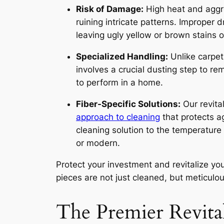
Risk of Damage:
High heat and aggre
ruining intricate patterns. Improper 
leaving ugly yellow or brown stains o
Specialized Handling:
Unlike carpeti
involves a crucial dusting step to re
to perform in a home.
Fiber-Specific Solutions:
Our revita
approach to cleaning
that protects ag
cleaning solution to the temperature 
or modern.
Protect your investment and revitalize y
pieces are not just cleaned, but meticulou
The Premier Revita