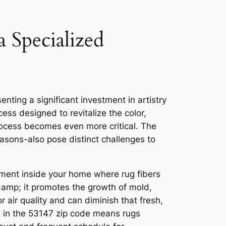
 Specialized
enting a significant investment in artistry
cess designed to revitalize the color,
process becomes even more critical. The
easons-also pose distinct challenges to
nment inside your home where rug fibers
 damp; it promotes the growth of mold,
 air quality and can diminish that fresh,
s in the 53147 zip code means rugs