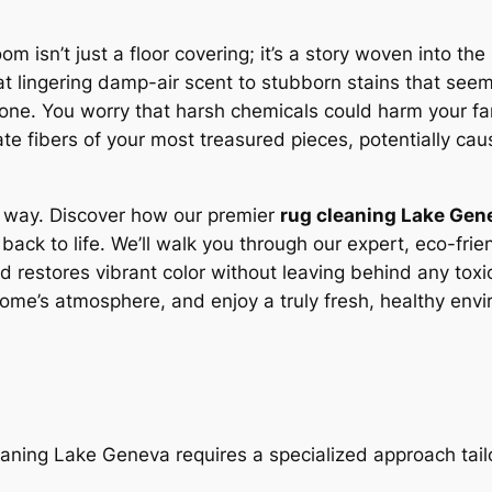
oom isn’t just a floor covering; it’s a story woven into th
hat lingering damp-air scent to stubborn stains that s
anyone. You worry that harsh chemicals could harm your f
e fibers of your most treasured pieces, potentially cau
r way. Discover how our premier
rug cleaning Lake Gen
back to life. We’ll walk you through our expert, eco-friend
d restores vibrant color without leaving behind any tox
home’s atmosphere, and enjoy a truly fresh, healthy env
ning Lake Geneva requires a specialized approach tailo