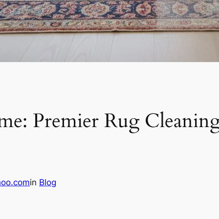
me: Premier Rug Cleaning
hoo.com
in
Blog