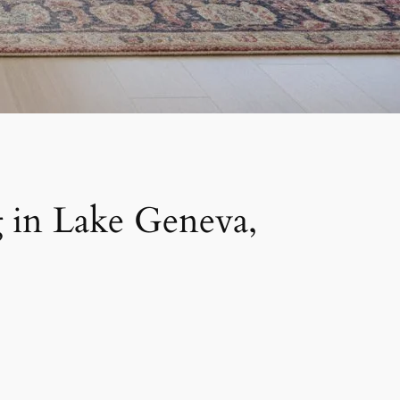
 in Lake Geneva,