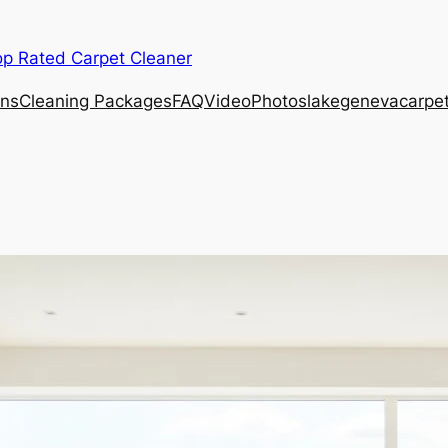
op Rated Carpet Cleaner
ons
Cleaning Packages
FAQ
Video
Photos
lakegenevacarpe