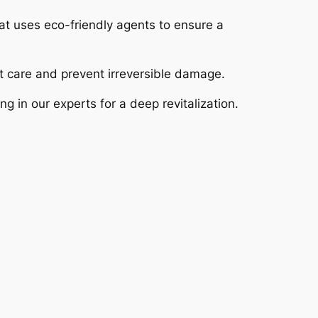
at uses eco-friendly agents to ensure a
ct care and prevent irreversible damage.
ng in our experts for a deep revitalization.