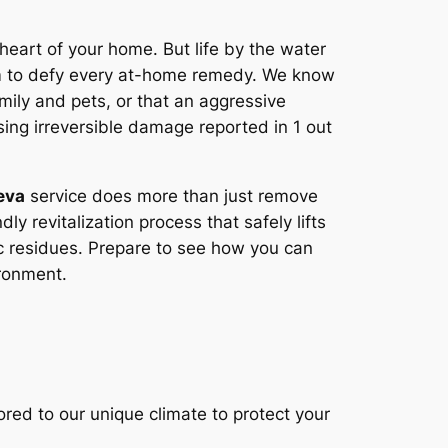
e heart of your home. But life by the water
eem to defy every at-home remedy. We know
amily and pets, or that an aggressive
sing irreversible damage reported in 1 out
eva
service does more than just remove
ly revitalization process that safely lifts
ic residues. Prepare to see how you can
ironment.
red to our unique climate to protect your