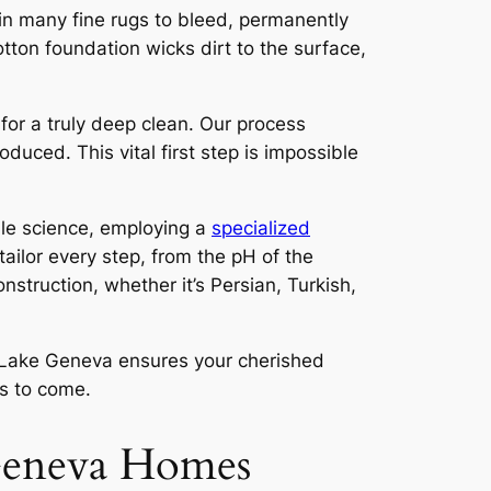
in many fine rugs to bleed, permanently
otton foundation wicks dirt to the surface,
 for a truly deep clean. Our process
duced. This vital first step is impossible
tile science, employing a
specialized
ailor every step, from the pH of the
nstruction, whether it’s Persian, Turkish,
n Lake Geneva
ensures your cherished
rs to come.
 Geneva Homes