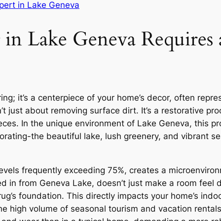
pert in Lake Geneva
n Lake Geneva Requires a
ing; it’s a centerpiece of your home’s decor, often repres
t just about removing surface dirt. It’s a restorative pro
pieces. In the unique environment of Lake Geneva, this 
orating-the beautiful lake, lush greenery, and vibrant s
levels frequently exceeding 75%, creates a microenviro
ried in from Geneva Lake, doesn’t just make a room feel
g’s foundation. This directly impacts your home’s indoor
the high volume of seasonal tourism and vacation rental