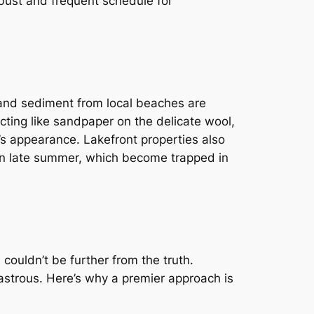
obust and frequent schedule for
 and sediment from local beaches are
acting like sandpaper on the delicate wool,
g’s appearance. Lakefront properties also
d in late summer, which become trapped in
couldn’t be further from the truth.
astrous. Here’s why a premier approach is