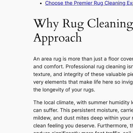
Choose the Premier Rug Cleaning Ex
Why Rug Cleaning i
Approach
An area rug is more than just a floor cover
and comfort. Professional rug cleaning isn’
texture, and integrity of these valuable 
very elements that make life here so invig
the longevity of your rugs.
The local climate, with summer humidity 
can suffer. This persistent moisture, car
mildew, and dust mites deep within your ru
clean feeling you deserve. Furthermore, 