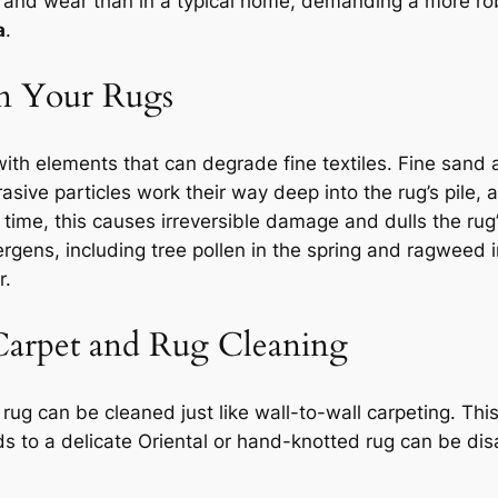
oil, and wear than in a typical home, demanding a more r
a
.
on Your Rugs
ith elements that can degrade fine textiles. Fine sand
rasive particles work their way deep into the rug’s pile, 
er time, this causes irreversible damage and dulls the ru
lergens, including tree pollen in the spring and ragwee
r.
Carpet and Rug Cleaning
ug can be cleaned just like wall-to-wall carpeting. This 
 to a delicate Oriental or hand-knotted rug can be dis