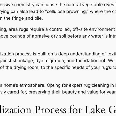
ssive chemistry can cause the natural vegetable dyes 
drying can also lead to "cellulose browning," where the c
n the fringe and pile.
ng, area rugs require a controlled, off-site environment
move pounds of abrasive dry soil before any water is intro
lization process is built on a deep understanding of tex
ainst shrinkage, dye migration, and foundation rot. We t
of the drying room, to the specific needs of your rug’s co
our home’s atmosphere. Opting for expert
rug cleaning i
sly cared for, preserving their beauty and value for yea
lization Process for Lake