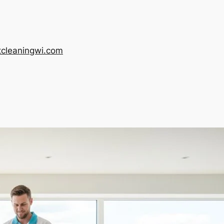
tcleaningwi.com