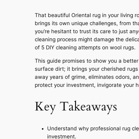
That beautiful Oriental rug in your living r
brings its own unique challenges, from t
you’re hesitant to trust its care to just 
cleaning process might damage the delicat
of 5 DIY cleaning attempts on wool rugs.
This guide promises to show you a bette
surface dirt; it brings your cherished rugs 
away years of grime, eliminates odors, an
protect your investment, invigorate your 
Key Takeaways
Understand why professional rug clea
investment.