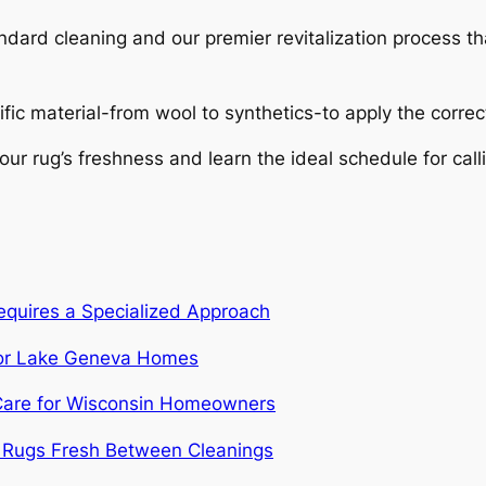
dard cleaning and our premier revitalization process th
ific material-from wool to synthetics-to apply the corre
ur rug’s freshness and learn the ideal schedule for calli
quires a Specialized Approach
 for Lake Geneva Homes
c Care for Wisconsin Homeowners
r Rugs Fresh Between Cleanings