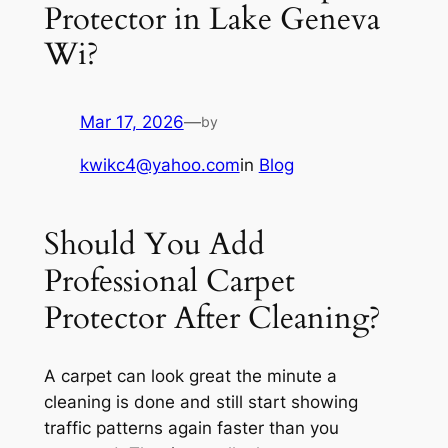
Protector in Lake Geneva
Wi?
Mar 17, 2026
—
by
kwikc4@yahoo.com
in
Blog
Should You Add
Professional Carpet
Protector After Cleaning?
A carpet can look great the minute a
cleaning is done and still start showing
traffic patterns again faster than you