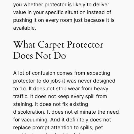
you whether protector is likely to deliver
value in your specific situation instead of
pushing it on every room just because it is
available.
What Carpet Protector
Does Not Do
A lot of confusion comes from expecting
protector to do jobs it was never designed
to do. It does not stop wear from heavy
traffic. It does not keep every spill from
staining. It does not fix existing
discoloration. It does not eliminate the need
for vacuuming. And it definitely does not
replace prompt attention to spills, pet