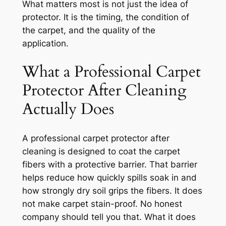
What matters most is not just the idea of
protector. It is the timing, the condition of
the carpet, and the quality of the
application.
What a Professional Carpet
Protector After Cleaning
Actually Does
A professional carpet protector after
cleaning is designed to coat the carpet
fibers with a protective barrier. That barrier
helps reduce how quickly spills soak in and
how strongly dry soil grips the fibers. It does
not make carpet stain-proof. No honest
company should tell you that. What it does