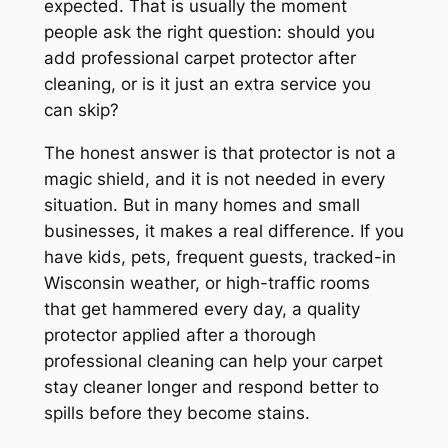
expected. That is usually the moment
people ask the right question: should you
add professional carpet protector after
cleaning, or is it just an extra service you
can skip?
The honest answer is that protector is not a
magic shield, and it is not needed in every
situation. But in many homes and small
businesses, it makes a real difference. If you
have kids, pets, frequent guests, tracked-in
Wisconsin weather, or high-traffic rooms
that get hammered every day, a quality
protector applied after a thorough
professional cleaning can help your carpet
stay cleaner longer and respond better to
spills before they become stains.