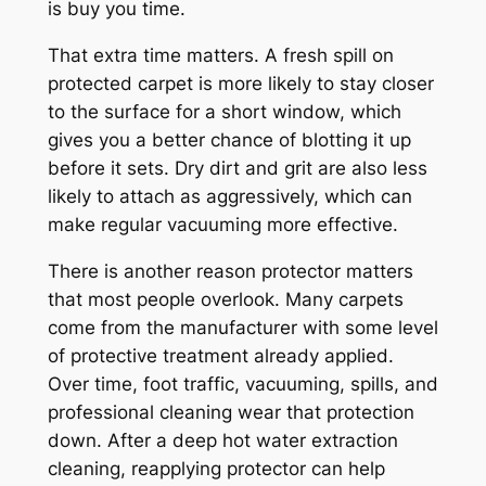
is buy you time.
That extra time matters. A fresh spill on
protected carpet is more likely to stay closer
to the surface for a short window, which
gives you a better chance of blotting it up
before it sets. Dry dirt and grit are also less
likely to attach as aggressively, which can
make regular vacuuming more effective.
There is another reason protector matters
that most people overlook. Many carpets
come from the manufacturer with some level
of protective treatment already applied.
Over time, foot traffic, vacuuming, spills, and
professional cleaning wear that protection
down. After a deep hot water extraction
cleaning, reapplying protector can help