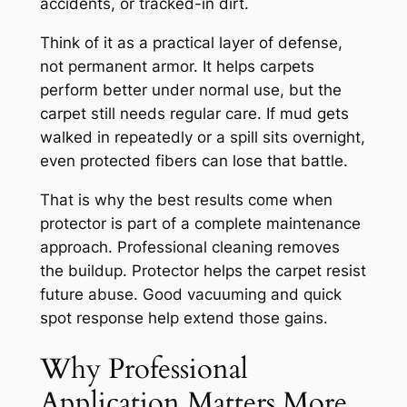
accidents, or tracked-in dirt.
Think of it as a practical layer of defense,
not permanent armor. It helps carpets
perform better under normal use, but the
carpet still needs regular care. If mud gets
walked in repeatedly or a spill sits overnight,
even protected fibers can lose that battle.
That is why the best results come when
protector is part of a complete maintenance
approach. Professional cleaning removes
the buildup. Protector helps the carpet resist
future abuse. Good vacuuming and quick
spot response help extend those gains.
Why Professional
Application Matters More