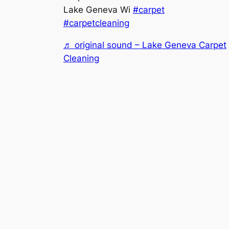
Lake Geneva Wi
#carpet
#carpetcleaning
♬ original sound – Lake Geneva Carpet
Cleaning