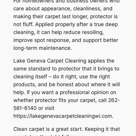
For homeowners and business owners who
care about appearance, cleanliness, and
making their carpet last longer, protector is
not fluff. Applied properly after a true deep
cleaning, it can help reduce resoiling,
improve spot response, and support better
long-term maintenance.
Lake Geneva Carpet Cleaning applies the
same standard to protector that it brings to
cleaning itself – do it right, use the right
products, and be honest about where it will
help. If you want a professional opinion on
whether protector fits your carpet, call 262-
581-6140 or visit
https://lakegenevacarpetcleaningwi.com.
Clean carpet is a great start. Keeping it that