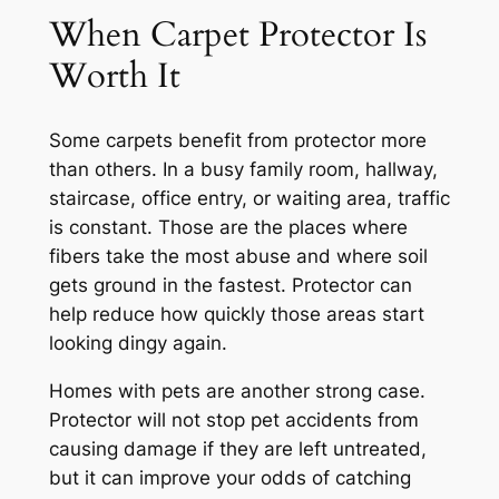
When Carpet Protector Is
Worth It
Some carpets benefit from protector more
than others. In a busy family room, hallway,
staircase, office entry, or waiting area, traffic
is constant. Those are the places where
fibers take the most abuse and where soil
gets ground in the fastest. Protector can
help reduce how quickly those areas start
looking dingy again.
Homes with pets are another strong case.
Protector will not stop pet accidents from
causing damage if they are left untreated,
but it can improve your odds of catching