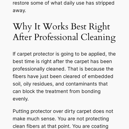
restore some of what daily use has stripped
away.
Why It Works Best Right
After Professional Cleaning
If carpet protector is going to be applied, the
best time is right after the carpet has been
professionally cleaned. That is because the
fibers have just been cleared of embedded
soil, oily residues, and contaminants that
can block the treatment from bonding
evenly.
Putting protector over dirty carpet does not
make much sense. You are not protecting
clean fibers at that point. You are coating