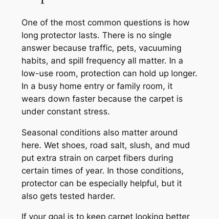
One of the most common questions is how
long protector lasts. There is no single
answer because traffic, pets, vacuuming
habits, and spill frequency all matter. In a
low-use room, protection can hold up longer.
In a busy home entry or family room, it
wears down faster because the carpet is
under constant stress.
Seasonal conditions also matter around
here. Wet shoes, road salt, slush, and mud
put extra strain on carpet fibers during
certain times of year. In those conditions,
protector can be especially helpful, but it
also gets tested harder.
If your goal is to keep carpet looking better