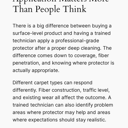
Than People Think
There is a big difference between buying a
surface-level product and having a trained
technician apply a professional-grade
protector after a proper deep cleaning. The
difference comes down to coverage, fiber
penetration, and knowing where protector is
actually appropriate.
Different carpet types can respond
differently. Fiber construction, traffic level,
and existing wear all affect the outcome. A
trained technician can also identify problem
areas where protector may help and areas
where expectations should stay realistic.