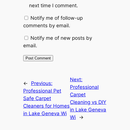
next time I comment.
Notify me of follow-up
comments by email.
Notify me of new posts by
email.
Next:
←
Previous:
Professional
Professional Pet
Carpet
Safe Carpet
Cleaning vs DIY
Cleaners for Homes
in Lake Geneva
in Lake Geneva Wi
Wi
→