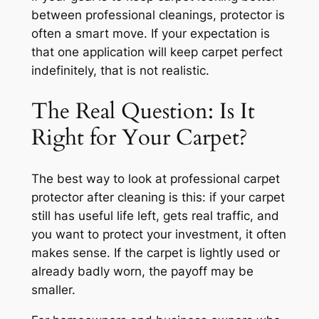
between professional cleanings, protector is
often a smart move. If your expectation is
that one application will keep carpet perfect
indefinitely, that is not realistic.
The Real Question: Is It
Right for Your Carpet?
The best way to look at professional carpet
protector after cleaning is this: if your carpet
still has useful life left, gets real traffic, and
you want to protect your investment, it often
makes sense. If the carpet is lightly used or
already badly worn, the payoff may be
smaller.