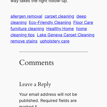
way takes the right follow-up.
allergen removal
carpet cleaning
deep
cleaning
Eco-Friendly Cleaning
Floor Care
furniture cleaning
Healthy Home
home
cleaning tips
Lake Geneva Carpet Cleaning
remove stains
upholstery care
Comments
Leave a Reply
Your email address will not be
published.
Required fields are
marked
*