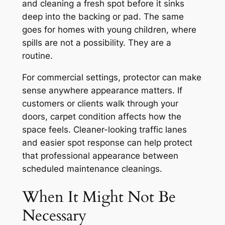
and cleaning a fresh spot before it sinks
deep into the backing or pad. The same
goes for homes with young children, where
spills are not a possibility. They are a
routine.
For commercial settings, protector can make
sense anywhere appearance matters. If
customers or clients walk through your
doors, carpet condition affects how the
space feels. Cleaner-looking traffic lanes
and easier spot response can help protect
that professional appearance between
scheduled maintenance cleanings.
When It Might Not Be
Necessary