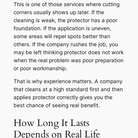
This is one of those services where cutting
corners usually shows up later. If the
cleaning is weak, the protector has a poor
foundation. If the application is uneven,
some areas will repel spots better than
others. If the company rushes the job, you
may be left thinking protector does not work
when the real problem was poor preparation
or poor workmanship.
That is why experience matters. A company
that cleans at a high standard first and then
applies protector correctly gives you the
best chance of seeing real benefit.
How Long It Lasts
Depends on Real Life