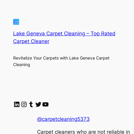
Lake Geneva Carpet Cleaning – Top Rated
Carpet Cleaner
Revitalize Your Carpets with Lake Geneva Carpet
Cleaning
LinkedIn
Instagram
Tumblr
Twitter
YouTube
@carpetcleaning5373
Carpet cleaners who are not reliable in