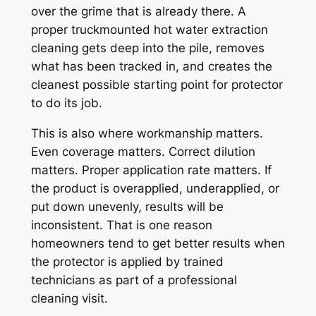
over the grime that is already there. A
proper truckmounted hot water extraction
cleaning gets deep into the pile, removes
what has been tracked in, and creates the
cleanest possible starting point for protector
to do its job.
This is also where workmanship matters.
Even coverage matters. Correct dilution
matters. Proper application rate matters. If
the product is overapplied, underapplied, or
put down unevenly, results will be
inconsistent. That is one reason
homeowners tend to get better results when
the protector is applied by trained
technicians as part of a professional
cleaning visit.