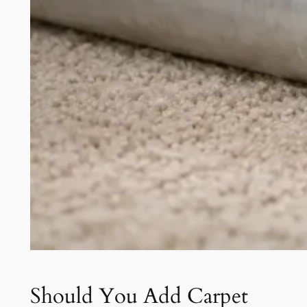
Should You Add Carpet