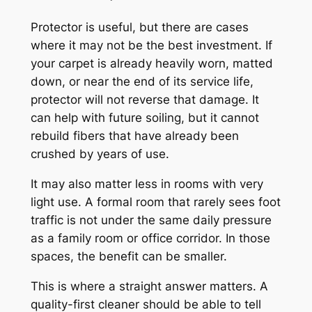
Protector is useful, but there are cases
where it may not be the best investment. If
your carpet is already heavily worn, matted
down, or near the end of its service life,
protector will not reverse that damage. It
can help with future soiling, but it cannot
rebuild fibers that have already been
crushed by years of use.
It may also matter less in rooms with very
light use. A formal room that rarely sees foot
traffic is not under the same daily pressure
as a family room or office corridor. In those
spaces, the benefit can be smaller.
This is where a straight answer matters. A
quality-first cleaner should be able to tell