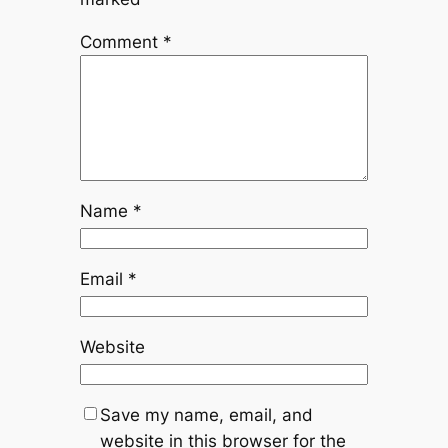
Comment
*
Name
*
Email
*
Website
Save my name, email, and
website in this browser for the