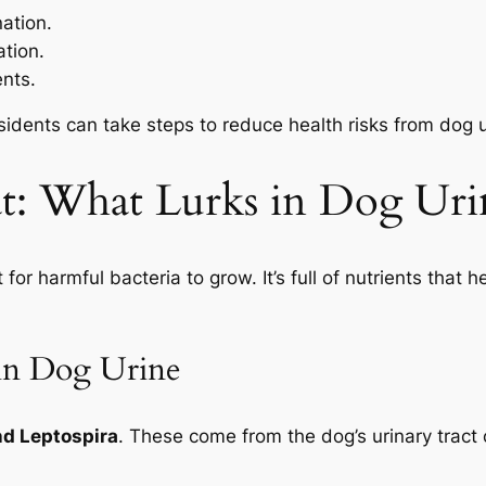
ation.
tion.
ents.
dents can take steps to reduce health risks from dog ur
at: What Lurks in Dog Uri
t for harmful bacteria to grow. It’s full of nutrients tha
in Dog Urine
and Leptospira
. These come from the dog’s urinary tract 