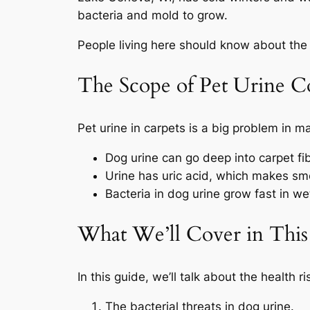
bacteria and mold to grow.
People living here should know about the 
The Scope of Pet Urine C
Pet urine in carpets is a big problem in 
Dog urine can go deep into carpet f
Urine has uric acid, which makes smel
Bacteria in dog urine grow fast in we
What We’ll Cover in This
In this guide, we’ll talk about the health r
The bacterial threats in dog urine.