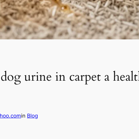
g urine in carpet a healt
hoo.com
in
Blog