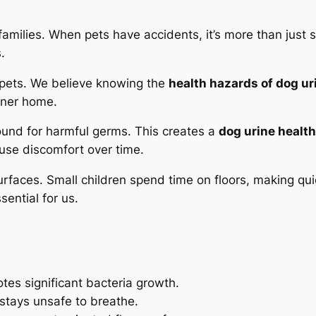
families. When pets have accidents, it’s more than just 
.
 pets. We believe knowing the
health hazards of dog ur
eaner home.
ound for harmful germs. This creates a
dog urine healt
use discomfort over time.
urfaces. Small children spend time on floors, making qui
ential for us.
es significant bacteria growth.
 stays
unsafe
to breathe.