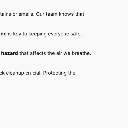
stains or smells. Our team knows that
ine
is key to keeping everyone safe.
h hazard
that affects the air we breathe.
ck cleanup crucial. Protecting the