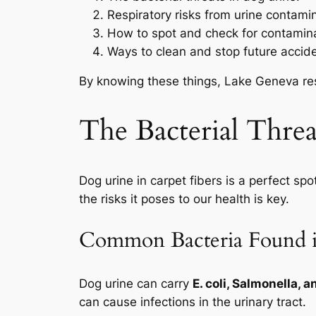
Respiratory risks from urine contamin
How to spot and check for contamina
Ways to clean and stop future accid
By knowing these things, Lake Geneva resi
The Bacterial Thre
Dog urine in carpet fibers is a perfect spo
the risks it poses to our health is key.
Common Bacteria Found 
Dog urine can carry
E. coli, Salmonella, 
can cause infections in the urinary tract.