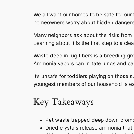
We all want our homes to be safe for our 
homeowners worry about hidden dangers
Many neighbors ask about the risks from
Learning about it is the first step to a cl
Waste deep in rug fibers is a breeding gr
Ammonia vapors can irritate lungs and ca
It’s
unsafe
for toddlers playing on those s
youngest members of our household is ess
Key Takeaways
Pet waste trapped deep down promot
Dried crystals release ammonia that