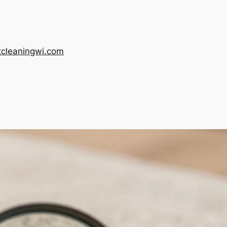
tcleaningwi.com