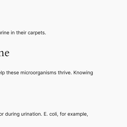
ine in their carpets.
ne
t help these microorganisms thrive. Knowing
or during urination.
E. coli
, for example,