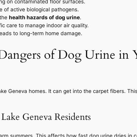
ing on contaminated floor surfaces.
e of active biological pathogens.
 the
health hazards of dog urine
.
ic care to manage indoor air quality.
eads to long-term home damage.
 Dangers of Dog Urine in
ake Geneva homes. It can get into the carpet fibers. Thi
o Lake Geneva Residents
rm summers. This affects how fast dog urine dries in 