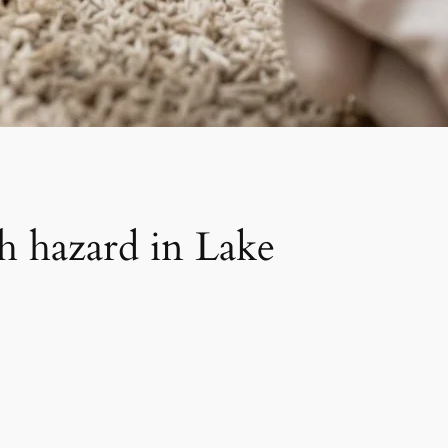
h hazard in Lake