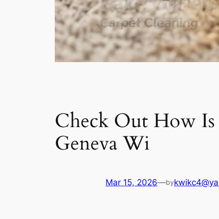
Check Out How Is do
Geneva Wi
Mar 15, 2026
—
kwikc4@ya
by