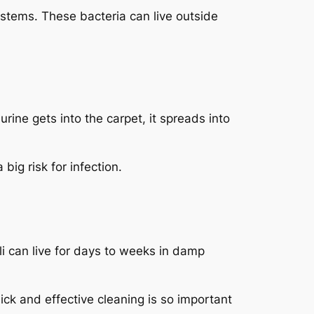
ystems. These bacteria can live outside
rine gets into the carpet, it spreads into
big risk for infection.
li
can live for days to weeks in damp
ick and effective cleaning is so important