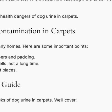
health dangers of dog urine in carpets.
ontamination in Carpets
many homes. Here are some important points:
ibers and padding.
ls last a long time.
t places.
 Guide
isks of dog urine in carpets. We’ll cover: