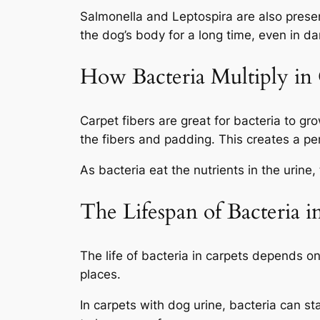
Salmonella
and
Leptospira
are also prese
the dog’s body for a long time, even in da
How Bacteria Multiply in 
Carpet fibers are great for bacteria to gr
the fibers and padding. This creates a per
As bacteria eat the nutrients in the urine, 
The Lifespan of Bacteria 
The life of bacteria in carpets depends on
places.
In carpets with dog urine, bacteria can st