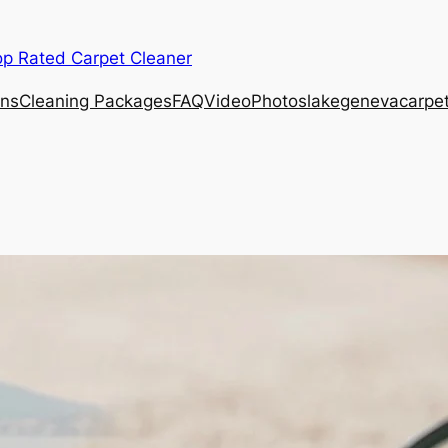
op Rated Carpet Cleaner
ons
Cleaning Packages
FAQ
Video
Photos
lakegenevacarpe