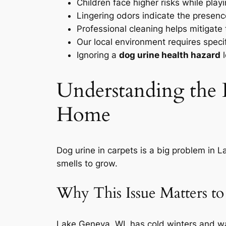
Children face higher risks while play
Lingering odors indicate the presenc
Professional cleaning helps mitigate
Our local environment requires specif
Ignoring a
dog urine health hazard
l
Understanding the
Home
Dog urine in carpets is a big problem in L
smells to grow.
Why This Issue Matters t
Lake Geneva, WI, has cold winters and wa