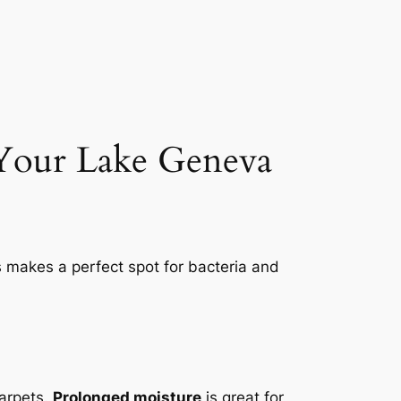
 Your Lake Geneva
s makes a perfect spot for bacteria and
carpets.
Prolonged moisture
is great for