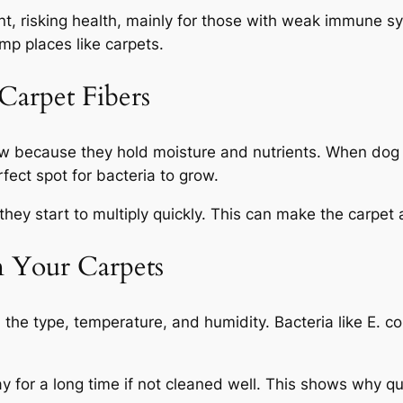
nt, risking health, mainly for those with weak immune s
mp places like carpets.
Carpet Fibers
ow because they hold moisture and nutrients. When dog u
fect spot for bacteria to grow.
they start to multiply quickly. This can make the carpet a 
in Your Carpets
 the type, temperature, and humidity. Bacteria like
E. co
ay for a long time if not cleaned well. This shows why qu