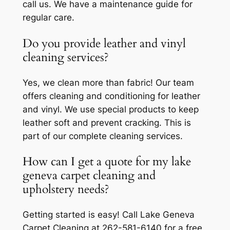
call us. We have a maintenance guide for
regular care.
Do you provide leather and vinyl
cleaning services?
Yes, we clean more than fabric! Our team
offers cleaning and conditioning for leather
and vinyl. We use special products to keep
leather soft and prevent cracking. This is
part of our complete cleaning services.
How can I get a quote for my lake
geneva carpet cleaning and
upholstery needs?
Getting started is easy! Call Lake Geneva
Carpet Cleaning at 262-581-6140 for a free