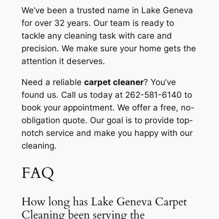
We’ve been a trusted name in Lake Geneva
for over 32 years. Our team is ready to
tackle any cleaning task with care and
precision. We make sure your home gets the
attention it deserves.
Need a reliable
carpet cleaner
? You’ve
found us. Call us today at 262-581-6140 to
book your appointment. We offer a free, no-
obligation quote. Our goal is to provide top-
notch service and make you happy with our
cleaning.
FAQ
How long has Lake Geneva Carpet
Cleaning been serving the