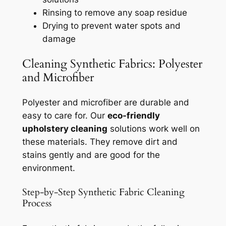
Rinsing to remove any soap residue
Drying to prevent water spots and
damage
Cleaning Synthetic Fabrics: Polyester
and Microfiber
Polyester and microfiber are durable and
easy to care for. Our
eco-friendly
upholstery cleaning
solutions work well on
these materials. They remove dirt and
stains gently and are good for the
environment.
Step-by-Step Synthetic Fabric Cleaning
Process