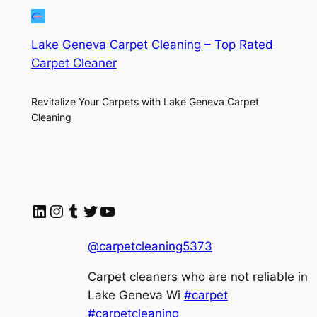
Lake Geneva Carpet Cleaning – Top Rated
Carpet Cleaner
Revitalize Your Carpets with Lake Geneva Carpet
Cleaning
LinkedIn
Instagram
Tumblr
Twitter
YouTube
@carpetcleaning5373
Carpet cleaners who are not reliable in
Lake Geneva Wi
#carpet
#carpetcleaning