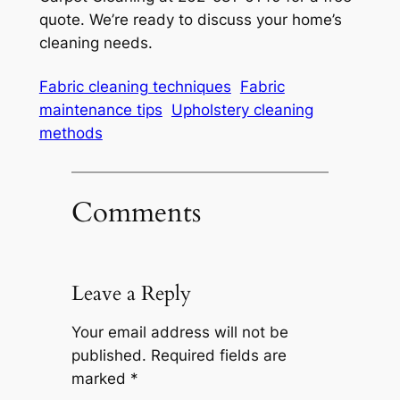
quote. We’re ready to discuss your home’s
cleaning needs.
Fabric cleaning techniques
Fabric
maintenance tips
Upholstery cleaning
methods
Comments
Leave a Reply
Your email address will not be
published.
Required fields are
marked
*