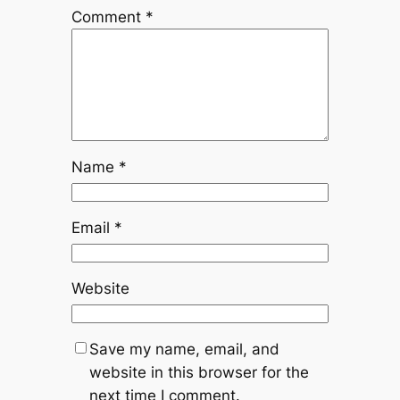
Comment
*
Name
*
Email
*
Website
Save my name, email, and
website in this browser for the
next time I comment.