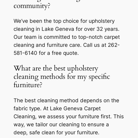
community?
We’ve been the top choice for upholstery
cleaning in Lake Geneva for over 32 years.
Our team is committed to top-notch carpet
cleaning and furniture care. Call us at 262-
581-6140 for a free quote.
What are the best upholstery
cleaning methods for my specific
furniture?
The best cleaning method depends on the
fabric type. At Lake Geneva Carpet
Cleaning, we assess your furniture first. This
way, we tailor our cleaning to ensure a
deep, safe clean for your furniture.