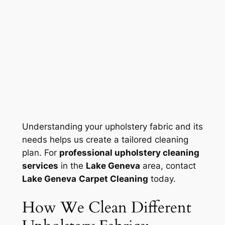
Understanding your upholstery fabric and its
needs helps us create a tailored cleaning
plan. For
professional upholstery cleaning
services
in the
Lake Geneva
area, contact
Lake Geneva
Carpet Cleaning
today.
How We Clean Different