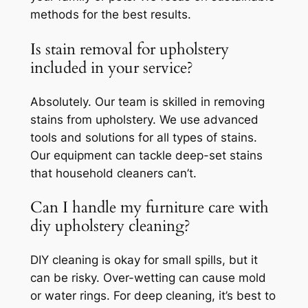
methods for the best results.
Is stain removal for upholstery
included in your service?
Absolutely. Our team is skilled in removing
stains from upholstery. We use advanced
tools and solutions for all types of stains.
Our equipment can tackle deep-set stains
that household cleaners can’t.
Can I handle my furniture care with
diy upholstery cleaning?
DIY cleaning is okay for small spills, but it
can be risky. Over-wetting can cause mold
or water rings. For deep cleaning, it’s best to