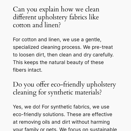
Can you explain how we clean
different upholstery fabrics like
cotton and linen?
For cotton and linen, we use a gentle,
specialized cleaning process. We pre-treat
to loosen dirt, then clean and dry carefully.
This keeps the natural beauty of these
fibers intact.
Do you offer eco-friendly upholstery
cleaning for synthetic materials?
Yes, we do! For synthetic fabrics, we use
eco-friendly solutions. These are effective
at removing oils and dirt without harming
your family or pets. We focus on sustainable