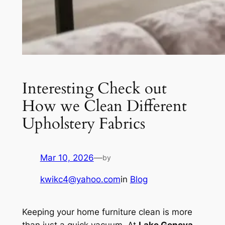
Interesting Check out
How we Clean Different
Upholstery Fabrics
Mar 10, 2026
—
by
kwikc4@yahoo.com
in
Blog
Keeping your home furniture clean is more