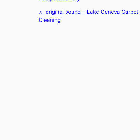
♬ original sound – Lake Geneva Carpet
Cleaning