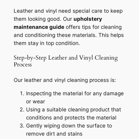
Leather and vinyl need special care to keep
them looking good. Our
upholstery
maintenance guide
offers tips for cleaning
and conditioning these materials. This helps
them stay in top condition.
Step-by-Step Leather and Vinyl Cleaning
Process
Our leather and vinyl cleaning process is:
Inspecting the material for any damage
or wear
Using a suitable cleaning product that
conditions and protects the material
Gently wiping down the surface to
remove dirt and stains