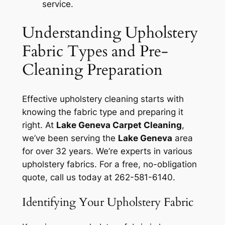
service.
Understanding Upholstery
Fabric Types and Pre-
Cleaning Preparation
Effective upholstery cleaning starts with
knowing the fabric type and preparing it
right. At
Lake Geneva Carpet Cleaning
,
we’ve been serving the
Lake Geneva
area
for over 32 years. We’re experts in various
upholstery fabrics. For a free, no-obligation
quote, call us today at 262-581-6140.
Identifying Your Upholstery Fabric