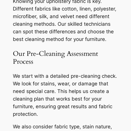
Knowing your upholstery fabric is key.
Different fabrics like cotton, linen, polyester,
microfiber, silk, and velvet need different
cleaning methods. Our skilled technicians
can spot these differences and choose the
best cleaning method for your furniture.
Our Pre-Cleaning Assessment
Process
We start with a detailed pre-cleaning check.
We look for stains, wear, or damage that
need special care. This helps us create a
cleaning plan that works best for your
furniture, ensuring great results and fabric
protection.
We also consider fabric type, stain nature,