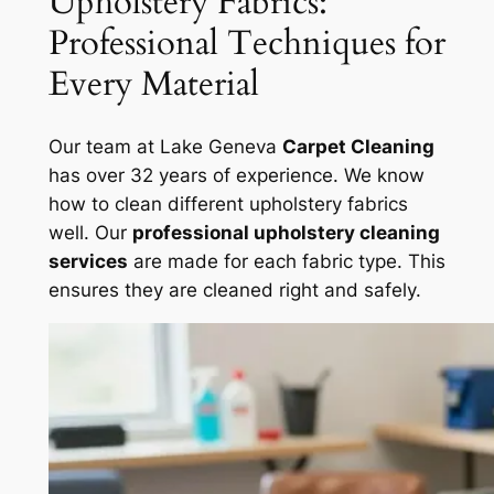
Upholstery Fabrics:
Professional Techniques for
Every Material
Our team at Lake Geneva
Carpet Cleaning
has over 32 years of experience. We know
how to clean different upholstery fabrics
well. Our
professional upholstery cleaning
services
are made for each fabric type. This
ensures they are cleaned right and safely.