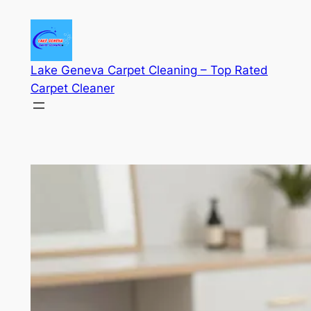
Skip
to
content
Lake Geneva Carpet Cleaning – Top Rated
Carpet Cleaner