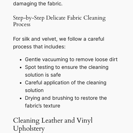
damaging the fabric.
Step-by-Step Delicate Fabric Cleaning
Process
For silk and velvet, we follow a careful
process that includes:
Gentle vacuuming to remove loose dirt
Spot testing to ensure the cleaning
solution is safe
Careful application of the cleaning
solution
Drying and brushing to restore the
fabric’s texture
Cleaning Leather and Vinyl
Upholstery