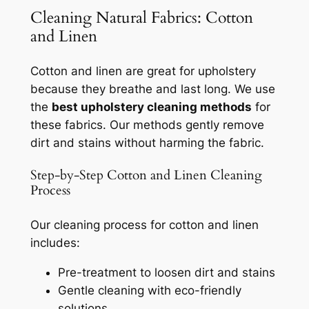
Cleaning Natural Fabrics: Cotton
and Linen
Cotton and linen are great for upholstery
because they breathe and last long. We use
the
best upholstery cleaning methods
for
these fabrics. Our methods gently remove
dirt and stains without harming the fabric.
Step-by-Step Cotton and Linen Cleaning
Process
Our cleaning process for cotton and linen
includes:
Pre-treatment to loosen dirt and stains
Gentle cleaning with eco-friendly
solutions