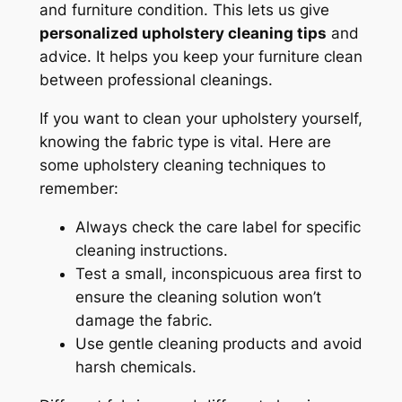
and furniture condition. This lets us give
personalized upholstery cleaning tips
and
advice. It helps you keep your furniture clean
between professional cleanings.
If you want to clean your upholstery yourself,
knowing the fabric type is vital. Here are
some
upholstery cleaning techniques
to
remember:
Always check the care label for specific
cleaning instructions.
Test a small, inconspicuous area first to
ensure the cleaning solution won’t
damage the fabric.
Use gentle cleaning products and avoid
harsh chemicals.