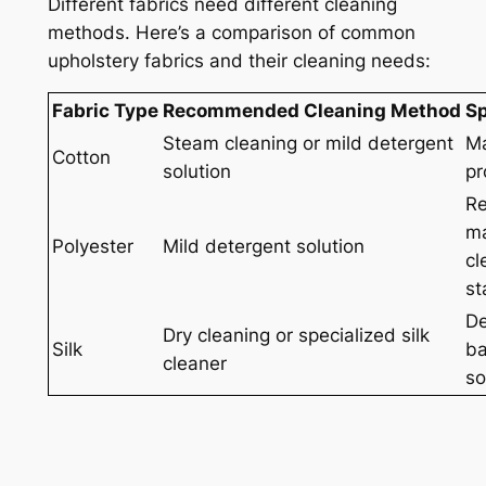
Different fabrics need different cleaning
methods. Here’s a comparison of common
upholstery fabrics and their cleaning needs:
Fabric Type
Recommended Cleaning Method
Sp
Steam cleaning or mild detergent
Ma
Cotton
solution
pr
Re
ma
Polyester
Mild detergent solution
cl
st
De
Dry cleaning or specialized silk
Silk
ba
cleaner
so