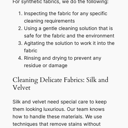
For synthetic fabrics, we do the following:
Inspecting the fabric for any specific
cleaning requirements
Using a gentle cleaning solution that is
safe for the fabric and the environment
Agitating the solution to work it into the
fabric
Rinsing and drying to prevent any
residue or damage
Cleaning Delicate Fabrics: Silk and
Velvet
Silk and velvet need special care to keep
them looking luxurious. Our team knows
how to handle these materials. We use
techniques that remove stains without