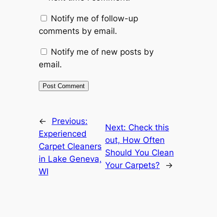
Notify me of follow-up
comments by email.
Notify me of new posts by
email.
←
Previous:
Next:
Check this
Experienced
out, How Often
Carpet Cleaners
Should You Clean
in Lake Geneva,
Your Carpets?
→
WI