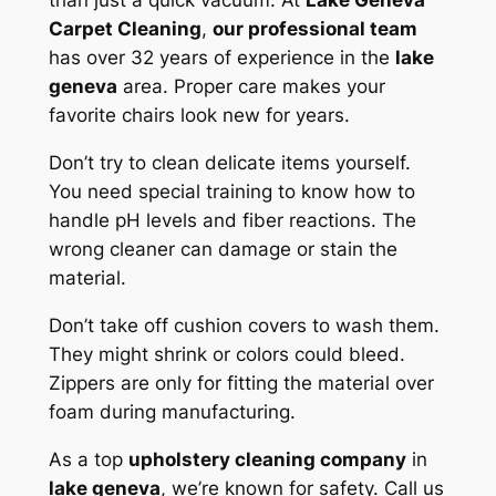
than just a quick vacuum. At
Lake Geneva
Carpet Cleaning
,
our professional team
has over 32 years of experience in the
lake
geneva
area.
Proper care
makes your
favorite chairs look new for years.
Don’t try to clean delicate items yourself.
You need special training to know how to
handle pH levels and fiber reactions. The
wrong cleaner can damage or stain the
material.
Don’t take off cushion covers to wash them.
They might shrink or colors could bleed.
Zippers are only for fitting the material over
foam during manufacturing.
As a top
upholstery cleaning company
in
lake geneva
, we’re known for safety. Call us