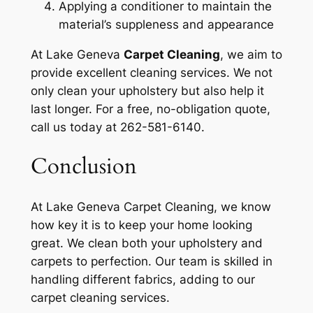
Applying a conditioner to maintain the
material’s suppleness and appearance
At Lake Geneva
Carpet Cleaning
, we aim to
provide excellent cleaning services. We not
only clean your upholstery but also help it
last longer. For a free, no-obligation quote,
call us today at 262-581-6140.
Conclusion
At Lake Geneva Carpet Cleaning, we know
how key it is to keep your home looking
great. We clean both your upholstery and
carpets to perfection. Our team is skilled in
handling different fabrics, adding to our
carpet cleaning services.