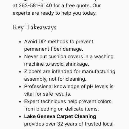
at 262-581-6140 for a free quote. Our
experts are ready to help you today.
Key Takeaways
Avoid DIY methods to prevent
permanent fiber damage.
Never put cushion covers in a washing
machine to avoid shrinkage.
Zippers are intended for manufacturing
assembly, not for cleaning.
Professional knowledge of pH levels is
vital for safe results.
Expert techniques help prevent colors
from bleeding on delicate items.
Lake Geneva Carpet Cleaning
provides over 32 years of trusted local