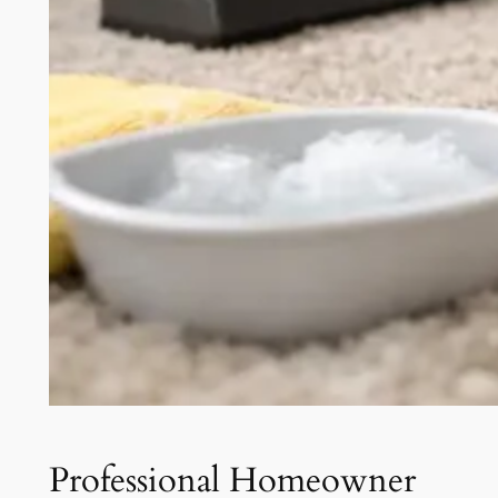
Professional Homeowner