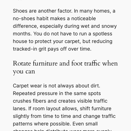
Shoes are another factor. In many homes, a
no-shoes habit makes a noticeable
difference, especially during wet and snowy
months. You do not have to run a spotless
house to protect your carpet, but reducing
tracked-in grit pays off over time.
Rotate furniture and foot traffic when
you can
Carpet wear is not always about dirt.
Repeated pressure in the same spots
crushes fibers and creates visible traffic
lanes. If room layout allows, shift furniture
slightly from time to time and change traffic
patterns where possible. Even small