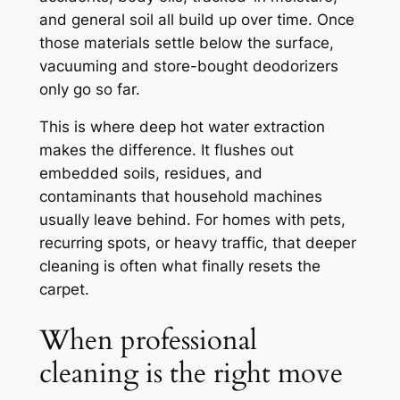
and general soil all build up over time. Once
those materials settle below the surface,
vacuuming and store-bought deodorizers
only go so far.
This is where deep hot water extraction
makes the difference. It flushes out
embedded soils, residues, and
contaminants that household machines
usually leave behind. For homes with pets,
recurring spots, or heavy traffic, that deeper
cleaning is often what finally resets the
carpet.
When professional
cleaning is the right move