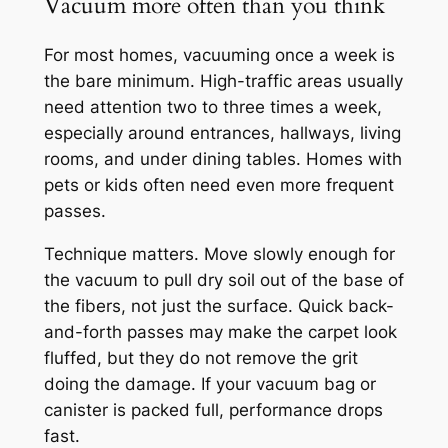
Vacuum more often than you think
For most homes, vacuuming once a week is
the bare minimum. High-traffic areas usually
need attention two to three times a week,
especially around entrances, hallways, living
rooms, and under dining tables. Homes with
pets or kids often need even more frequent
passes.
Technique matters. Move slowly enough for
the vacuum to pull dry soil out of the base of
the fibers, not just the surface. Quick back-
and-forth passes may make the carpet look
fluffed, but they do not remove the grit
doing the damage. If your vacuum bag or
canister is packed full, performance drops
fast.