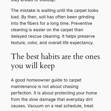
The mistake is waiting until the carpet looks
bad. By then, soil has often been grinding
into the fibers for a long time. Preventive
cleaning is easier on the carpet than
delayed rescue cleaning. It helps preserve
texture, color, and overall life expectancy.
The best habits are the ones
you will keep
A good homeowner guide to carpet
maintenance is not about chasing
perfection. It is about protecting your home
from the slow damage that everyday dirt
causes. Vacuum on a real schedule, treat