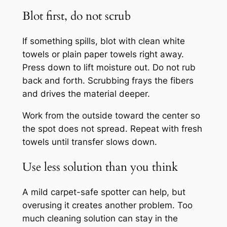
Blot first, do not scrub
If something spills, blot with clean white
towels or plain paper towels right away.
Press down to lift moisture out. Do not rub
back and forth. Scrubbing frays the fibers
and drives the material deeper.
Work from the outside toward the center so
the spot does not spread. Repeat with fresh
towels until transfer slows down.
Use less solution than you think
A mild carpet-safe spotter can help, but
overusing it creates another problem. Too
much cleaning solution can stay in the