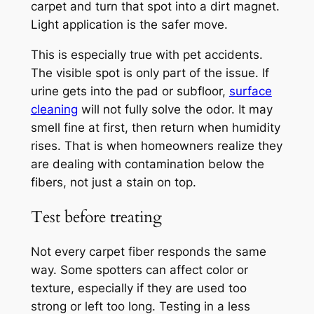
carpet and turn that spot into a dirt magnet.
Light application is the safer move.
This is especially true with pet accidents.
The visible spot is only part of the issue. If
urine gets into the pad or subfloor,
surface
cleaning
will not fully solve the odor. It may
smell fine at first, then return when humidity
rises. That is when homeowners realize they
are dealing with contamination below the
fibers, not just a stain on top.
Test before treating
Not every carpet fiber responds the same
way. Some spotters can affect color or
texture, especially if they are used too
strong or left too long. Testing in a less