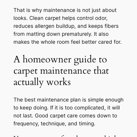
That is why maintenance is not just about
looks. Clean carpet helps control odor,
reduces allergen buildup, and keeps fibers
from matting down prematurely. It also
makes the whole room feel better cared for.
A homeowner guide to
carpet maintenance that
actually works
The best maintenance plan is simple enough
to keep doing. If it is too complicated, it will
not last. Good carpet care comes down to
frequency, technique, and timing.