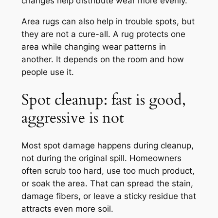
changes help distribute wear more evenly.
Area rugs can also help in trouble spots, but
they are not a cure-all. A rug protects one
area while changing wear patterns in
another. It depends on the room and how
people use it.
Spot cleanup: fast is good,
aggressive is not
Most spot damage happens during cleanup,
not during the original spill. Homeowners
often scrub too hard, use too much product,
or soak the area. That can spread the stain,
damage fibers, or leave a sticky residue that
attracts even more soil.