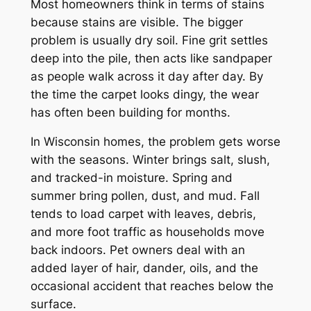
Most homeowners think in terms of stains
because stains are visible. The bigger
problem is usually dry soil. Fine grit settles
deep into the pile, then acts like sandpaper
as people walk across it day after day. By
the time the carpet looks dingy, the wear
has often been building for months.
In Wisconsin homes, the problem gets worse
with the seasons. Winter brings salt, slush,
and tracked-in moisture. Spring and
summer bring pollen, dust, and mud. Fall
tends to load carpet with leaves, debris,
and more foot traffic as households move
back indoors. Pet owners deal with an
added layer of hair, dander, oils, and the
occasional accident that reaches below the
surface.