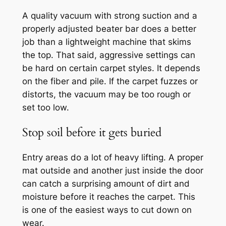
A quality vacuum with strong suction and a
properly adjusted beater bar does a better
job than a lightweight machine that skims
the top. That said, aggressive settings can
be hard on certain carpet styles. It depends
on the fiber and pile. If the carpet fuzzes or
distorts, the vacuum may be too rough or
set too low.
Stop soil before it gets buried
Entry areas do a lot of heavy lifting. A proper
mat outside and another just inside the door
can catch a surprising amount of dirt and
moisture before it reaches the carpet. This
is one of the easiest ways to cut down on
wear.