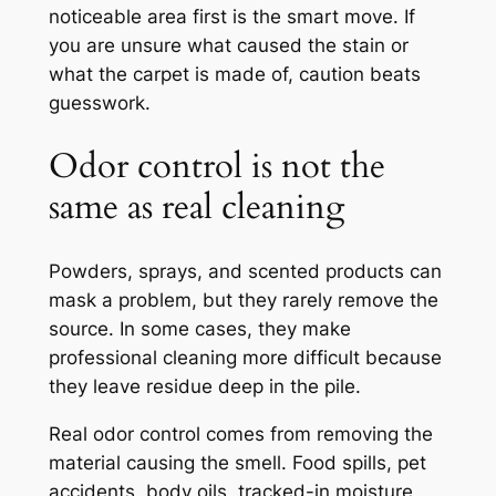
noticeable area first is the smart move. If
you are unsure what caused the stain or
what the carpet is made of, caution beats
guesswork.
Odor control is not the
same as real cleaning
Powders, sprays, and scented products can
mask a problem, but they rarely remove the
source. In some cases, they make
professional cleaning more difficult because
they leave residue deep in the pile.
Real odor control comes from removing the
material causing the smell. Food spills, pet
accidents, body oils, tracked-in moisture,