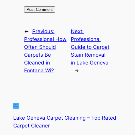
←
Previous:
Next:
Professional How
Professional
Often Should
Guide to Carpet
Carpets Be
Stain Removal
Cleaned in
in Lake Geneva
Fontana Wi?
→
Lake Geneva Carpet Cleaning – Top Rated
Carpet Cleaner