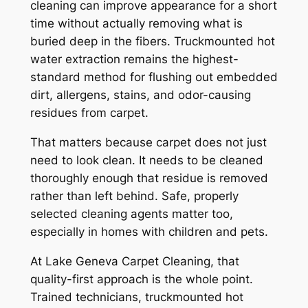
cleaning can improve appearance for a short
time without actually removing what is
buried deep in the fibers. Truckmounted hot
water extraction remains the highest-
standard method for flushing out embedded
dirt, allergens, stains, and odor-causing
residues from carpet.
That matters because carpet does not just
need to look clean. It needs to be cleaned
thoroughly enough that residue is removed
rather than left behind. Safe, properly
selected cleaning agents matter too,
especially in homes with children and pets.
At Lake Geneva Carpet Cleaning, that
quality-first approach is the whole point.
Trained technicians, truckmounted hot