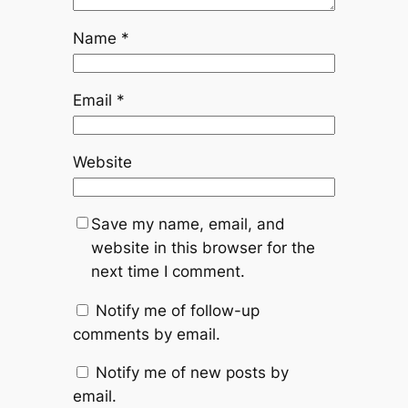
Name
*
Email
*
Website
Save my name, email, and
website in this browser for the
next time I comment.
Notify me of follow-up
comments by email.
Notify me of new posts by
email.