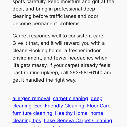
spots carefully, keep moisture and grit at the
door, and bring in professional deep
cleaning before traffic lanes and odor
become permanent problems.
Carpet responds well to consistent care.
Give it that, and it will reward you with a
cleaner-looking home, a fresher indoor
environment, and fewer headaches when
life gets messy. If your carpet already feels
past routine upkeep, call 262-581-6140 and
get it handled the right way.
allergen removal
carpet cleaning
deep
cleaning
Eco-Friendly Cleaning
Floor Care
furniture cleaning
Healthy Home
home
cleaning tips
Lake Geneva Carpet Cleaning