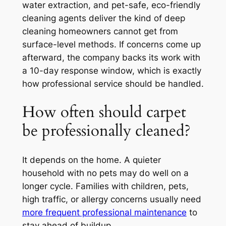
water extraction, and pet-safe, eco-friendly
cleaning agents deliver the kind of deep
cleaning homeowners cannot get from
surface-level methods. If concerns come up
afterward, the company backs its work with
a 10-day response window, which is exactly
how professional service should be handled.
How often should carpet
be professionally cleaned?
It depends on the home. A quieter
household with no pets may do well on a
longer cycle. Families with children, pets,
high traffic, or allergy concerns usually need
more frequent professional maintenance
to
stay ahead of buildup.