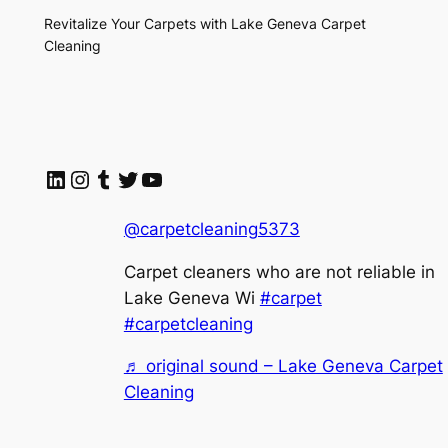
Revitalize Your Carpets with Lake Geneva Carpet
Cleaning
LinkedIn
Instagram
Tumblr
Twitter
YouTube
@carpetcleaning5373
Carpet cleaners who are not reliable in
Lake Geneva Wi
#carpet
#carpetcleaning
♬ original sound – Lake Geneva Carpet
Cleaning