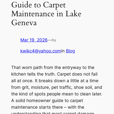
Guide to Carpet
Maintenance in Lake
Geneva
Mar 19, 2026
—
by
kwikc4@yahoo.com
in
Blog
That worn path from the entryway to the
kitchen tells the truth. Carpet does not fail
all at once. It breaks down a little at a time
from grit, moisture, pet traffic, shoe soil, and
the kind of spots people mean to clean later.
A solid homeowner guide to carpet
maintenance starts there – with the
understanding that most carpet damage