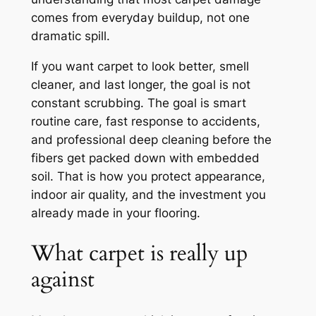
comes from everyday buildup, not one
dramatic spill.
If you want carpet to look better, smell
cleaner, and last longer, the goal is not
constant scrubbing. The goal is smart
routine care, fast response to accidents,
and professional deep cleaning before the
fibers get packed down with embedded
soil. That is how you protect appearance,
indoor air quality, and the investment you
already made in your flooring.
What carpet is really up
against