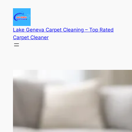
Skip
to
content
Lake Geneva Carpet Cleaning – Top Rated
Carpet Cleaner