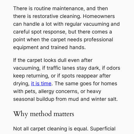
There is routine maintenance, and then
there is restorative cleaning. Homeowners
can handle a lot with regular vacuuming and
careful spot response, but there comes a
point when the carpet needs professional
equipment and trained hands.
If the carpet looks dull even after
vacuuming, if traffic lanes stay dark, if odors
keep returning, or if spots reappear after
drying,
it is time
. The same goes for homes
with pets, allergy concerns, or heavy
seasonal buildup from mud and winter salt.
Why method matters
Not all carpet cleaning is equal. Superficial