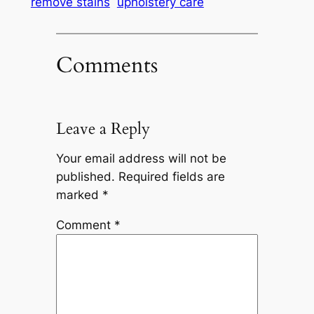
remove stains
upholstery care
Comments
Leave a Reply
Your email address will not be
published.
Required fields are
marked
*
Comment
*