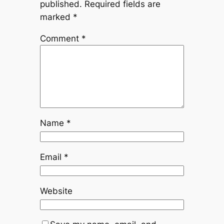
published.
Required fields are
marked
*
Comment
*
Name
*
Email
*
Website