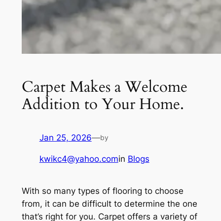
Carpet Makes a Welcome
Addition to Your Home.
Jan 25, 2026
—
by
kwikc4@yahoo.com
in
Blogs
With so many types of flooring to choose
from, it can be difficult to determine the one
that’s right for you. Carpet offers a variety of