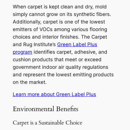
When carpet is kept clean and dry, mold
simply cannot grow on its synthetic fibers.
Additionally, carpet is one of the lowest
emitters of VOCs among various flooring
choices and interior finishes. The Carpet
and Rug Institute’s
Green Label Plus
program
identifies carpet, adhesive, and
cushion products that meet or exceed
government indoor air quality regulations
and represent the lowest emitting products
on the market.
Learn more about Green Label Plus
Environmental Benefits
Carpet is a Sustainable Choice