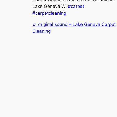
Lake Geneva Wi
#carpet
#carpetcleaning
♬ original sound – Lake Geneva Carpet
Cleaning