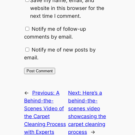
Save my name, email, and
website in this browser for the
next time I comment.
Notify me of follow-up
comments by email.
Notify me of new posts by
email.
←
Previous:
A
Next:
Here’s a
Behind-the-
behind-the-
Scenes Video of
scenes video
the Carpet
showcasing the
Cleaning Process
carpet cleaning
with Experts
process
→