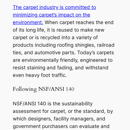
The carpet industry is committed to
minimizing carpet’s impact on the
environment.
When carpet reaches the end
of its long life, it is reused to make new
carpet or is recycled into a variety of
products including roofing shingles, railroad
ties, and automotive parts. Today’s carpets
are environmentally friendly, engineered to
resist staining and fading, and withstand
even heavy foot traffic.
Following NSF/ANSI 140
NSF/ANSI 140 is the sustainability
assessment for carpet, or the standard, by
which designers, facility managers, and
government purchasers can evaluate and