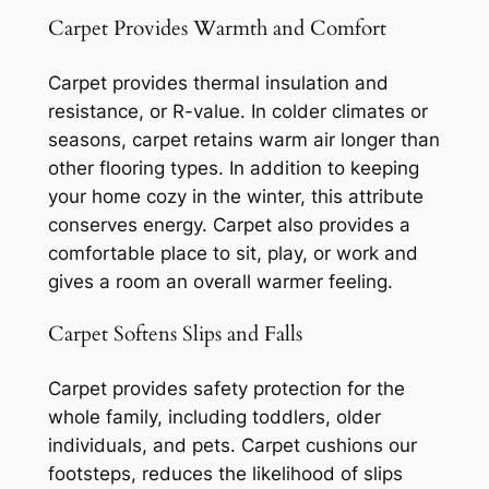
Carpet Provides Warmth and Comfort
Carpet provides thermal insulation and
resistance, or R-value. In colder climates or
seasons, carpet retains warm air longer than
other flooring types. In addition to keeping
your home cozy in the winter, this attribute
conserves energy. Carpet also provides a
comfortable place to sit, play, or work and
gives a room an overall warmer feeling.
Carpet Softens Slips and Falls
Carpet provides safety protection for the
whole family, including toddlers, older
individuals, and pets. Carpet cushions our
footsteps, reduces the likelihood of slips