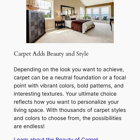
Carpet Adds Beauty and Style
Depending on the look you want to achieve,
carpet can be a neutral foundation or a focal
point with vibrant colors, bold patterns, and
interesting textures. Your ultimate choice
reflects how you want to personalize your
living space. With thousands of carpet styles
and colors to choose from, the possibilities
are endless!
Learn about the Beauty of Carpet