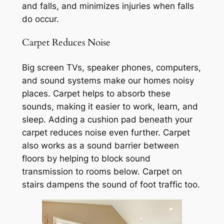
and falls, and minimizes injuries when falls
do occur.
Carpet Reduces Noise
Big screen TVs, speaker phones, computers,
and sound systems make our homes noisy
places. Carpet helps to absorb these
sounds, making it easier to work, learn, and
sleep. Adding a cushion pad beneath your
carpet reduces noise even further. Carpet
also works as a sound barrier between
floors by helping to block sound
transmission to rooms below. Carpet on
stairs dampens the sound of foot traffic too.