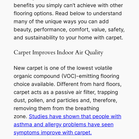
benefits you simply can’t achieve with other
flooring options. Read below to understand
many of the unique ways you can add
beauty, performance, comfort, value, safety,
and sustainability to your home with carpet.
Carpet Improves Indoor Air Quality
New carpet is one of the lowest volatile
organic compound (VOC)-emitting flooring
choice available. Different from hard floors,
carpet acts as a passive air filter, trapping
dust, pollen, and particles and, therefore,
removing them from the breathing
zone.
Studies have shown that people with
asthma and allergy problems have seen
symptoms improve with carpet.