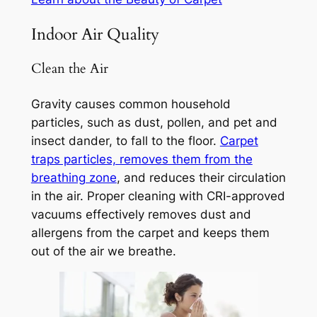
Indoor Air Quality
Clean the Air
Gravity causes common household
particles, such as dust, pollen, and pet and
insect dander, to fall to the floor.
Carpet
traps particles, removes them from the
breathing zone
, and reduces their circulation
in the air. Proper cleaning with CRI-approved
vacuums effectively removes dust and
allergens from the carpet and keeps them
out of the air we breathe.