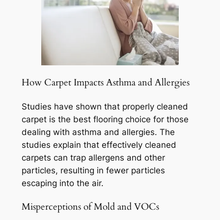
How Carpet Impacts Asthma and Allergies
Studies have shown that properly cleaned
carpet is the best flooring choice for those
dealing with asthma and allergies. The
studies explain that effectively cleaned
carpets can trap allergens and other
particles, resulting in fewer particles
escaping into the air.
Misperceptions of Mold and VOCs