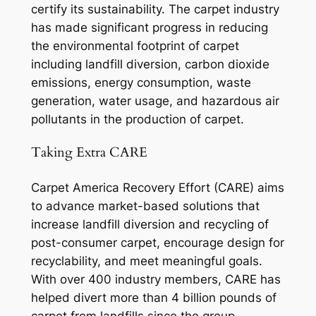
certify its sustainability. The carpet industry
has made significant progress in reducing
the environmental footprint of carpet
including landfill diversion, carbon dioxide
emissions, energy consumption, waste
generation, water usage, and hazardous air
pollutants in the production of carpet.
Taking Extra CARE
Carpet America Recovery Effort (CARE) aims
to advance market-based solutions that
increase landfill diversion and recycling of
post-consumer carpet, encourage design for
recyclability, and meet meaningful goals.
With over 400 industry members, CARE has
helped divert more than 4 billion pounds of
carpet from landfills since the group