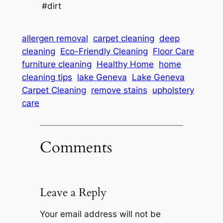
#dirt
allergen removal
carpet cleaning
deep
cleaning
Eco-Friendly Cleaning
Floor Care
furniture cleaning
Healthy Home
home
cleaning tips
lake Geneva
Lake Geneva
Carpet Cleaning
remove stains
upholstery
care
Comments
Leave a Reply
Your email address will not be