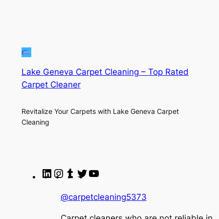
Lake Geneva Carpet Cleaning – Top Rated
Carpet Cleaner
Revitalize Your Carpets with Lake Geneva Carpet
Cleaning
LinkedIn
Instagram
Tumblr
Twitter
YouTube
@carpetcleaning5373
Carpet cleaners who are not reliable in