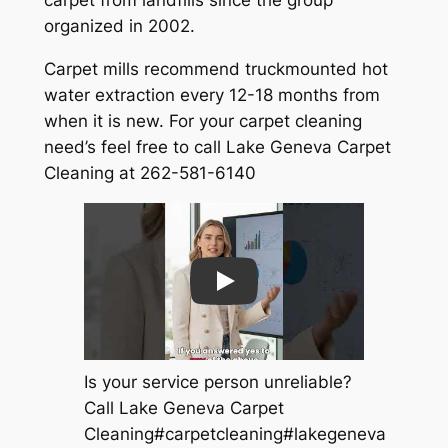
organized in 2002.
Carpet mills recommend truckmounted hot
water extraction every 12-18 months from
when it is new. For your carpet cleaning
need’s feel free to call Lake Geneva Carpet
Cleaning at 262-581-6140
Play
Is your service person unreliable?
Call Lake Geneva Carpet
Cleaning#carpetcleaning#lakegeneva