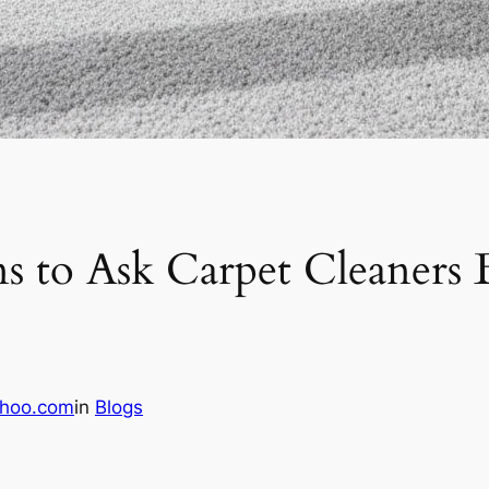
ns to Ask Carpet Cleaners
hoo.com
in
Blogs