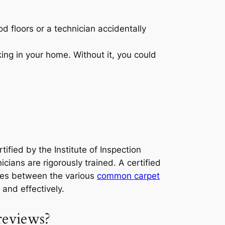
d floors or a technician accidentally
king in your home. Without it, you could
tified by the Institute of Inspection
icians are rigorously trained. A certified
nces between the various
common carpet
 and effectively.
reviews?