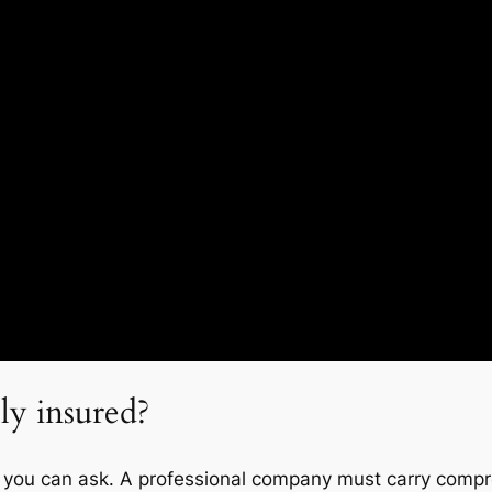
ly insured?
ion you can ask. A professional company must carry comp