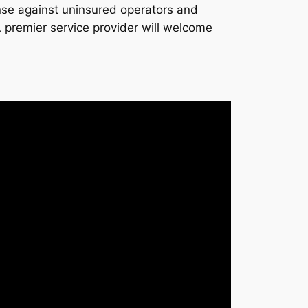
ense against uninsured operators and
 A premier service provider will welcome
.