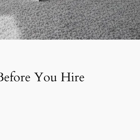
 Before You Hire