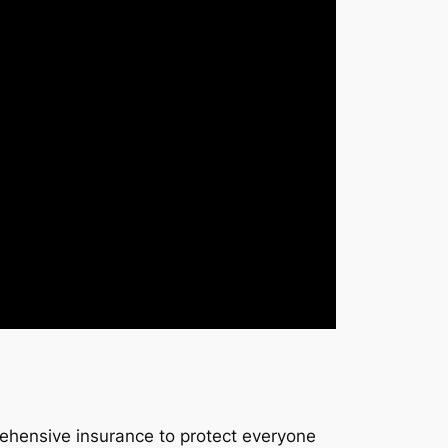
rehensive insurance to protect everyone