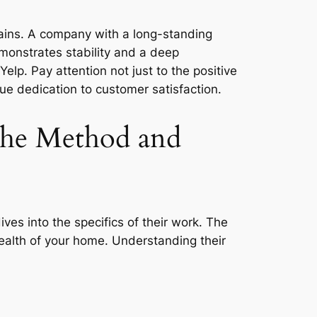
stains. A company with a long-standing
monstrates stability and a deep
elp. Pay attention not just to the positive
ue dedication to customer satisfaction.
 the Method and
ives into the specifics of their work. The
health of your home. Understanding their