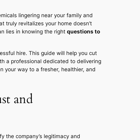
emicals lingering near your family and
t truly revitalizes your home doesn’t
n lies in knowing the right
questions to
sful hire. This guide will help you cut
th a professional dedicated to delivering
n your way to a fresher, healthier, and
st and
rify the company’s legitimacy and