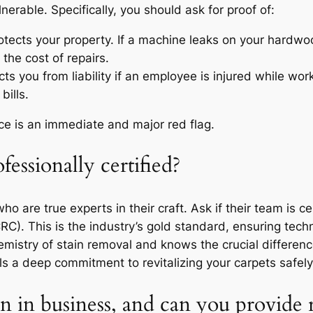
lnerable. Specifically, you should ask for proof of:
otects your property. If a machine leaks on your hardwoo
 the cost of repairs.
ts you from liability if an employee is injured while wor
bills.
nce is an immediate and major red flag.
fessionally certified?
are true experts in their craft. Ask if their team is cer
RC). This is the industry’s gold standard, ensuring techn
mistry of stain removal and knows the crucial differe
nals a deep commitment to revitalizing your carpets safely
 in business, and can you provide 