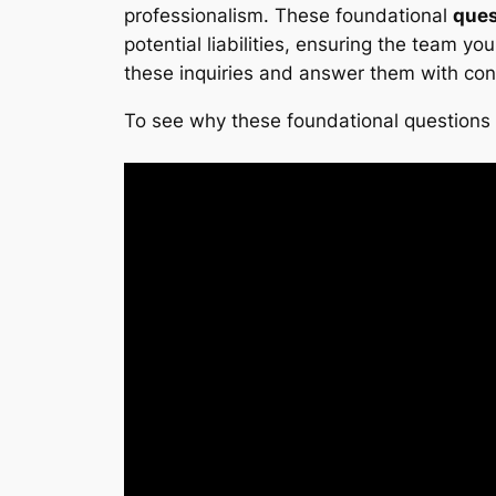
professionalism. These foundational
ques
potential liabilities, ensuring the team y
these inquiries and answer them with con
To see why these foundational questions a