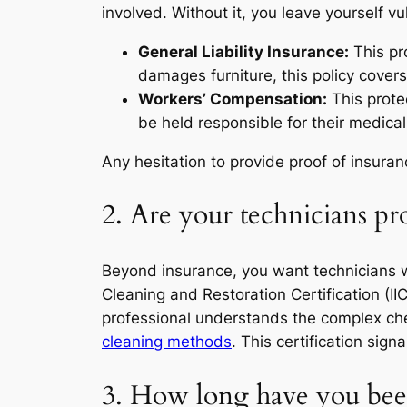
involved. Without it, you leave yourself vu
General Liability Insurance:
This pr
damages furniture, this policy covers
Workers’ Compensation:
This protec
be held responsible for their medical 
Any hesitation to provide proof of insura
2. Are your technicians pro
Beyond insurance, you want technicians who 
Cleaning and Restoration Certification (IIC
professional understands the complex che
cleaning methods
. This certification sig
3. How long have you been