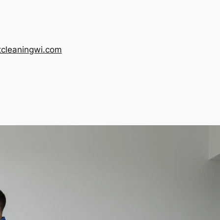
tcleaningwi.com