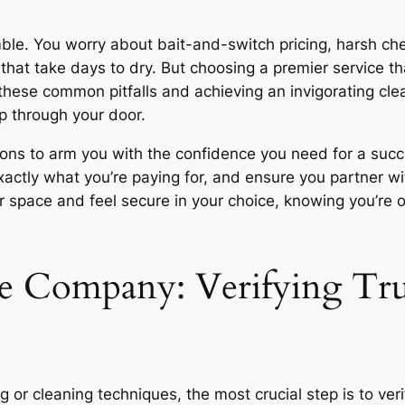
amble. You worry about bait-and-switch pricing, harsh ch
hat take days to dry. But choosing a premier service tha
these common pitfalls and achieving an invigorating clea
p through your door.
ons to arm you with the confidence you need for a succes
xactly what you’re paying for, and ensure you partner wi
r space and feel secure in your choice, knowing you’re o
e Company: Verifying Tru
ing or cleaning techniques, the most crucial step is to ve