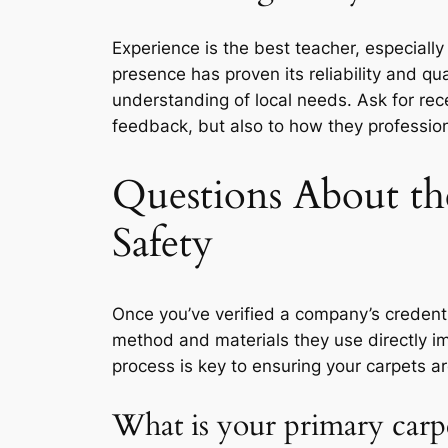
Experience is the best teacher, especiall
presence has proven its reliability and qual
understanding of local needs. Ask for rece
feedback, but also to how they profession
Questions About th
Safety
Once you’ve verified a company’s credenti
method and materials they use directly im
process is key to ensuring your carpets are
What is your primary carp