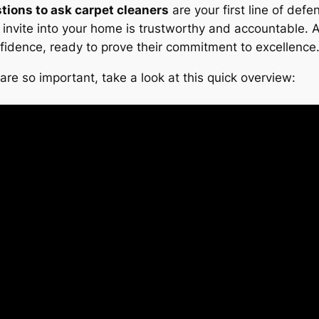
tions to ask carpet cleaners
are your first line of def
ou invite into your home is trustworthy and accountable.
fidence, ready to prove their commitment to excellence
re so important, take a look at this quick overview: