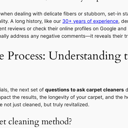
y when dealing with delicate fibers or stubborn, set-in 
ity. A long history, like our
30+ years of experience
, de
nt reviews or check their online profiles on Google and Y
ally address any negative comments—it reveals their tr
e Process: Understanding
als, the next set of
questions to ask carpet cleaners
d
pact the results, the longevity of your carpet, and the 
 not just cleaned, but truly revitalized.
et cleaning method?