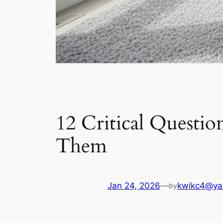
12 Critical Questio
Them
Jan 24, 2026
—
kwikc4@ya
by