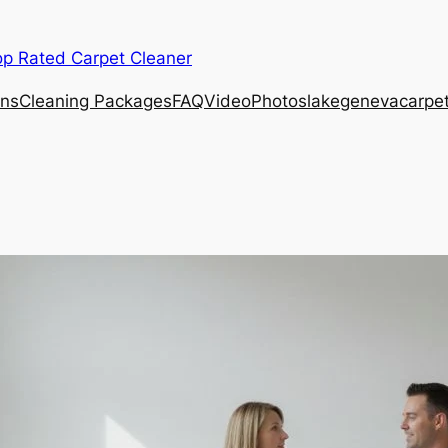
op Rated Carpet Cleaner
ons
Cleaning Packages
FAQ
Video
Photos
lakegenevacarpe