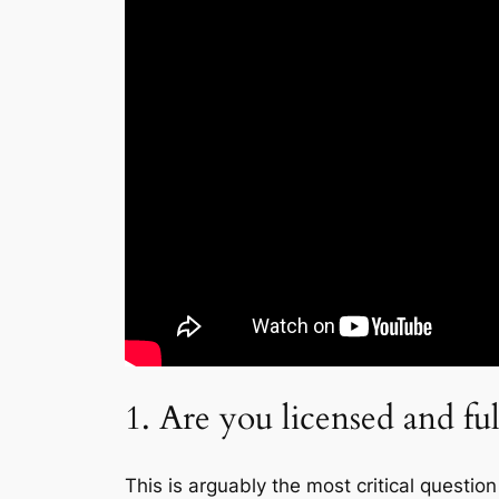
1. Are you licensed and ful
This is arguably the most critical quest