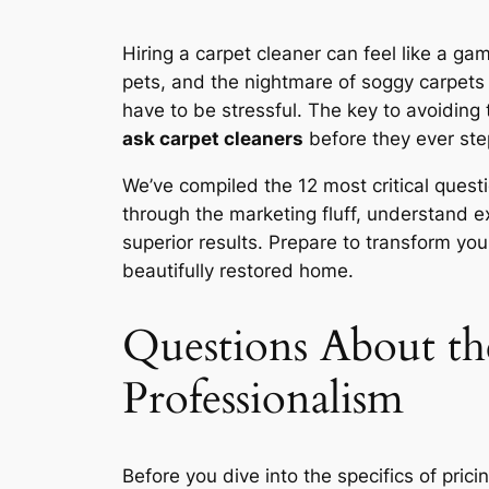
Hiring a carpet cleaner can feel like a g
pets, and the nightmare of soggy carpets t
have to be stressful. The key to avoiding 
ask carpet cleaners
before they ever ste
We’ve compiled the 12 most critical questi
through the marketing fluff, understand e
superior results. Prepare to transform you
beautifully restored home.
Questions About th
Professionalism
Before you dive into the specifics of pric