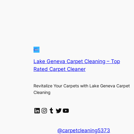
Lake Geneva Carpet Cleaning – Top
Rated Carpet Cleaner
Revitalize Your Carpets with Lake Geneva Carpet
Cleaning
LinkedIn
Instagram
Tumblr
Twitter
YouTube
@carpetcleaning5373