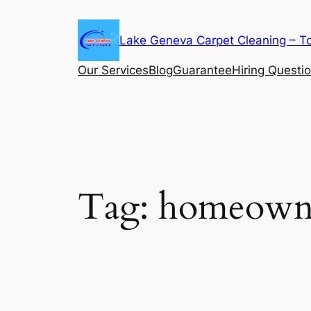
Skip
to
Lake Geneva Carpet Cleaning – T
content
Our Services
Blog
Guarantee
Hiring Questi
Tag:
homeowne