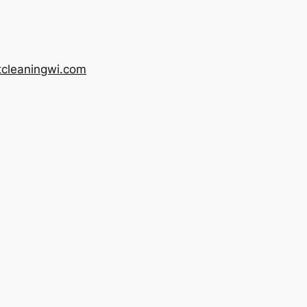
tcleaningwi.com