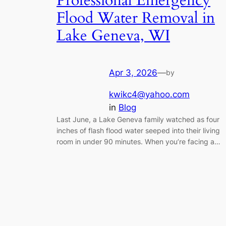
Professional Emergency
Flood Water Removal in
Lake Geneva, WI
Apr 3, 2026
—
by
kwikc4@yahoo.com
in
Blog
Last June, a Lake Geneva family watched as four
inches of flash flood water seeped into their living
room in under 90 minutes. When you’re facing a…