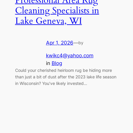
Professional Area Rug
Cleaning Specialists in
Lake Geneva, WI
Apr 1, 2026
—
by
kwikc4@yahoo.com
in
Blog
Could your cherished heirloom rug be hiding more
than just a bit of dust after the 2023 lake life season
in Wisconsin? You’ve likely invested…