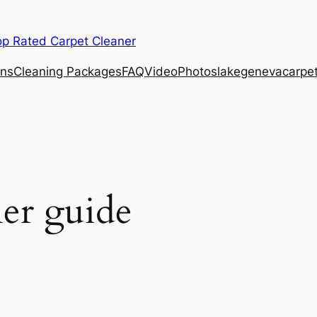
op Rated Carpet Cleaner
ons
Cleaning Packages
FAQ
Video
Photos
lakegenevacarpe
r guide